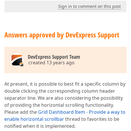
Sign in to comment on this post
Answers approved by DevExpress Support
DevExpress Support Team
created 13 years ago
At present, it is possible to best fit a specific column by
double clicking the corresponding column header
separator line. We are also considering the possibility
of providing the horizontal scrolling functionality.
Please add the
Grid Dashboard Item - Provide a way to
enable horizontal scrollbar
thread to favorites to be
notified when it is implemented.