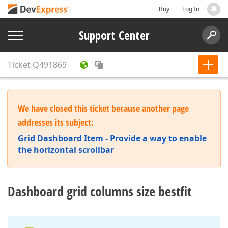
Buy
Log In
Support Center
Ticket
Q491869
We have closed this ticket because another page
addresses its subject:
Grid Dashboard Item - Provide a way to enable
the horizontal scrollbar
Dashboard grid columns size bestfit