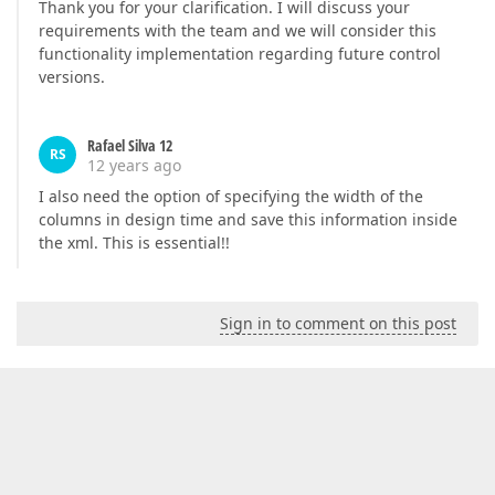
Thank you for your clarification. I will discuss your
requirements with the team and we will consider this
functionality implementation regarding future control
versions.
Rafael Silva 12
RS
12 years ago
I also need the option of specifying the width of the
columns in design time and save this information inside
the xml. This is essential!!
Sign in to comment on this post