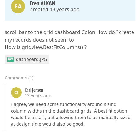
Eren ALKAN
EA
created 13 years ago
scroll bar to the grid dashboard Colon How do I create
my records does not seem to
How is gridview.BestFitColumns() ?
dashboard.JPG
Comments
(
1
)
Carl Jensen
CJ
13 years ago
I agree, we need some functionality around sizing
column widths in the dashboard grids. A best fit option
would be a start, but allowing them to be manually sized
at design time would also be good.