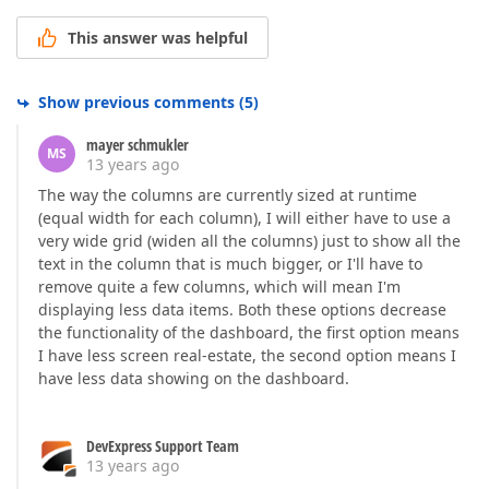
This answer was helpful
Show previous comments
(
5
)
mayer schmukler
MS
13 years ago
The way the columns are currently sized at runtime
(equal width for each column), I will either have to use a
very wide grid (widen all the columns) just to show all the
text in the column that is much bigger, or I'll have to
remove quite a few columns, which will mean I'm
displaying less data items. Both these options decrease
the functionality of the dashboard, the first option means
I have less screen real-estate, the second option means I
have less data showing on the dashboard.
DevExpress Support Team
13 years ago