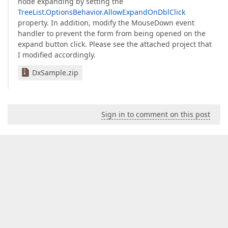
node expanding by setting the
TreeList.OptionsBehavior.AllowExpandOnDblClick
property. In addition, modify the MouseDown event
handler to prevent the form from being opened on the
expand button click. Please see the attached project that
I modified accordingly.
DxSample.zip
Sign in to comment on this post