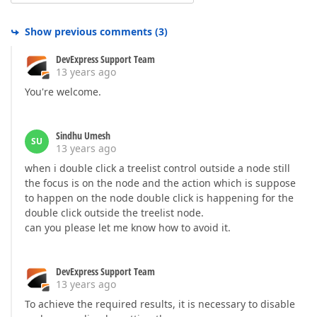
Show previous comments
(
3
)
DevExpress Support Team
13 years ago
You're welcome.
Sindhu Umesh
SU
13 years ago
when i double click a treelist control outside a node still
the focus is on the node and the action which is suppose
to happen on the node double click is happening for the
double click outside the treelist node.
can you please let me know how to avoid it.
DevExpress Support Team
13 years ago
To achieve the required results, it is necessary to disable