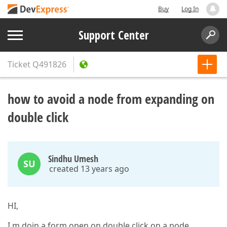
Buy
Log In
Support Center
Ticket
Q491826
how to avoid a node from expanding on
double click
Sindhu Umesh
SU
created 13 years ago
HI,
I m doin a form open on double click on a node.