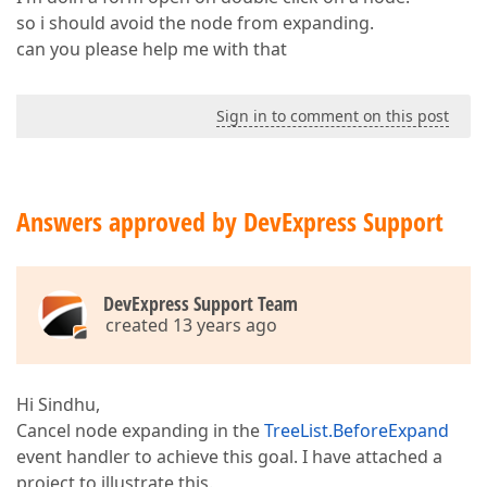
so i should avoid the node from expanding.
can you please help me with that
Sign in to comment on this post
Answers approved by DevExpress Support
DevExpress Support Team
created 13 years ago
Hi Sindhu,
Cancel node expanding in the
TreeList.BeforeExpand
event handler to achieve this goal. I have attached a
project to illustrate this.