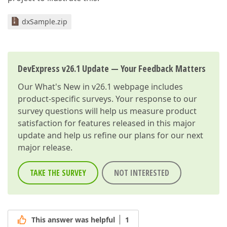
dxSample.zip
DevExpress v26.1 Update — Your Feedback Matters
Our
What's New in v26.1
webpage includes
product-specific surveys. Your response to our
survey questions will help us measure product
satisfaction for features released in this major
update and help us refine our plans for our next
major release.
TAKE THE SURVEY
NOT INTERESTED
This answer was helpful
1