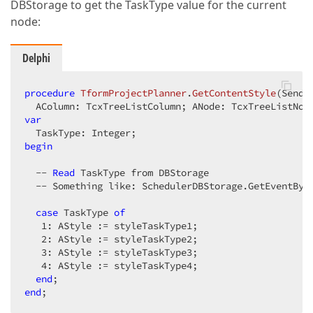
DBStorage to get the TaskType value for the current
node:
Delphi
procedure
TformProjectPlanner
.
GetContentStyle
(Sende
  AColumn: TcxTreeListColumn; ANode: TcxTreeListNod
var
begin
  -- 
Read
 TaskType from DBStorage  

  -- Something like: SchedulerDBStorage.GetEventByI
case
 TaskType 
of
1
: AStyle := styleTaskType1;  

2
: AStyle := styleTaskType2;  

3
: AStyle := styleTaskType3;  

4
: AStyle := styleTaskType4;  

end
end
;  