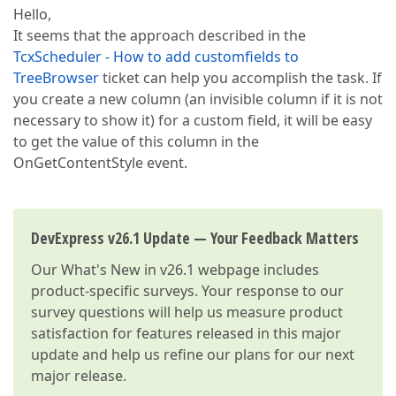
Hello,
It seems that the approach described in the
TcxScheduler - How to add customfields to
TreeBrowser
ticket can help you accomplish the task. If
you create a new column (an invisible column if it is not
necessary to show it) for a custom field, it will be easy
to get the value of this column in the
OnGetContentStyle event.
DevExpress v26.1 Update — Your Feedback Matters
Our
What's New in v26.1
webpage includes
product-specific surveys. Your response to our
survey questions will help us measure product
satisfaction for features released in this major
update and help us refine our plans for our next
major release.