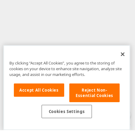
By clicking “Accept All Cookies”, you agree to the storing of
cookies on your device to enhance site navigation, analyze site
usage, and assist in our marketing efforts.
Accept All Cookies
Reject Non-
Essential Cookies
Disclaimer
: The information provided on DevExpress.com and affiliated
web properties (including the DevExpress Support Center) is provided "as
is" without warranty of any kind. Developer Express Inc disclaims all
Cookies Settings
warranties, either express or implied, including the warranties of
merchantability and fitness for a particular purpose. Please refer to the
DevExpress.com Website Terms of Use
for more information in this regard.
Confidential Information
: Developer Express Inc does not wish to