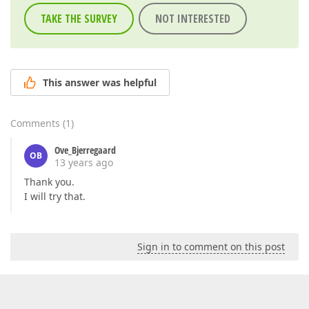
TAKE THE SURVEY
NOT INTERESTED
This answer was helpful
Comments
(
1
)
Ove_Bjerregaard
OB
13 years ago
Thank you.
I will try that.
Sign in to comment on this post