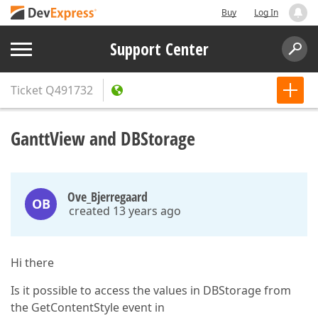
Buy
Log In
Support Center
Ticket
Q491732
GanttView and DBStorage
Ove_Bjerregaard
OB
created 13 years ago
Hi there
Is it possible to access the values in DBStorage from
the GetContentStyle event in