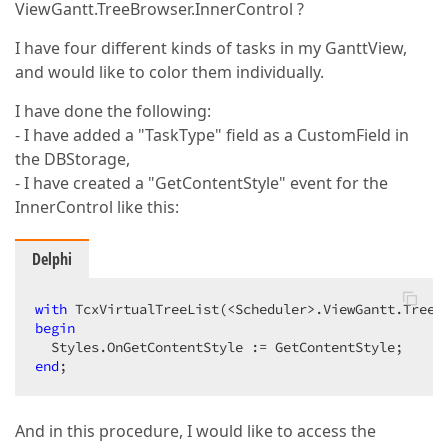
ViewGantt.TreeBrowser.InnerControl ?
I have four different kinds of tasks in my GanttView,
and would like to color them individually.
I have done the following:
- I have added a "TaskType" field as a CustomField in
the DBStorage,
- I have created a "GetContentStyle" event for the
InnerControl like this:
Delphi
with
 TcxVirtualTreeList(<Scheduler>.ViewGantt.TreeB
begin
end
;  
And in this procedure, I would like to access the