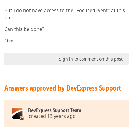
But I do not have access to the "FocusedEvent" at this
point.
Can this be done?
Ove
Sign in to comment on this post
Answers approved by DevExpress Support
DevExpress Support Team
created 13 years ago