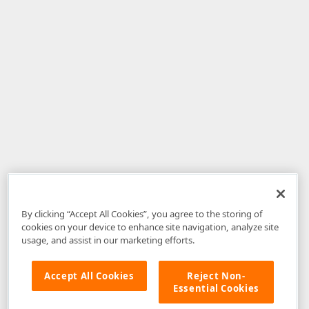
By clicking “Accept All Cookies”, you agree to the storing of
cookies on your device to enhance site navigation, analyze site
usage, and assist in our marketing efforts.
Accept All Cookies
Reject Non-
Essential Cookies
Disclaimer
: The information provided on DevExpress.com and affiliated
web properties (including the DevExpress Support Center) is provided "as