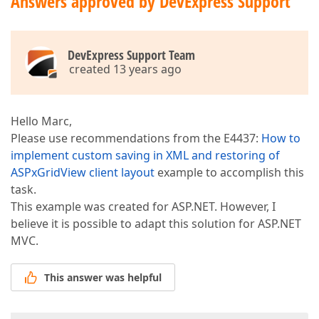
Answers approved by DevExpress Support
DevExpress Support Team
created 13 years ago
Hello Marc,
Please use recommendations from the E4437:
How to
implement custom saving in XML and restoring of
ASPxGridView client layout
example to accomplish this
task.
This example was created for ASP.NET. However, I
believe it is possible to adapt this solution for ASP.NET
MVC.
This answer was helpful