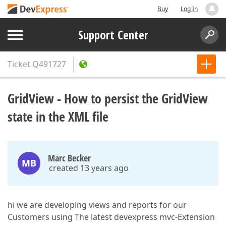
Buy
Log In
Support Center
Ticket
Q491727
GridView - How to persist the GridView
state in the XML file
Marc Becker
MB
created 13 years ago
hi we are developing views and reports for our
Customers using The latest devexpress mvc-Extension