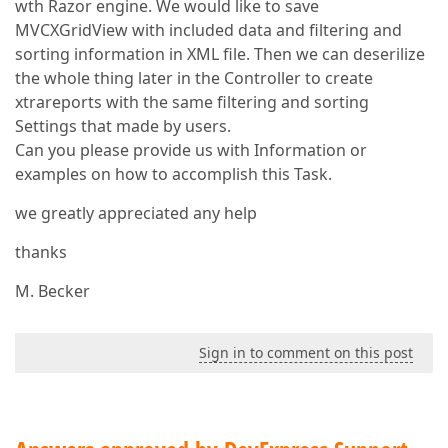
wth Razor engine. We would like to save
MVCXGridView with included data and filtering and
sorting information in XML file. Then we can deserilize
the whole thing later in the Controller to create
xtrareports with the same filtering and sorting
Settings that made by users.
Can you please provide us with Information or
examples on how to accomplish this Task.
we greatly appreciated any help
thanks
M. Becker
Sign in to comment on this post