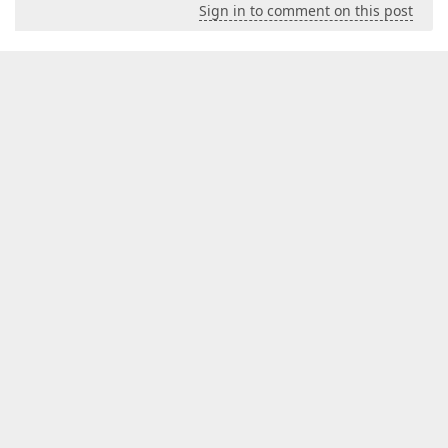
Sign in to comment on this post