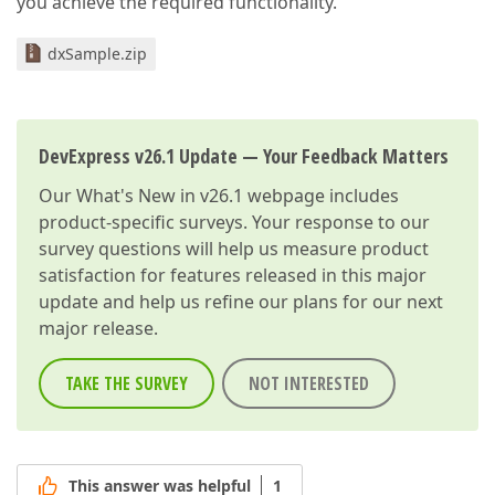
you achieve the required functionality.
dxSample.zip
DevExpress v26.1 Update — Your Feedback Matters
Our
What's New in v26.1
webpage includes
product-specific surveys. Your response to our
survey questions will help us measure product
satisfaction for features released in this major
update and help us refine our plans for our next
major release.
TAKE THE SURVEY
NOT INTERESTED
This answer was helpful
1