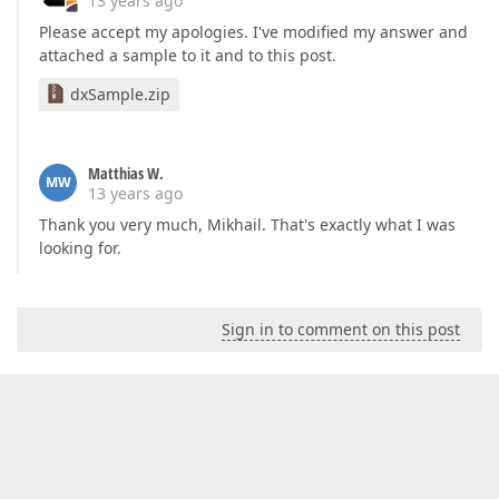
13 years ago
Please accept my apologies. I've modified my answer and
attached a sample to it and to this post.
dxSample.zip
Matthias W.
MW
13 years ago
Thank you very much, Mikhail. That's exactly what I was
looking for.
Sign in to comment on this post