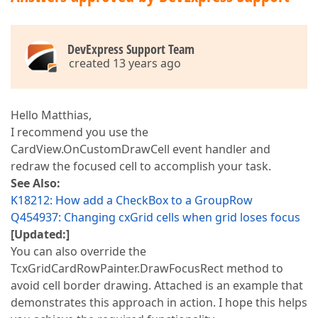
DevExpress Support Team
created 13 years ago
Hello Matthias,
I recommend you use the
CardView.OnCustomDrawCell event handler and
redraw the focused cell to accomplish your task.
See Also:
K18212: How add a CheckBox to a GroupRow
Q454937: Changing cxGrid cells when grid loses focus
[Updated:]
You can also override the
TcxGridCardRowPainter.DrawFocusRect method to
avoid cell border drawing. Attached is an example that
demonstrates this approach in action. I hope this helps