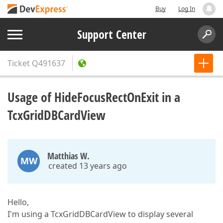
Buy
Log In
Support Center
Ticket
Q491637
Usage of HideFocusRectOnExit in a
TcxGridDBCardView
Matthias W.
MW
created 13 years ago
Hello,
I'm using a TcxGridDBCardView to display several