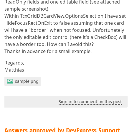
ReadOnly fields and one editable field (see attached
sample screenshot).
Within TcxGridDBCardView.OptionsSelection I have set
HideFocusRectOnExit to false assuming that one card
will have a "border" when not focused. Unfortunately
the only editable edit control (here it's a CheckBox) will
have a border too. How can I avoid this?
Thanks in advance for a small example.
Regards,
Matthias
sample.png
Sign in to comment on this post
Answers approved by DevExpress Support