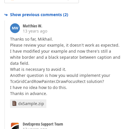
Show previous comments
(
2
)
Matthias W.
MW
13 years ago
Thanks so far, Mikhail.
Please review your example, it doesn't work as expected.
I have modified your example and now there's still a
white border and a black separator between caption and
data field.
What is necessary to avoid it.
Another question is how you would implement your
TcxGridCardRowPainter.DrawFocusRect solution?
I have no idea how to do this.
Thanks in advance.
dxSample.zip
DevExpress Support Team