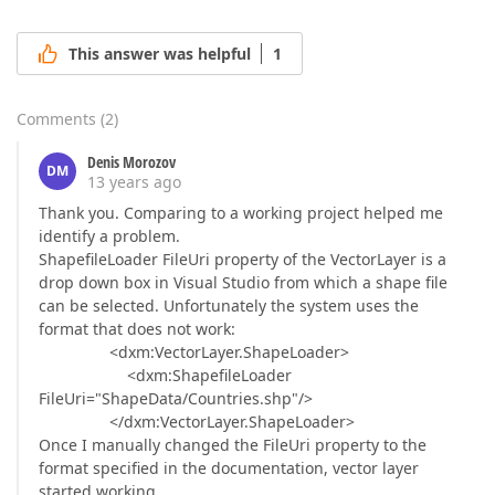
This answer was helpful
1
Comments
(
2
)
Denis Morozov
DM
13 years ago
Thank you. Comparing to a working project helped me
identify a problem.
ShapefileLoader FileUri property of the VectorLayer is a
drop down box in Visual Studio from which a shape file
can be selected. Unfortunately the system uses the
format that does not work:
<dxm:VectorLayer.ShapeLoader>
<dxm:ShapefileLoader
FileUri="ShapeData/Countries.shp"/>
</dxm:VectorLayer.ShapeLoader>
Once I manually changed the FileUri property to the
format specified in the documentation, vector layer
started working.