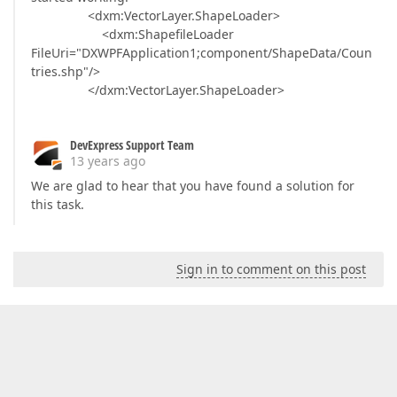
<dxm:VectorLayer.ShapeLoader>
<dxm:ShapefileLoader
FileUri="DXWPFApplication1;component/ShapeData/Coun
tries.shp"/>
</dxm:VectorLayer.ShapeLoader>
DevExpress Support Team
13 years ago
We are glad to hear that you have found a solution for
this task.
Sign in to comment on this post