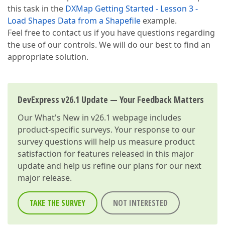
this task in the
DXMap Getting Started - Lesson 3 -
Load Shapes Data from a Shapefile
example.
Feel free to contact us if you have questions regarding
the use of our controls. We will do our best to find an
appropriate solution.
DevExpress v26.1 Update — Your Feedback Matters
Our
What's New in v26.1
webpage includes
product-specific surveys. Your response to our
survey questions will help us measure product
satisfaction for features released in this major
update and help us refine our plans for our next
major release.
TAKE THE SURVEY
NOT INTERESTED