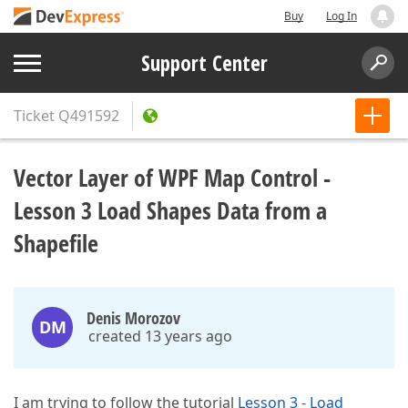
Buy
Log In
Support Center
Ticket
Q491592
Vector Layer of WPF Map Control -
Lesson 3 Load Shapes Data from a
Shapefile
Denis Morozov
DM
created 13 years ago
I am trying to follow the tutorial
Lesson 3 - Load