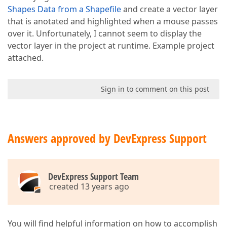
Shapes Data from a Shapefile
and create a vector layer
that is anotated and highlighted when a mouse passes
over it. Unfortunately, I cannot seem to display the
vector layer in the project at runtime. Example project
attached.
Sign in to comment on this post
Answers approved by DevExpress Support
DevExpress Support Team
created 13 years ago
You will find helpful information on how to accomplish