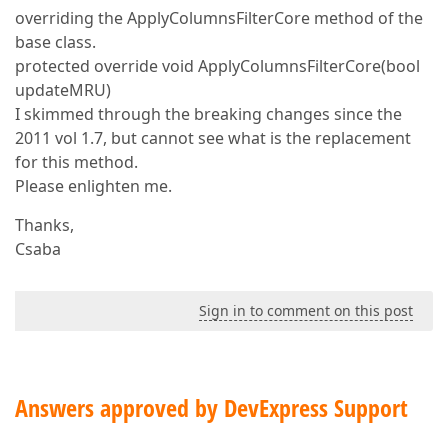
overriding the ApplyColumnsFilterCore method of the
base class.
protected override void ApplyColumnsFilterCore(bool
updateMRU)
I skimmed through the breaking changes since the
2011 vol 1.7, but cannot see what is the replacement
for this method.
Please enlighten me.
Thanks,
Csaba
Sign in to comment on this post
Answers approved by DevExpress Support