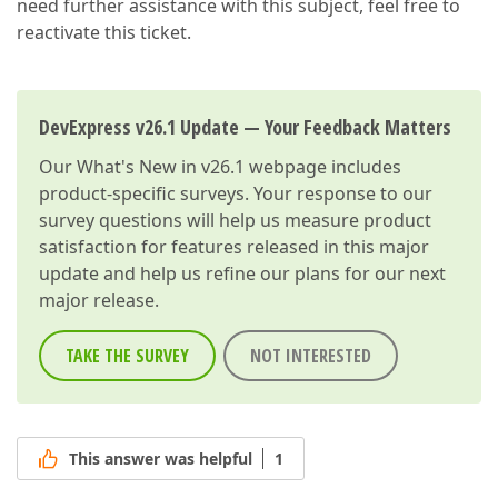
need further assistance with this subject, feel free to
reactivate this ticket.
DevExpress v26.1 Update — Your Feedback Matters
Our
What's New in v26.1
webpage includes
product-specific surveys. Your response to our
survey questions will help us measure product
satisfaction for features released in this major
update and help us refine our plans for our next
major release.
TAKE THE SURVEY
NOT INTERESTED
This answer was helpful
1