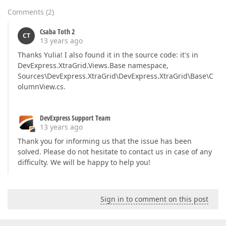
Comments
(
2
)
Csaba Toth 2
CT
13 years ago
Thanks Yulia! I also found it in the source code: it's in
DevExpress.XtraGrid.Views.Base namespace,
Sources\DevExpress.XtraGrid\DevExpress.XtraGrid\Base\C
olumnView.cs.
DevExpress Support Team
13 years ago
Thank you for informing us that the issue has been
solved. Please do not hesitate to contact us in case of any
difficulty. We will be happy to help you!
Sign in to comment on this post