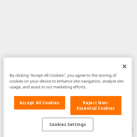
By clicking “Accept All Cookies”, you agree to the storing of
cookies on your device to enhance site navigation, analyze site
usage, and assist in our marketing efforts.
Accept All Cookies
Reject Non-
Essential Cookies
Disclaimer
: The information provided on DevExpress.com and affiliated
web properties (including the DevExpress Support Center) is provided "as
is" without warranty of any kind. Developer Express Inc disclaims all
Cookies Settings
warranties, either express or implied, including the warranties of
merchantability and fitness for a particular purpose. Please refer to the
DevExpress.com Website Terms of Use
for more information in this regard.