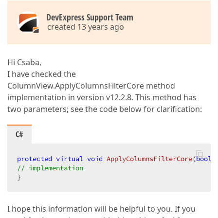
DevExpress Support Team
created 13 years ago
Hi Csaba,
I have checked the
ColumnView.ApplyColumnsFilterCore method
implementation in version v12.2.8. This method has
two parameters; see the code below for clarification:
C#
protected
virtual
void
ApplyColumnsFilterCore
(
bool
 
// implementation  
}  
I hope this information will be helpful to you. If you