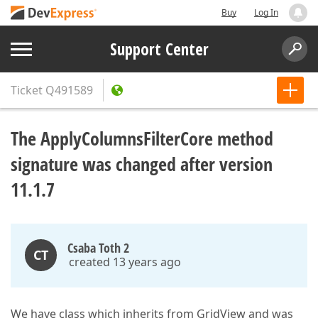
Buy
Log In
Support Center
Ticket
Q491589
The ApplyColumnsFilterCore method
signature was changed after version
11.1.7
Csaba Toth 2
CT
created 13 years ago
We have class which inherits from GridView and was