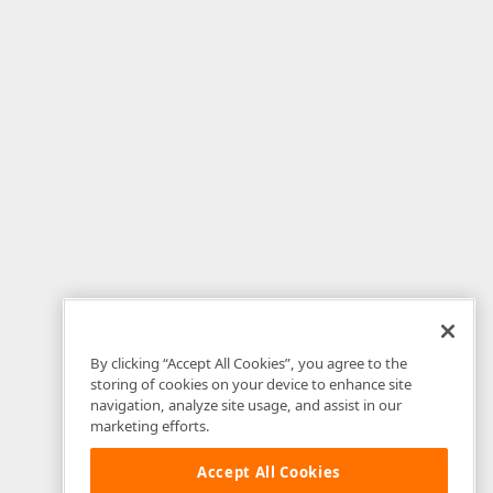
By clicking “Accept All Cookies”, you agree to the
storing of cookies on your device to enhance site
navigation, analyze site usage, and assist in our
marketing efforts.
Accept All Cookies