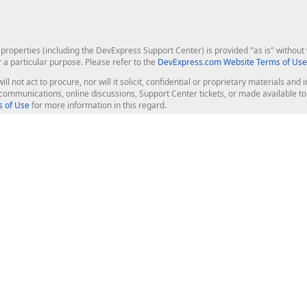
roperties (including the DevExpress Support Center) is provided "as is" without w
r a particular purpose. Please refer to the
DevExpress.com Website Terms of Use
ill not act to procure, nor will it solicit, confidential or proprietary materials 
l communications, online discussions, Support Center tickets, or made available 
 of Use
for more information in this regard.
op Controls
Web Components
JS / TS - Angular, React, Vue, jQu
Blazor
ASP.NET Core (MVC & Razor Pages
ting
ASP.NET MVC 5
ASP.NET Web Forms
Bootstrap Web Forms
rver Tools
Web Reporting