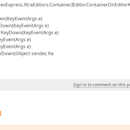
DevExpress.XtraEditors.Container.IEditorContainer.OnEdito
own(KeyEventArgs e)
yDown(KeyEventArgs e)
orKeyDown(KeyEventArgs e)
yEventArgs e)
yEventArgs e)
yDown(Object sender, Ke
Sign in to comment on this p
t