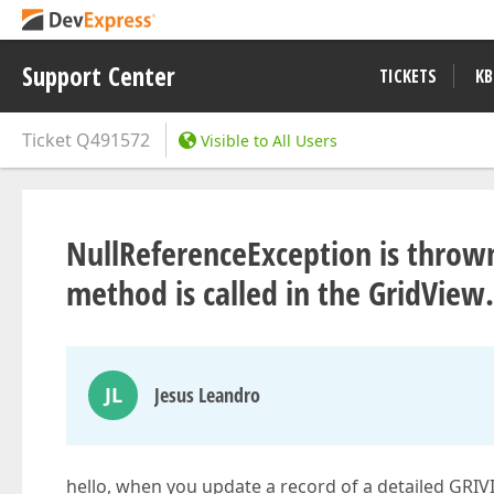
Support Center
TICKETS
KB
Ticket
Q491572
Visible to All Users
NullReferenceException is thro
method is called in the GridVie
JL
Jesus Leandro
hello, when you update a record of a detailed GRI