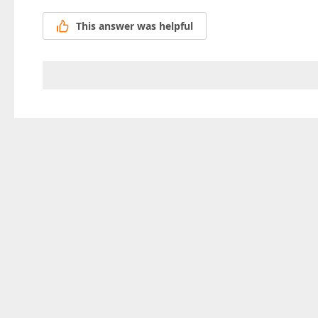
This answer was helpful