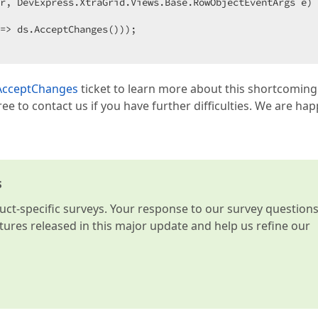
r, DevExpress.XtraGrid.Views.Base.RowObjectEventArgs e
) 
=> ds.AcceptChanges()));  

r AcceptChanges
ticket to learn more about this shortcoming
free to contact us if you have further difficulties. We are hap
s
t-specific surveys. Your response to our survey question
atures released in this major update and help us refine our