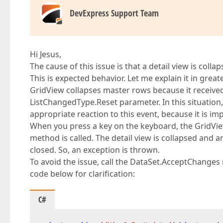
DevExpress Support Team
Hi Jesus,
The cause of this issue is that a detail view is col
This is expected behavior. Let me explain it in greate
GridView collapses master rows because it receive
ListChangedType.Reset parameter. In this situation, t
appropriate reaction to this event, because it is i
When you press a key on the keyboard, the GridV
method is called. The detail view is collapsed and 
closed. So, an exception is thrown.
To avoid the issue, call the DataSet.AcceptChange
code below for clarification:
C#