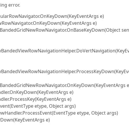
ing error.
egularRowNavigator.OnKeyDown(KeyEventArgs e)
NewRowNavigator.OnKeyDown(KeyEventArgs e)
er.BandedGridNewRowNavigator.OnBaseKeyDown(Object sen
dvBandedViewRowNavigationHelper.DoVertNavigation(KeyE
AdvBandedViewRowNavigationHelper.ProcessKeyDown(KeyEv
er.BandedGridNewRowNavigator.OnKeyDown(KeyEventArgs e
andler.OnKeyDown(KeyEventArgs e)
ndler.ProcessKey(KeyEventArgs e)
vent(EventType etype, Object args)
ewHandler.ProcessEvent(EventType etype, Object args)
eyDown(KeyEventArgs e)