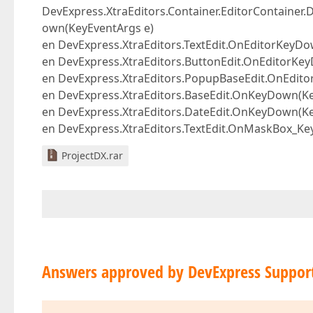
DevExpress.XtraEditors.Container.EditorContainer.
own(KeyEventArgs e)
en DevExpress.XtraEditors.TextEdit.OnEditorKeyD
en DevExpress.XtraEditors.ButtonEdit.OnEditorKe
en DevExpress.XtraEditors.PopupBaseEdit.OnEdit
en DevExpress.XtraEditors.BaseEdit.OnKeyDown(Ke
en DevExpress.XtraEditors.DateEdit.OnKeyDown(Ke
en DevExpress.XtraEditors.TextEdit.OnMaskBox_Ke
ProjectDX.rar
Answers approved by DevExpress Suppor