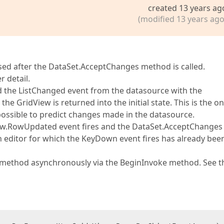
created 13 years ag
(modified 13 years ago
lapsed after the DataSet.AcceptChanges method is called.
r detail.
d the ListChanged event from the datasource with the
he GridView is returned into the initial state. This is the on
mpossible to predict changes made in the datasource.
iew.RowUpdated event fires and the DataSet.AcceptChanges
an editor for which the KeyDown event fires has already bee
s method asynchronously via the BeginInvoke method. See t