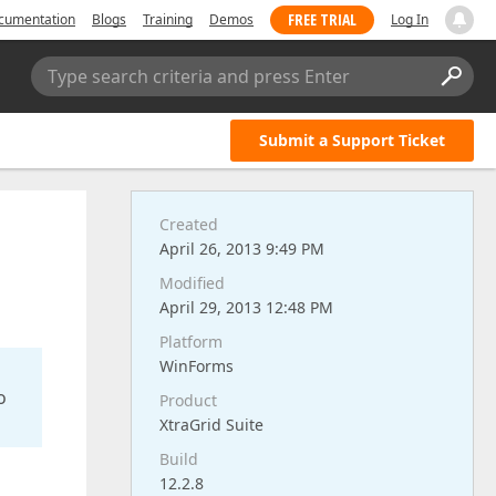
FREE TRIAL
cumentation
Blogs
Training
Demos
Log In
Type search criteria and press Enter
Submit a Support Ticket
Created
April 26, 2013 9:49 PM
Modified
April 29, 2013 12:48 PM
Platform
WinForms
o
Product
XtraGrid Suite
Build
12.2.8