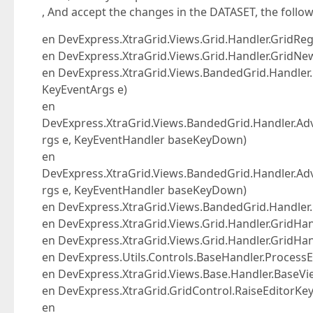
, And accept the changes in the DATASET, the follow
en DevExpress.XtraGrid.Views.Grid.Handler.GridR
en DevExpress.XtraGrid.Views.Grid.Handler.Grid
en DevExpress.XtraGrid.Views.BandedGrid.Handl
KeyEventArgs e)
en
DevExpress.XtraGrid.Views.BandedGrid.Handler.A
rgs e, KeyEventHandler baseKeyDown)
en
DevExpress.XtraGrid.Views.BandedGrid.Handler.
rgs e, KeyEventHandler baseKeyDown)
en DevExpress.XtraGrid.Views.BandedGrid.Handl
en DevExpress.XtraGrid.Views.Grid.Handler.GridH
en DevExpress.XtraGrid.Views.Grid.Handler.GridHa
en DevExpress.Utils.Controls.BaseHandler.ProcessE
en DevExpress.XtraGrid.Views.Base.Handler.BaseVi
en DevExpress.XtraGrid.GridControl.RaiseEditorK
en