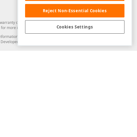
Reject Non-Essential Cookies
arranty of any kind. Developer Express Inc disclaims all warranties, either
Cookies Settings
for more information in this regard.
and information from you through the DevExpress Support Center or its web
to Developer Express Inc in any manner will be deemed NOT to be confidential
Support & Documentation
ery
Search the KB
My Questions
)
Documentation
Code Examples
Demos & Getting Started
Blogs
Training