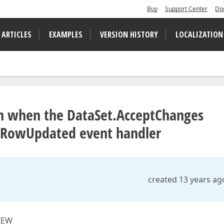
Buy
Support Center
Do
 ARTICLES
EXAMPLES
VERSION HISTORY
LOCALIZATION
wn when the DataSet.AcceptChanges
w.RowUpdated event handler
created 13 years ag
VIEW