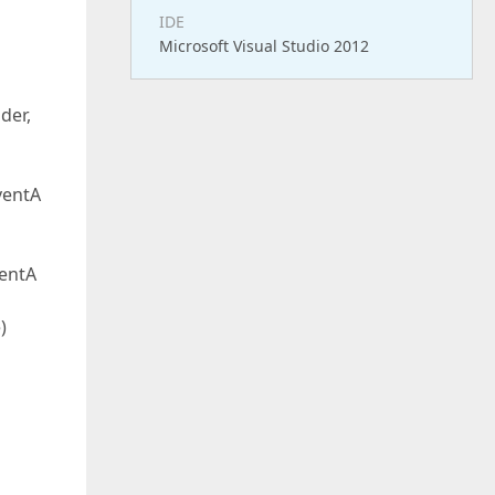
IDE
Microsoft Visual Studio 2012
der,
ventA
entA
)