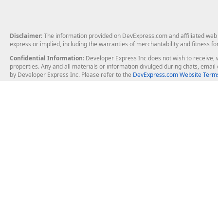
Disclaimer
: The information provided on DevExpress.com and affiliated web p
express or implied, including the warranties of merchantability and fitness fo
Confidential Information
: Developer Express Inc does not wish to receive, w
properties. Any and all materials or information divulged during chats, emai
by Developer Express Inc. Please refer to the
DevExpress.com Website Terms
About Us
Windows Deskt
About DevExpress
WinForms
Careers at DevExpress
WPF
News
VCL
Our Awards
Desktop Repor
Events, Meetups and Tradeshows
User Comments and Case Studies
Enterprise & Se
MVP Program