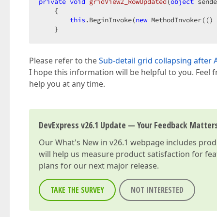
private
void
gridView2_RowUpdated
(
object
 sende
{  

this
.BeginInvoke(
new
 MethodInvoker(() 
    }  
Please refer to the
Sub-detail grid collapsing afte
I hope this information will be helpful to you. Feel 
help you at any time.
DevExpress v26.1 Update — Your Feedback Matter
Our
What's New in v26.1
webpage includes produc
will help us measure product satisfaction for fe
plans for our next major release.
TAKE THE SURVEY
NOT INTERESTED