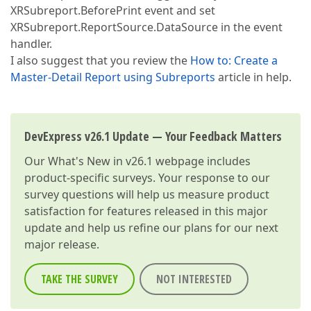
XRSubreport.BeforePrint event and set
XRSubreport.ReportSource.DataSource in the event
handler.
I also suggest that you review the
How to: Create a
Master-Detail Report using Subreports
article in help.
DevExpress v26.1 Update — Your Feedback Matters
Our
What's New in v26.1
webpage includes
product-specific surveys. Your response to our
survey questions will help us measure product
satisfaction for features released in this major
update and help us refine our plans for our next
major release.
TAKE THE SURVEY
NOT INTERESTED