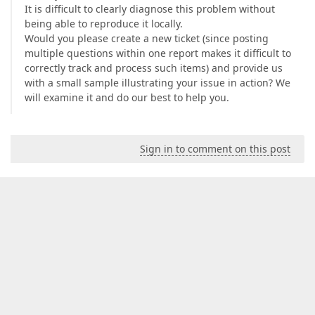
It is difficult to clearly diagnose this problem without
being able to reproduce it locally.
Would you please create a new ticket (since posting
multiple questions within one report makes it difficult to
correctly track and process such items) and provide us
with a small sample illustrating your issue in action? We
will examine it and do our best to help you.
Sign in to comment on this post