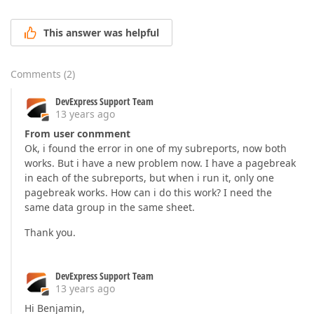
This answer was helpful
Comments
(
2
)
DevExpress Support Team
13 years ago
From user conmment
Ok, i found the error in one of my subreports, now both
works. But i have a new problem now. I have a pagebreak
in each of the subreports, but when i run it, only one
pagebreak works. How can i do this work? I need the
same data group in the same sheet.
Thank you.
DevExpress Support Team
13 years ago
Hi Benjamin,