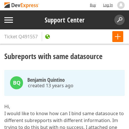
Buy
Log In
Support Center
Ticket
Q491557
Subreports with same datasource
Benjamin Quintino
BQ
created 13 years ago
Hi,
I would like to know how can I bind same datasouce to
different subrepports with different information. Im
trying to do this but with no success. I attached one