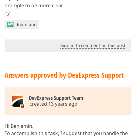
example to be more clear.
Ty.
doute.png
Sign in to comment on this post
Answers approved by DevExpress Support
DevExpress Support Team
created 13 years ago
Hi Benjamin,
To accomplish this task, I suggest that you handle the