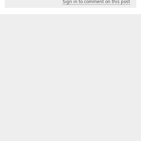
Sign in to comment on this post