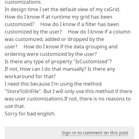
customizations.
In design time I set the default view of my cxGrid.
How do I know if at runtime my grid has been
customized? How do I know if a filter has been
customized by the user? How do I know if a column
was customized, added or dropped by the
user? How do I know if the data grouping and
ordering were customized by the user?
Is there any type of property "IsCustomized"?
If not, How can I do that manually? Is there any
workaround for that?
I need this because I'm using the method
"StoreToIniFile". But I will only use this method if there
was user customizations.If not, there is no reasons to
use that.
Sorry for bad english.
Sign in to comment on this post