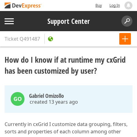
Buy
Log In
Support Center
Ticket
Q491487
How do I know if at runtime my cxGrid
has been customized by user?
Gabriel Omizollo
GO
created 13 years ago
Currently in cxGrid I customize data grouping, filters,
sorts and properties of each column among other