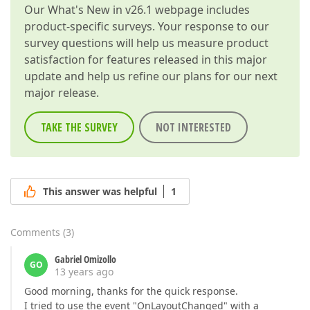
Our
What's New in v26.1
webpage includes
product-specific surveys. Your response to our
survey questions will help us measure product
satisfaction for features released in this major
update and help us refine our plans for our next
major release.
TAKE THE SURVEY
NOT INTERESTED
This answer was helpful
1
Comments
(
3
)
Gabriel Omizollo
GO
13 years ago
Good morning, thanks for the quick response.
I tried to use the event "OnLayoutChanged" with a