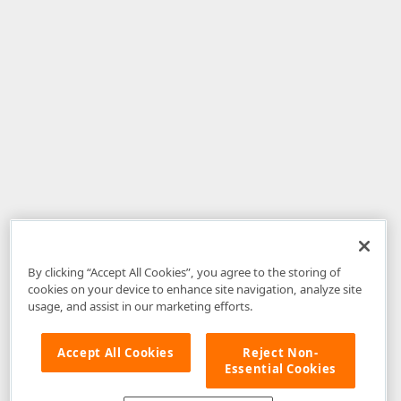
By clicking “Accept All Cookies”, you agree to the storing of
cookies on your device to enhance site navigation, analyze site
usage, and assist in our marketing efforts.
Accept All Cookies
Reject Non-
Essential Cookies
Disclaimer
: The information provided on DevExpress.com and affiliated
web properties (including the DevExpress Support Center) is provided "as