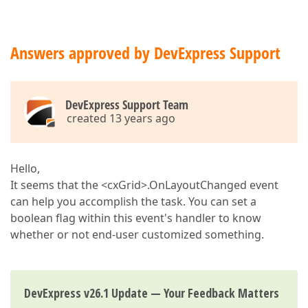
Answers approved by DevExpress Support
DevExpress Support Team
created 13 years ago
Hello,
It seems that the <cxGrid>.OnLayoutChanged event
can help you accomplish the task. You can set a
boolean flag within this event's handler to know
whether or not end-user customized something.
DevExpress v26.1 Update — Your Feedback Matters