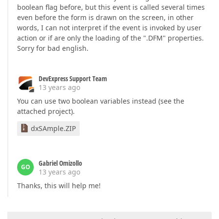
boolean flag before, but this event is called several times
even before the form is drawn on the screen, in other
words, I can not interpret if the event is invoked by user
action or if are only the loading of the ".DFM" properties.
Sorry for bad english.
DevExpress Support Team
13 years ago
You can use two boolean variables instead (see the
attached project).
dxSAmple.ZIP
Gabriel Omizollo
GO
13 years ago
Thanks, this will help me!