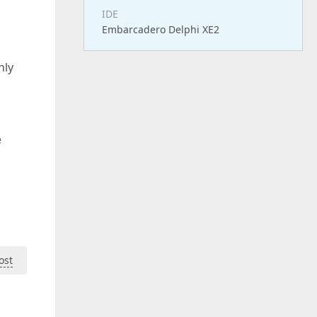
IDE
Embarcadero Delphi XE2
nly
e
ost