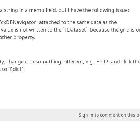
 string in a memo field, but I have the following issue:
 `TcxDBNavigator` attached to the same data as the
value is not written to the `TDataSet`, because the grid is o
other property.
change it to something different, e.g. 'Edit2' and click th
to `Edit1`.
Sign in to comment on this p