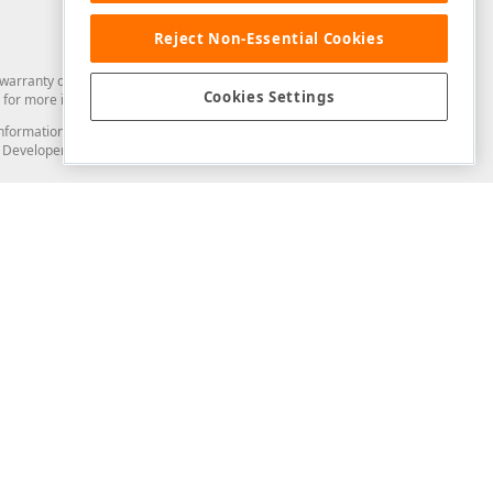
Reject Non-Essential Cookies
arranty of any kind. Developer Express Inc disclaims all warranties, either
Cookies Settings
for more information in this regard.
and information from you through the DevExpress Support Center or its web
to Developer Express Inc in any manner will be deemed NOT to be confidential
Support & Documentation
ery
Search the KB
My Questions
)
Documentation
Code Examples
Demos & Getting Started
Blogs
Training