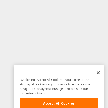
By clicking “Accept All Cookies”, you agree to the
storing of cookies on your device to enhance site
navigation, analyze site usage, and assist in our
marketing efforts.
Accept All Cookies