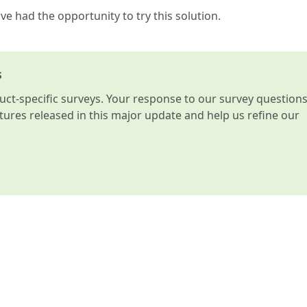
e had the opportunity to try this solution.
s
t-specific surveys. Your response to our survey question
atures released in this major update and help us refine our