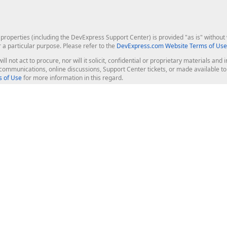
roperties (including the DevExpress Support Center) is provided "as is" without w
r a particular purpose. Please refer to the
DevExpress.com Website Terms of Use
ill not act to procure, nor will it solicit, confidential or proprietary materials 
l communications, online discussions, Support Center tickets, or made available 
 of Use
for more information in this regard.
op Controls
Web Components
JS / TS - Angular, React, Vue, jQu
Blazor
ASP.NET Core (MVC & Razor Pages
ting
ASP.NET MVC 5
ASP.NET Web Forms
Bootstrap Web Forms
rver Tools
Web Reporting