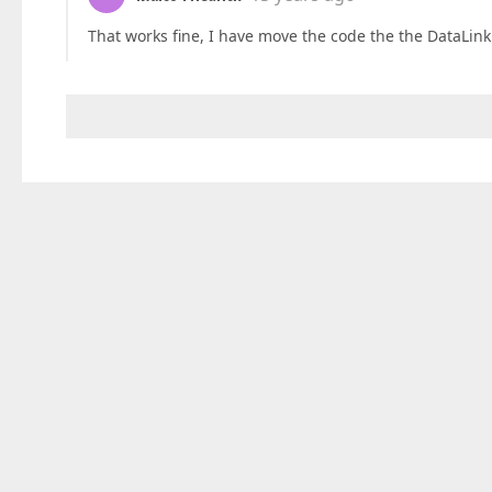
That works fine, I have move the code the the DataLink