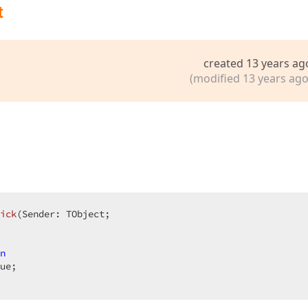
t
created 13 years ag
(modified 13 years ago
ick
(Sender: TObject;  

n