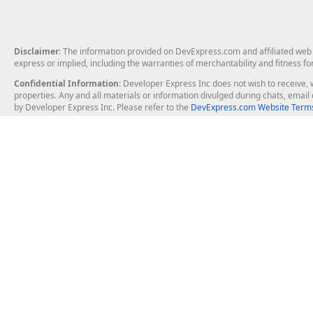
Disclaimer
: The information provided on DevExpress.com and affiliated web p
express or implied, including the warranties of merchantability and fitness fo
Confidential Information
: Developer Express Inc does not wish to receive, w
properties. Any and all materials or information divulged during chats, emai
by Developer Express Inc. Please refer to the
DevExpress.com Website Terms
About Us
Windows Deskt
About DevExpress
WinForms
Careers at DevExpress
WPF
News
VCL
Our Awards
Desktop Repor
Events, Meetups and Tradeshows
User Comments and Case Studies
Enterprise & Se
MVP Program