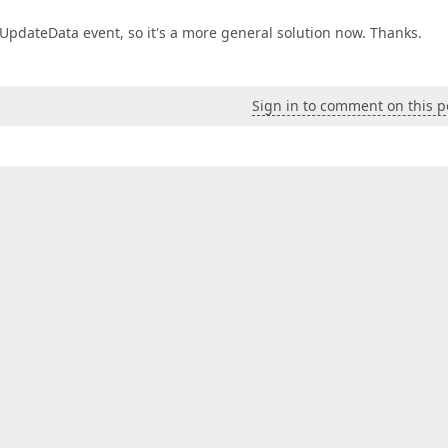
UpdateData event, so it's a more general solution now. Thanks.
Sign in to comment on this p