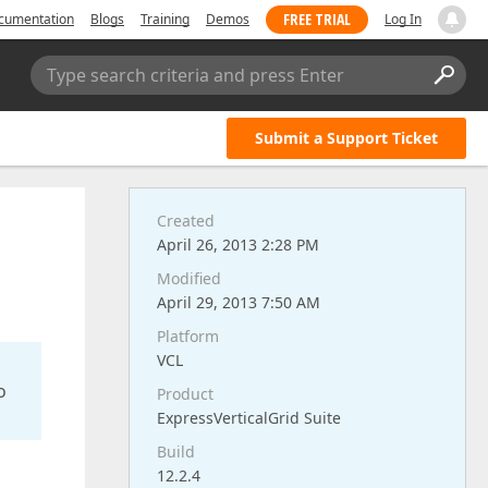
FREE TRIAL
cumentation
Blogs
Training
Demos
Log In
Type search criteria and press Enter
Submit a Support Ticket
Created
April 26, 2013 2:28 PM
Modified
April 29, 2013 7:50 AM
Platform
VCL
o
Product
ExpressVerticalGrid Suite
Build
12.2.4