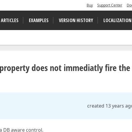
Buy
Support Center
Do
 ARTICLES
EXAMPLES
VERSION HISTORY
LOCALIZATION
 property does not immediatly fire the
created 13 years ag
 a DB aware control.