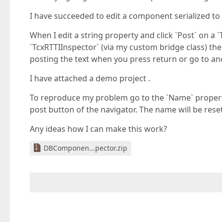
I have succeeded to edit a component serialized to a
When I edit a string property and click `Post` on a
`TcxRTTIInspector` (via my custom bridge class) the 
posting the text when you press return or go to an
I have attached a demo project .
To reproduce my problem go to the `Name` property, 
post button of the navigator. The name will be reset 
Any ideas how I can make this work?
DBComponen...pector.zip