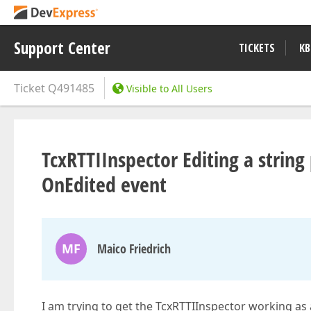
Support Center
TICKETS
KB
Ticket
Q491485
Visible to All Users
TcxRTTIInspector Editing a string
OnEdited event
MF
Maico Friedrich
I am trying to get the TcxRTTIInspector working as