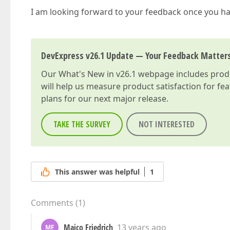
I am looking forward to your feedback once you hav
DevExpress v26.1 Update — Your Feedback Matter
Our
What's New in v26.1
webpage includes produc
will help us measure product satisfaction for fe
plans for our next major release.
TAKE THE SURVEY
NOT INTERESTED
This answer was helpful
1
Comments
(
1
)
Maico Friedrich
13 years ago
MF