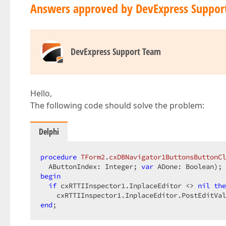
Answers approved by DevExpress Suppor
DevExpress Support Team
Hello,
The following code should solve the problem:
Delphi
procedure
TForm2
.
cxDBNavigator1ButtonsButtonCl
  AButtonIndex: Integer; 
var
 ADone: Boolean)
;
begin
if
 cxRTTIInspector1.InplaceEditor <> 
nil
the
end
;  