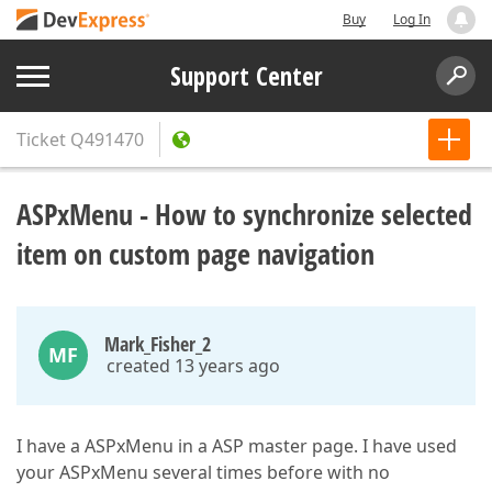
Buy
Log In
Support Center
Ticket
Q491470
ASPxMenu - How to synchronize selected
item on custom page navigation
Mark_Fisher_2
MF
created 13 years ago
I have a ASPxMenu in a ASP master page. I have used
your ASPxMenu several times before with no