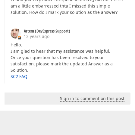
am a little embarressed thta I missed this simple
solution. How do I mark your solution as the answer?
Artem (DevExpress Support)
13 years ago
Hello,
I am glad to hear that my assistance was helpful.
Once your question has been resolved to your
satisfaction, please mark the updated Answer as a
Solution.
SC2 FAQ
Sign in to comment on this post