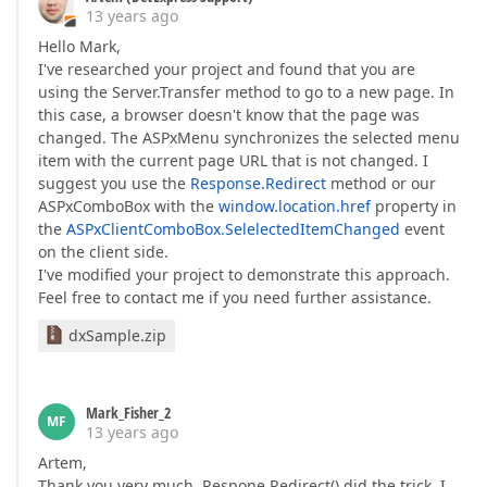
13 years ago
Hello Mark,
I've researched your project and found that you are
using the Server.Transfer method to go to a new page. In
this case, a browser doesn't know that the page was
changed. The ASPxMenu synchronizes the selected menu
item with the current page URL that is not changed. I
suggest you use the
Response.Redirect
method or our
ASPxComboBox with the
window.location.href
property in
the
ASPxClientComboBox.SelelectedItemChanged
event
on the client side.
I've modified your project to demonstrate this approach.
Feel free to contact me if you need further assistance.
dxSample.zip
Mark_Fisher_2
MF
13 years ago
Artem,
Thank you very much. Respone.Redirect() did the trick. I