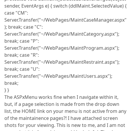
sender, EventArgs e) { switch (ddlMaint.SelectedValue) {
case "CM":
Server.Transfer("~/WebPages/MaintCaseManager.aspx"
); break; case "C":
Server.Transfer("~/WebPages/MaintCategory.aspx");
break; case "P":
Server.Transfer("~/WebPages/MaintProgram.aspx");
break; case "R":
Server.Transfer("~/WebPages/MaintRestraint.aspx");
break; case "U":
Server.Transfer("~/WebPages/MaintUsers.aspx");
break;
} }
The ASPxMenu works fine when I navigate within it,
but, if a page selection is made from the drop down
list, the HOME link on your menu is not active from any
of the maintainence pages?! I have attached screen
shots for your viewing. This is new to me, and I am not