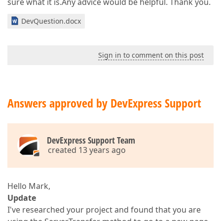
sure what it is.Any advice would be helpful. Thank you.
DevQuestion.docx
Sign in to comment on this post
Answers approved by DevExpress Support
DevExpress Support Team
created 13 years ago
Hello Mark,
Update
I've researched your project and found that you are