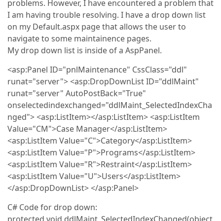
problems. However, I have encountered a problem that
I am having trouble resolving. I have a drop down list
on my Default.aspx page that allows the user to
navigate to some maintainence pages.
My drop down list is inside of a AspPanel.
<asp:Panel ID="pnlMaintenance" CssClass="ddl"
runat="server"> <asp:DropDownList ID="ddlMaint"
runat="server" AutoPostBack="True"
onselectedindexchanged="ddlMaint_SelectedIndexCha
nged"> <asp:ListItem></asp:ListItem> <asp:ListItem
Value="CM">Case Manager</asp:ListItem>
<asp:ListItem Value="C">Category</asp:ListItem>
<asp:ListItem Value="P">Programs</asp:ListItem>
<asp:ListItem Value="R">Restraint</asp:ListItem>
<asp:ListItem Value="U">Users</asp:ListItem>
</asp:DropDownList> </asp:Panel>
C# Code for drop down:
protected void ddlMaint_SelectedIndexChanged(object