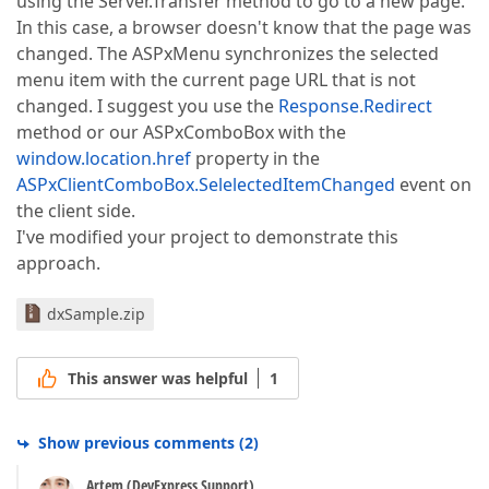
using the Server.Transfer method to go to a new page.
In this case, a browser doesn't know that the page was
changed. The ASPxMenu synchronizes the selected
menu item with the current page URL that is not
changed. I suggest you use the
Response.Redirect
method or our ASPxComboBox with the
window.location.href
property in the
ASPxClientComboBox.SelelectedItemChanged
event on
the client side.
I've modified your project to demonstrate this
approach.
dxSample.zip
This answer was helpful
1
Show previous comments
(
2
)
Artem (DevExpress Support)