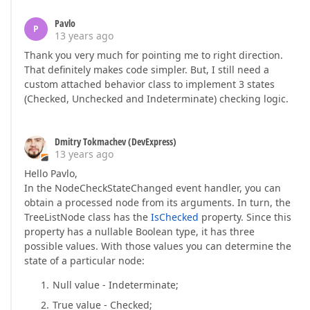
Pavlo
P
13 years ago
Thank you very much for pointing me to right direction.
That definitely makes code simpler. But, I still need a
custom attached behavior class to implement 3 states
(Checked, Unchecked and Indeterminate) checking logic.
Dmitry Tokmachev (DevExpress)
13 years ago
Hello Pavlo,
In the NodeCheckStateChanged event handler, you can
obtain a processed node from its arguments. In turn, the
TreeListNode class has the
IsChecked
property. Since this
property has a nullable Boolean type, it has three
possible values. With those values you can determine the
state of a particular node:
Null value - Indeterminate;
True value - Checked;