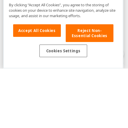
By clicking “Accept All Cookies”, you agree to the storing of
cookies on your device to enhance site navigation, analyze site
usage, and assist in our marketing efforts.
Accept All Cookies
Reject Non-
Essential Cookies
Disclaimer
: The information provided on DevExpress.com and affiliated
web properties (including the DevExpress Support Center) is provided "as
is" without warranty of any kind. Developer Express Inc disclaims all
Cookies Settings
warranties, either express or implied, including the warranties of
merchantability and fitness for a particular purpose. Please refer to the
DevExpress.com Website Terms of Use
for more information in this regard.
Confidential Information
: Developer Express Inc does not wish to
receive, will not act to procure, nor will it solicit, confidential or proprietary
materials and information from you through the DevExpress Support
Center or its web properties. Any and all materials or information divulged
during chats, email communications, online discussions, Support Center
tickets, or made available to Developer Express Inc in any manner will be
deemed NOT to be confidential by Developer Express Inc. Please refer to
the
DevExpress.com Website Terms of Use
for more information in this
regard.