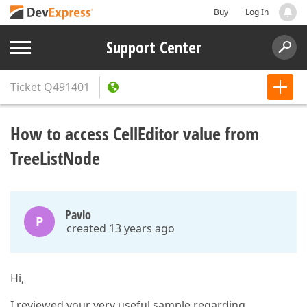
Buy
Log In
Support Center
Ticket
Q491401
How to access CellEditor value from
TreeListNode
Pavlo
P
created 13 years ago
Hi,
I reviewed your very useful sample regarding