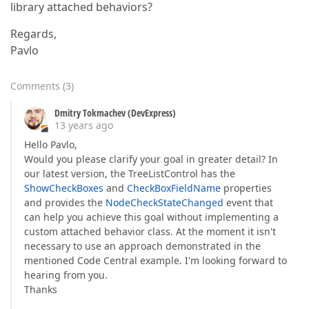
library attached behaviors?
Regards,
Pavlo
Comments
(
3
)
Dmitry Tokmachev (DevExpress)
13 years ago
Hello Pavlo,
Would you please clarify your goal in greater detail? In
our latest version, the TreeListControl has the
ShowCheckBoxes
and
CheckBoxFieldName
properties
and provides the
NodeCheckStateChanged
event that
can help you achieve this goal without implementing a
custom attached behavior class. At the moment it isn't
necessary to use an approach demonstrated in the
mentioned Code Central example. I'm looking forward to
hearing from you.
Thanks