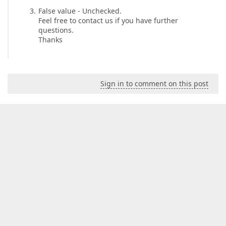
False value - Unchecked.
Feel free to contact us if you have further
questions.
Thanks
Sign in to comment on this post