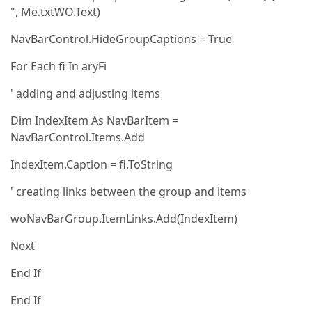
", Me.txtWO.Text)
NavBarControl.HideGroupCaptions = True
For Each fi In aryFi
' adding and adjusting items
Dim IndexItem As NavBarItem =
NavBarControl.Items.Add
IndexItem.Caption = fi.ToString
' creating links between the group and items
woNavBarGroup.ItemLinks.Add(IndexItem)
Next
End If
End If