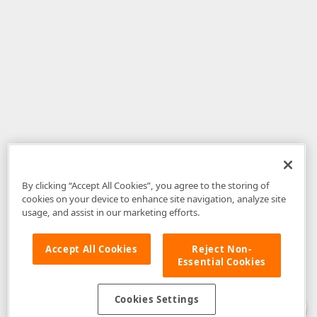
By clicking “Accept All Cookies”, you agree to the storing of
cookies on your device to enhance site navigation, analyze site
usage, and assist in our marketing efforts.
Accept All Cookies
Reject Non-
Essential Cookies
Disclaimer
: The information provided on DevExpress.com and affiliated
web properties (including the DevExpress Support Center) is provided "as
is" without warranty of any kind. Developer Express Inc disclaims all
Cookies Settings
warranties, either express or implied, including the warranties of
merchantability and fitness for a particular purpose. Please refer to the