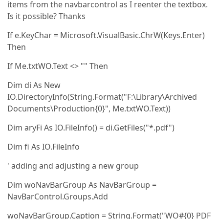
items from the navbarcontrol as I reenter the textbox.
Is it possible? Thanks
If e.KeyChar = Microsoft.VisualBasic.ChrW(Keys.Enter)
Then
If Me.txtWO.Text <> "" Then
Dim di As New
IO.DirectoryInfo(String.Format("F:\Library\Archived
Documents\Production{0}", Me.txtWO.Text))
Dim aryFi As IO.FileInfo() = di.GetFiles("*.pdf")
Dim fi As IO.FileInfo
' adding and adjusting a new group
Dim woNavBarGroup As NavBarGroup =
NavBarControl.Groups.Add
woNavBarGroup.Caption = String.Format("WO#{0} PDF