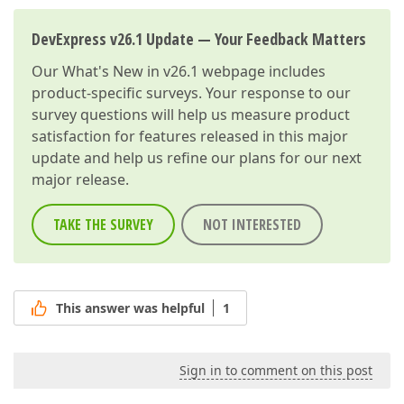
DevExpress v26.1 Update — Your Feedback Matters
Our
What's New in v26.1
webpage includes
product-specific surveys. Your response to our
survey questions will help us measure product
satisfaction for features released in this major
update and help us refine our plans for our next
major release.
TAKE THE SURVEY
NOT INTERESTED
This answer was helpful
1
Sign in to comment on this post