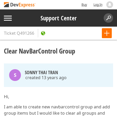
Buy
Log In
Support Center
Ticket
Q491266
Clear NavBarControl Group
SONNY THAI TRAN
S
created 13 years ago
Hi,
I am able to create new navbarcontrol group and add
group items but I would like to clear all groups and