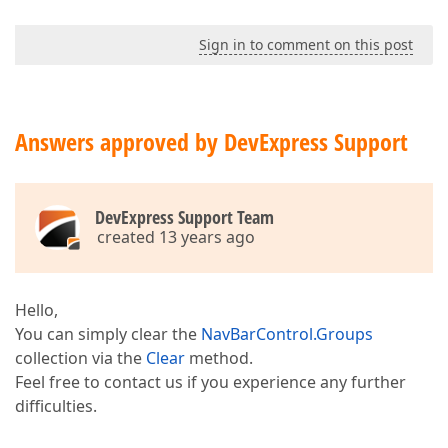
Sign in to comment on this post
Answers approved by DevExpress Support
DevExpress Support Team
created 13 years ago
Hello,
You can simply clear the
NavBarControl.Groups
collection via the
Clear
method.
Feel free to contact us if you experience any further
difficulties.