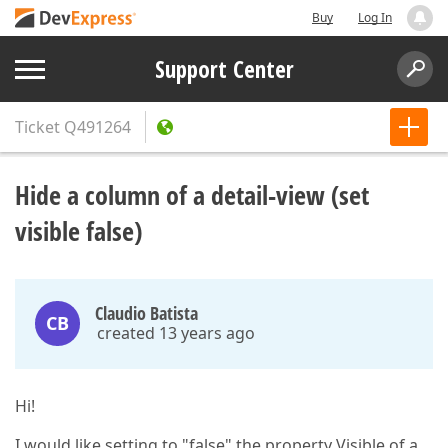
Buy
Log In
Support Center
Ticket
Q491264
Hide a column of a detail-view (set
visible false)
Claudio Batista
CB
created 13 years ago
Hi!
I would like setting to "false" the property Visible of a