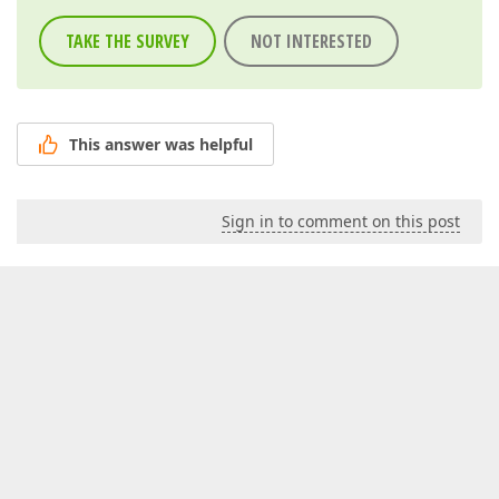
TAKE THE SURVEY
NOT INTERESTED
This answer was helpful
Sign in to comment on this post