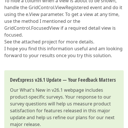
To hide a column when a view is about to be shown,
handle the GridControl.ViewRegistered event and do it
using the e.View parameter. To get a view at any time,
use the method I mentioned or the
GridControl.FocusedView if a required detail view is
focused.
See the attached project for more details.
I hope you find this information useful and am looking
forward to your results once you try this solution.
DevExpress v26.1 Update — Your Feedback Matters
Our
What's New in v26.1
webpage includes
product-specific surveys. Your response to our
survey questions will help us measure product
satisfaction for features released in this major
update and help us refine our plans for our next
major release.