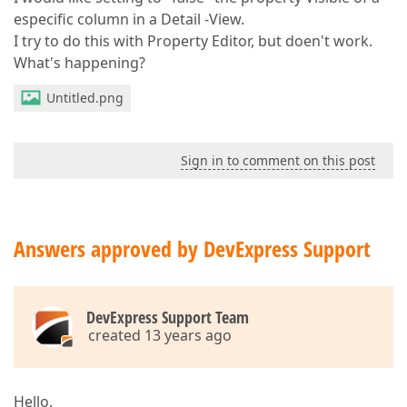
especific column in a Detail -View.
I try to do this with Property Editor, but doen't work.
What's happening?
Untitled.png
Sign in to comment on this post
Answers approved by DevExpress Support
DevExpress Support Team
created 13 years ago
Hello,