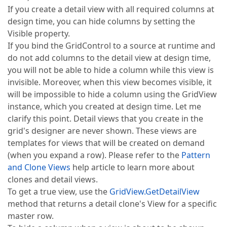
If you create a detail view with all required columns at
design time, you can hide columns by setting the
Visible property.
If you bind the GridControl to a source at runtime and
do not add columns to the detail view at design time,
you will not be able to hide a column while this view is
invisible. Moreover, when this view becomes visible, it
will be impossible to hide a column using the GridView
instance, which you created at design time. Let me
clarify this point. Detail views that you create in the
grid's designer are never shown. These views are
templates for views that will be created on demand
(when you expand a row). Please refer to the
Pattern
and Clone Views
help article to learn more about
clones and detail views.
To get a true view, use the
GridView.GetDetailView
method that returns a detail clone's View for a specific
master row.