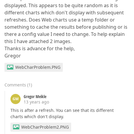
displayed. This appears to be quite random as it is
different charts which don't display with subsequent
refreshes. Does Web charts use a temp folder or
something to cache the results before publishing or is
there a config value I need to change. To help explain
this I have attached 2 images.
Thanks is advance for the help,
Gregor
WebCharProblem.PNG
Comments
(
1
)
Gregor Meikle
GM
13 years ago
This is after a refresh. You can see that its different
charts which don't display.
WebCharProblem2.PNG