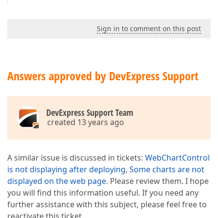
Sign in to comment on this post
Answers approved by DevExpress Support
DevExpress Support Team
created 13 years ago
A similar issue is discussed in tickets:
WebChartControl
is not displaying after deploying
,
Some charts are not
displayed on the web page
. Please review them. I hope
you will find this information useful. If you need any
further assistance with this subject, please feel free to
reactivate this ticket.