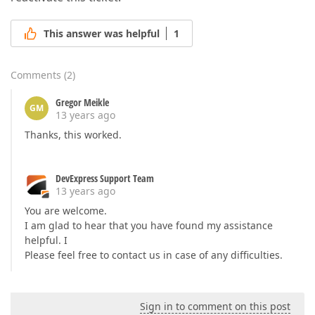
This answer was helpful
1
Comments
(
2
)
Gregor Meikle
GM
13 years ago
Thanks, this worked.
DevExpress Support Team
13 years ago
You are welcome.
I am glad to hear that you have found my assistance
helpful. I
Please feel free to contact us in case of any difficulties.
Sign in to comment on this post