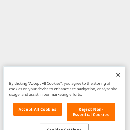
By clicking “Accept All Cookies”, you agree to the storing of
cookies on your device to enhance site navigation, analyze site
usage, and assist in our marketing efforts.
Accept All Cookies
Reject Non-
Essential Cookies
Disclaimer
: The information provided on DevExpress.com and affiliated
web properties (including the DevExpress Support Center) is provided "as
is" without warranty of any kind. Developer Express Inc disclaims all