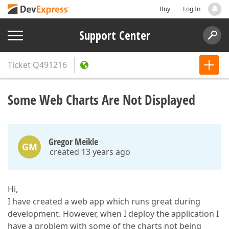
Buy
Log In
Support Center
Ticket
Q491216
Some Web Charts Are Not Displayed
Gregor Meikle
GM
created 13 years ago
Hi,
I have created a web app which runs great during
development. However, when I deploy the application I
have a problem with some of the charts not being