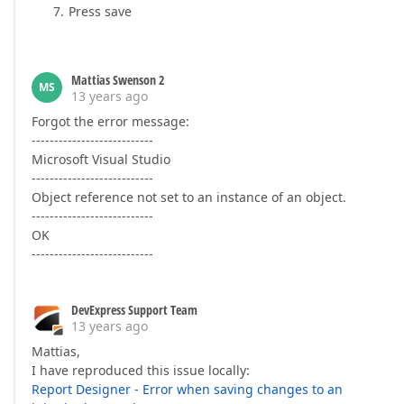
Press save
Mattias Swenson 2
MS
13 years ago
Forgot the error message:
---------------------------
Microsoft Visual Studio
---------------------------
Object reference not set to an instance of an object.
---------------------------
OK
---------------------------
DevExpress Support Team
13 years ago
Mattias,
I have reproduced this issue locally:
Report Designer - Error when saving changes to an