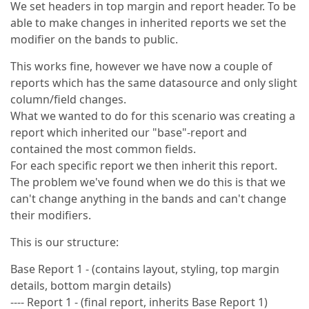
We set headers in top margin and report header. To be
able to make changes in inherited reports we set the
modifier on the bands to public.
This works fine, however we have now a couple of
reports which has the same datasource and only slight
column/field changes.
What we wanted to do for this scenario was creating a
report which inherited our "base"-report and
contained the most common fields.
For each specific report we then inherit this report.
The problem we've found when we do this is that we
can't change anything in the bands and can't change
their modifiers.
This is our structure:
Base Report 1 - (contains layout, styling, top margin
details, bottom margin details)
---- Report 1 - (final report, inherits Base Report 1)