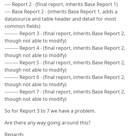
---- Report 2 - (final report, inherits Base Report 1)
---- Base Report 2 - (inherits Base Report 1, adds a
datasource and table header and detail for most
common fields)
--------- Report 3 - (final report, inherits Base Report 2,
though not able to modify)
--------- Report 4 - (final report, inherits Base Report 2,
though not able to modify)
--------- Report 5 - (final report, inherits Base Report 2,
though not able to modify)
--------- Report 6 - (final report, inherits Base Report 2,
though not able to modify)
--------- Report 7 - (final report, inherits Base Report 2,
though not able to modify)
So for Report 3 to 7 we have a problem.
Are there any way going around this?
Regards