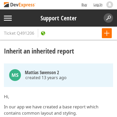
Buy
Log In
Support Center
Ticket
Q491206
Inherit an inherited report
Mattias Swenson 2
MS
created 13 years ago
Hi,
In our app we have created a base report which
contains common layout and styling.