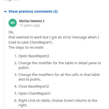
Show previous comments
(
3
)
Mattias Swenson 2
MS
13 years ago
Ok,
that seemed to work but I got an error message when I
tried to save ClientReport1.
The steps to recreate:
Open BaseReport2
Change the modifier for the table in detail pane to
public.
Change the modifiers for all the cells in that table
also to public.
Close BaseReport2
Open ClientReport1
Right click on table, choose Insert column to the
right.