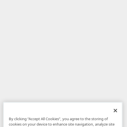
By clicking “Accept All Cookies”, you agree to the storing of
cookies on your device to enhance site navigation, analyze site