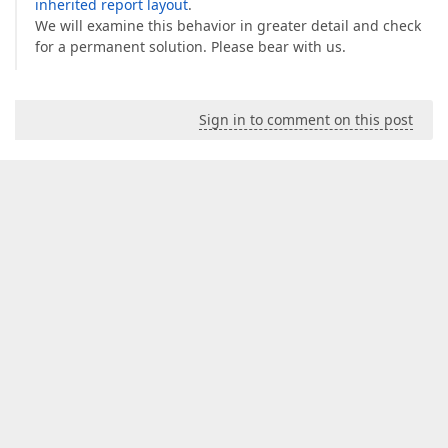
inherited report layout
.
We will examine this behavior in greater detail and check
for a permanent solution. Please bear with us.
Sign in to comment on this post