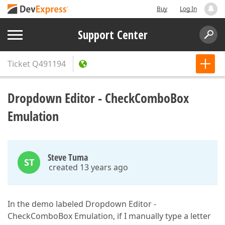
Buy
Log In
Support Center
Ticket
Q491194
Dropdown Editor - CheckComboBox
Emulation
Steve Tuma
ST
created 13 years ago
In the demo labeled Dropdown Editor -
CheckComboBox Emulation, if I manually type a letter