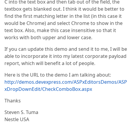
C into the text box and then tab out of the field, the
textbox gets blanked out. I think it would be better to
find the first matching letter in the list (in this case it
would be Chrome) and select Chrome to show in the
text box. Also, make this case insensitive so that it
works with both upper and lower case.
If you can update this demo and send it to me, I will be
able to incorporate it into my latest corporate payload
report, which will benefit a lot of people.
Here is the URL to the demo I am talking about:
http://demos.devexpress.com/ASPxEditorsDemos/ASP
xDropDownEdit/CheckComboBox.aspx
Thanks
Steven S. Tuma
Nestle USA