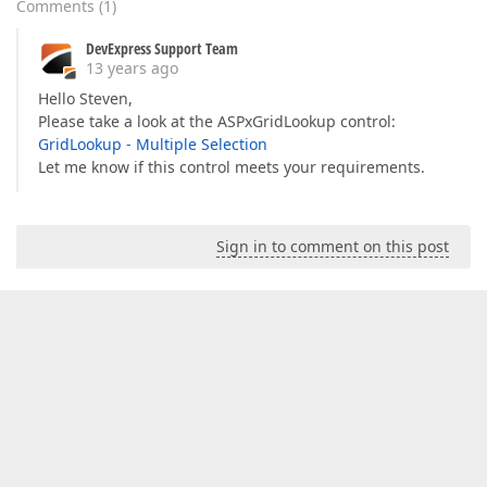
Comments
(
1
)
DevExpress Support Team
13 years ago
Hello Steven,
Please take a look at the ASPxGridLookup control:
GridLookup - Multiple Selection
Let me know if this control meets your requirements.
Sign in to comment on this post