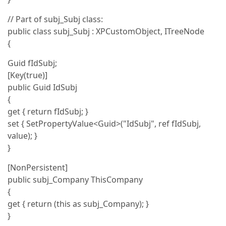
// Part of subj_Subj class:
public class subj_Subj : XPCustomObject, ITreeNode
{
Guid fIdSubj;
[Key(true)]
public Guid IdSubj
{
get { return fIdSubj; }
set { SetPropertyValue<Guid>("IdSubj", ref fIdSubj,
value); }
}
[NonPersistent]
public subj_Company ThisCompany
{
get { return (this as subj_Company); }
}