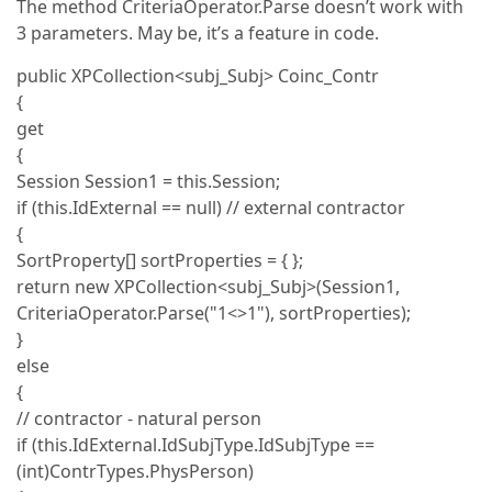
The method CriteriaOperator.Parse doesn’t work with
3 parameters. May be, it’s a feature in code.
public XPCollection<subj_Subj> Coinc_Contr
{
get
{
Session Session1 = this.Session;
if (this.IdExternal == null) // external contractor
{
SortProperty[] sortProperties = { };
return new XPCollection<subj_Subj>(Session1,
CriteriaOperator.Parse("1<>1"), sortProperties);
}
else
{
// contractor - natural person
if (this.IdExternal.IdSubjType.IdSubjType ==
(int)ContrTypes.PhysPerson)