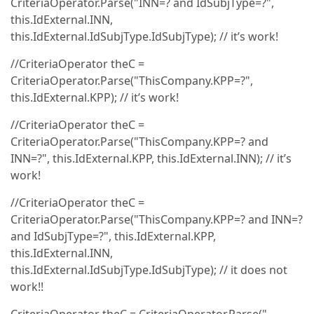
CriteriaOperator.Parse("INN=? and IdSubjType=?",
this.IdExternal.INN,
this.IdExternal.IdSubjType.IdSubjType); // it’s work!
//CriteriaOperator theC =
CriteriaOperator.Parse("ThisCompany.KPP=?",
this.IdExternal.KPP); // it’s work!
//CriteriaOperator theC =
CriteriaOperator.Parse("ThisCompany.KPP=? and
INN=?", this.IdExternal.KPP, this.IdExternal.INN); // it’s
work!
//CriteriaOperator theC =
CriteriaOperator.Parse("ThisCompany.KPP=? and INN=?
and IdSubjType=?", this.IdExternal.KPP,
this.IdExternal.INN,
this.IdExternal.IdSubjType.IdSubjType); // it does not
work!!