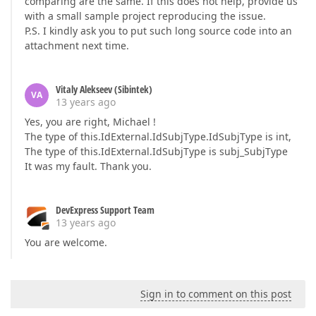
comparing are the same. If this does not help, provide us
with a small sample project reproducing the issue.
P.S. I kindly ask you to put such long source code into an
attachment next time.
Vitaly Alekseev (Sibintek)
VA
13 years ago
Yes, you are right, Michael !
The type of this.IdExternal.IdSubjType.IdSubjType is int,
The type of this.IdExternal.IdSubjType is subj_SubjType
It was my fault. Thank you.
DevExpress Support Team
13 years ago
You are welcome.
Sign in to comment on this post