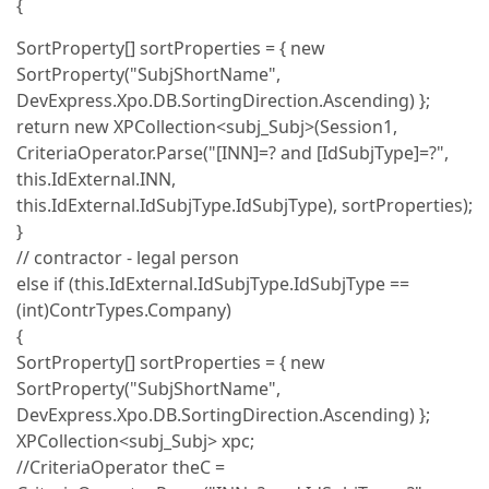
{
SortProperty[] sortProperties = { new
SortProperty("SubjShortName",
DevExpress.Xpo.DB.SortingDirection.Ascending) };
return new XPCollection<subj_Subj>(Session1,
CriteriaOperator.Parse("[INN]=? and [IdSubjType]=?",
this.IdExternal.INN,
this.IdExternal.IdSubjType.IdSubjType), sortProperties);
}
// contractor - legal person
else if (this.IdExternal.IdSubjType.IdSubjType ==
(int)ContrTypes.Company)
{
SortProperty[] sortProperties = { new
SortProperty("SubjShortName",
DevExpress.Xpo.DB.SortingDirection.Ascending) };
XPCollection<subj_Subj> xpc;
//CriteriaOperator theC =