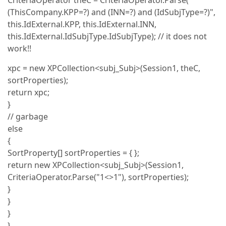
CriteriaOperator theC = CriteriaOperator.Parse("
(ThisCompany.KPP=?) and (INN=?) and (IdSubjType=?)",
this.IdExternal.KPP, this.IdExternal.INN,
this.IdExternal.IdSubjType.IdSubjType); // it does not
work!!
xpc = new XPCollection<subj_Subj>(Session1, theC,
sortProperties);
return xpc;
}
// garbage
else
{
SortProperty[] sortProperties = { };
return new XPCollection<subj_Subj>(Session1,
CriteriaOperator.Parse("1<>1"), sortProperties);
}
}
}
}