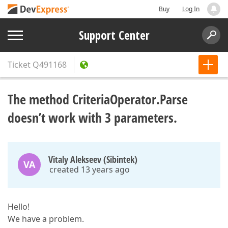
Buy
Log In
Support Center
Ticket
Q491168
The method CriteriaOperator.Parse
doesn’t work with 3 parameters.
Vitaly Alekseev (Sibintek)
VA
created 13 years ago
Hello!
We have a problem.