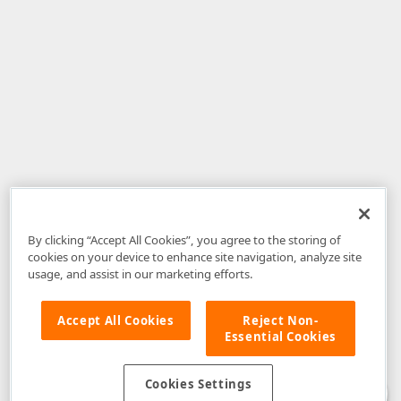
By clicking “Accept All Cookies”, you agree to the storing of
cookies on your device to enhance site navigation, analyze site
usage, and assist in our marketing efforts.
Accept All Cookies
Reject Non-
Essential Cookies
Disclaimer
: The information provided on DevExpress.com and affiliated
web properties (including the DevExpress Support Center) is provided "as
is" without warranty of any kind. Developer Express Inc disclaims all
Cookies Settings
warranties, either express or implied, including the warranties of