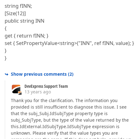
string fINN;
[Size(12)]
public string INN
{
get { return fINN; }
set { SetPropertyValue<string>("INN", ref fINN, value); }
}
}
Show previous comments
(
2
)
DevExpress Support Team
13 years ago
Thank you for the clarification. The information you
provided is still insufficient to diagnose this issue. I see
that the subj_Subj.IdSubjType property type is
subj_SubjType, but the type of the value returned by the
this.IdExternal.IdSubjType.IdSubjType expression is
unknown. Please verify that the value types you are