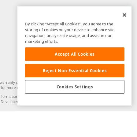
By clicking “Accept All Cookies”, you agree to the
storing of cookies on your device to enhance site
navigation, analyze site usage, and assist in our
marketing efforts.
Accept All Cookies
Reject Non-Essential Cookies
arranty of any kind. Developer Express Inc disclaims all warranties, either
Cookies Settings
for more information in this regard.
and information from you through the DevExpress Support Center or its web
to Developer Express Inc in any manner will be deemed NOT to be confidential