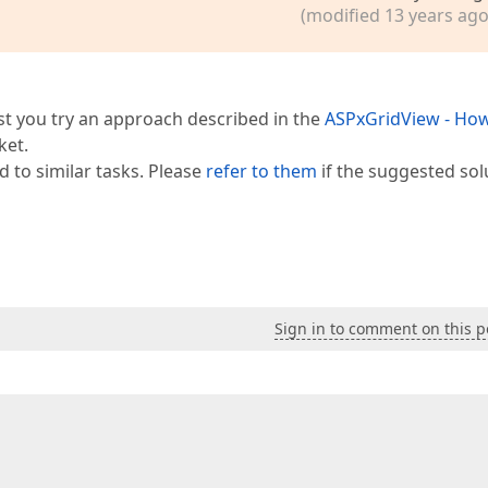
(modified 13 years ago
est you try an approach described in the
ASPxGridView - How
ket.
d to similar tasks. Please
refer to them
if the suggested sol
Sign in to comment on this p