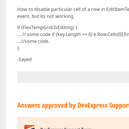
How to disable particular cell of a row in EditItem
event, but its not working
if (FlexTempGrid.IsEditing) {
… // some code if (key.Length <= 6) e.Row.Cells[0].En
…//some code.
}
-Sayed
Answers approved by DevExpress Suppor