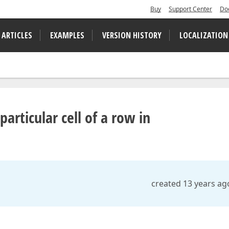
Buy
Support Center
Do
 ARTICLES
EXAMPLES
VERSION HISTORY
LOCALIZATION
articular cell of a row in
created 13 years ag