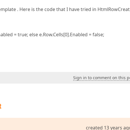
Template . Here is the code that I have tried in HtmlRowCrea
abled = true; else e.Row.Cells[0].Enabled = false;
Sign in to comment on this p
t
created 13 years ag