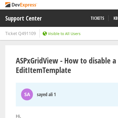
Support Center
TICKETS
KB
Ticket
Q491109
Visible to All Users
ASPxGridView - How to disable a p
EditItemTemplate
SA
sayed ali 1
Hi,