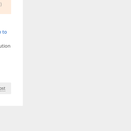
)
 to
ution
ost