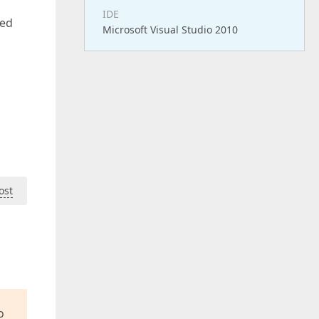
IDE
ted
Microsoft Visual Studio 2010
ost
o