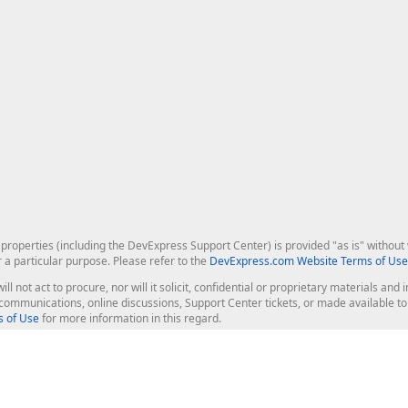
roperties (including the DevExpress Support Center) is provided "as is" without w
r a particular purpose. Please refer to the
DevExpress.com Website Terms of Use
ill not act to procure, nor will it solicit, confidential or proprietary materials 
l communications, online discussions, Support Center tickets, or made available 
 of Use
for more information in this regard.