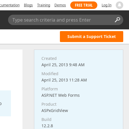
FREE TRIAL
cumentation
Blogs
Training
Demos
Log In
Type search criteria and press Enter
Submit a Support Ticket
Created
April 25, 2013 9:48 AM
Modified
April 25, 2013 11:28 AM
Platform
ASP.NET Web Forms
o
Product
ASPxGridView
Build
12.2.8