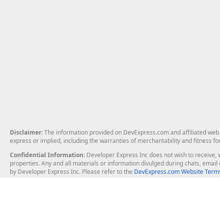
Disclaimer
: The information provided on DevExpress.com and affiliated web p
express or implied, including the warranties of merchantability and fitness fo
Confidential Information
: Developer Express Inc does not wish to receive, w
properties. Any and all materials or information divulged during chats, emai
by Developer Express Inc. Please refer to the
DevExpress.com Website Terms