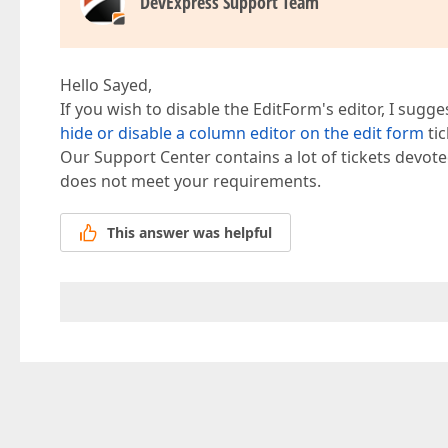
DevExpress Support Team
Hello Sayed,
If you wish to disable the EditForm's editor, I sugg
hide or disable a column editor on the edit form
tic
Our Support Center contains a lot of tickets devote
does not meet your requirements.
This answer was helpful