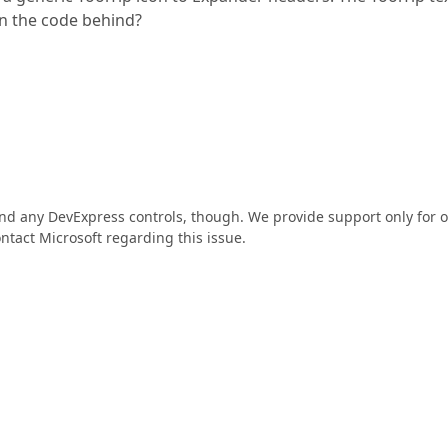
 in the code behind?
find any DevExpress controls, though. We provide support only for 
ntact Microsoft regarding this issue.