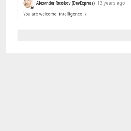
Alexander Russkov (DevExpress)
13 years ago
You are welcome, Intelligence :)