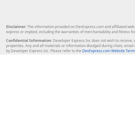
Disclaimer
: The information provided on DevExpress.com and affiliated web p
express or implied, including the warranties of merchantability and fitness fo
Confidential Information
: Developer Express Inc does not wish to receive, w
properties. Any and all materials or information divulged during chats, emai
by Developer Express Inc. Please refer to the
DevExpress.com Website Terms
About Us
Windows Deskt
About DevExpress
WinForms
Careers at DevExpress
WPF
News
VCL
Our Awards
Desktop Repor
Events, Meetups and Tradeshows
User Comments and Case Studies