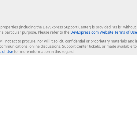
roperties (including the DevExpress Support Center) is provided "as is" without w
r a particular purpose. Please refer to the
DevExpress.com Website Terms of Use
ill not act to procure, nor will it solicit, confidential or proprietary materials 
l communications, online discussions, Support Center tickets, or made available 
 of Use
for more information in this regard.
op Controls
Web Components
JS / TS - Angular, React, Vue, jQu
Blazor
ASP.NET Core (MVC & Razor Pages
ting
ASP.NET MVC 5
ASP.NET Web Forms
Bootstrap Web Forms