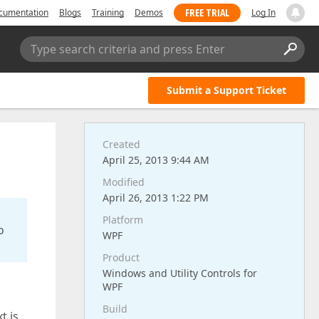
FREE TRIAL
cumentation
Blogs
Training
Demos
Log In
Type search criteria and press Enter
Submit a Support Ticket
Created
April 25, 2013 9:44 AM
Modified
April 26, 2013 1:22 PM
Platform
o
WPF
Product
Windows and Utility Controls for
WPF
Build
t is