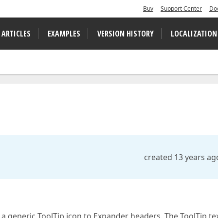
Buy
Support Center
Do
 ARTICLES
EXAMPLES
VERSION HISTORY
LOCALIZATION
created 13 years ag
 a generic ToolTip icon to Expander headers. The ToolTip tex