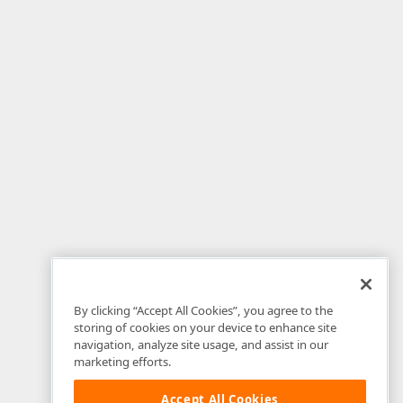
By clicking “Accept All Cookies”, you agree to the
storing of cookies on your device to enhance site
navigation, analyze site usage, and assist in our
marketing efforts.
Accept All Cookies