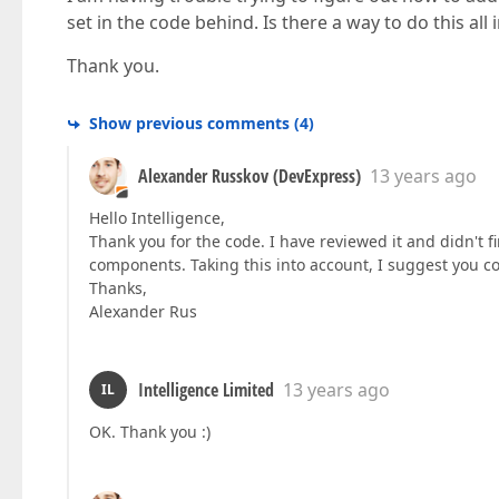
set in the code behind. Is there a way to do this all
Thank you.
Show previous comments
(
4
)
Alexander Russkov (DevExpress)
13 years ago
Hello Intelligence,
Thank you for the code. I have reviewed it and didn't 
components. Taking this into account, I suggest you co
Thanks,
Alexander Rus
Intelligence Limited
13 years ago
IL
OK. Thank you :)