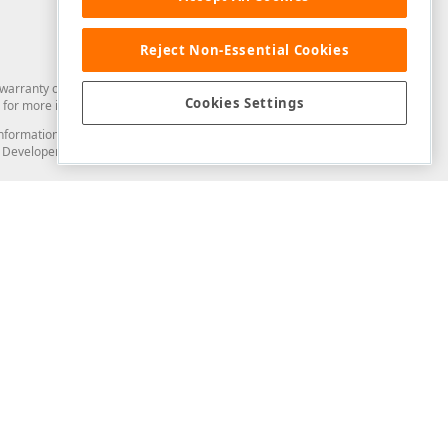
Reject Non-Essential Cookies
arranty of any kind. Developer Express Inc disclaims all warranties, either
Cookies Settings
for more information in this regard.
and information from you through the DevExpress Support Center or its web
to Developer Express Inc in any manner will be deemed NOT to be confidential
Support & Documentation
ery
Search the KB
My Questions
)
Documentation
Code Examples
Demos & Getting Started
Blogs