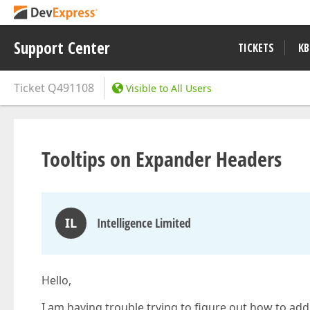
Support Center
TICKETS
KB
Ticket
Q491108
Visible to All Users
Tooltips on Expander Headers
IL
Intelligence Limited
Hello,
I am having trouble trying to figure out how to add