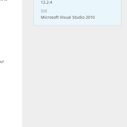
12.2.4
IDE
Microsoft Visual Studio 2010
our