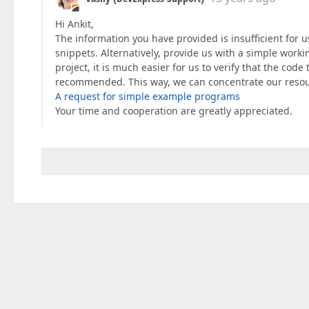
Hi Ankit,
The information you have provided is insufficient for 
snippets. Alternatively, provide us with a simple workin
project, it is much easier for us to verify that the code
recommended. This way, we can concentrate our resou
A request for simple example programs
Your time and cooperation are greatly appreciated.