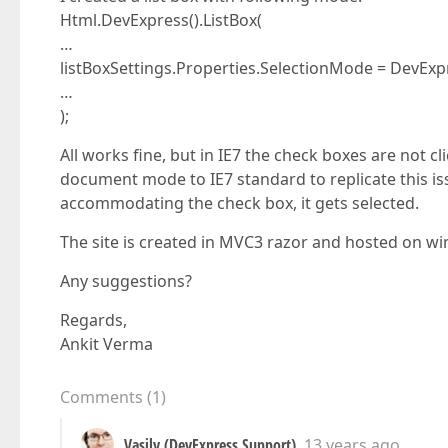
Html.DevExpress().ListBox(
…
listBoxSettings.Properties.SelectionMode = DevEx
…
);
All works fine, but in IE7 the check boxes are not 
document mode to IE7 standard to replicate this issue
accommodating the check box, it gets selected.
The site is created in MVC3 razor and hosted on wi
Any suggestions?
Regards,
Ankit Verma
Comments
(
1
)
Vasily (DevExpress Support)
13 years ago