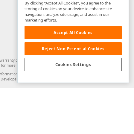
By clicking “Accept All Cookies”, you agree to the
storing of cookies on your device to enhance site
navigation, analyze site usage, and assist in our
marketing efforts.
Accept All Cookies
Reject Non-Essential Cookies
arranty of any kind. Developer Express Inc disclaims all warranties, either
Cookies Settings
for more information in this regard.
and information from you through the DevExpress Support Center or its web
to Developer Express Inc in any manner will be deemed NOT to be confidential
Support & Documentation