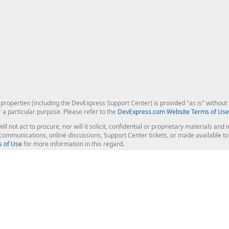
roperties (including the DevExpress Support Center) is provided "as is" without w
r a particular purpose. Please refer to the
DevExpress.com Website Terms of Use
ill not act to procure, nor will it solicit, confidential or proprietary materials 
l communications, online discussions, Support Center tickets, or made available 
 of Use
for more information in this regard.
op Controls
Web Components