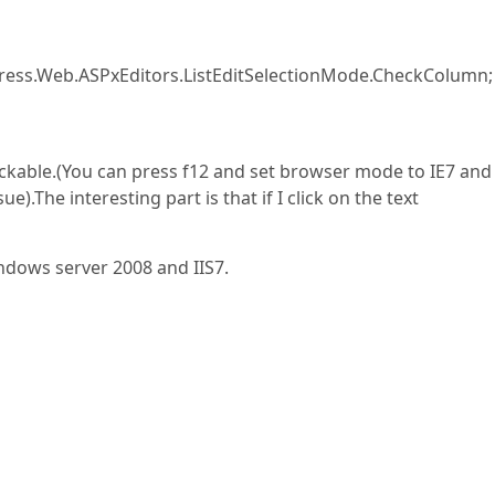
press.Web.ASPxEditors.ListEditSelectionMode.CheckColumn;
clickable.(You can press f12 and set browser mode to IE7 and
).The interesting part is that if I click on the text
ndows server 2008 and IIS7.