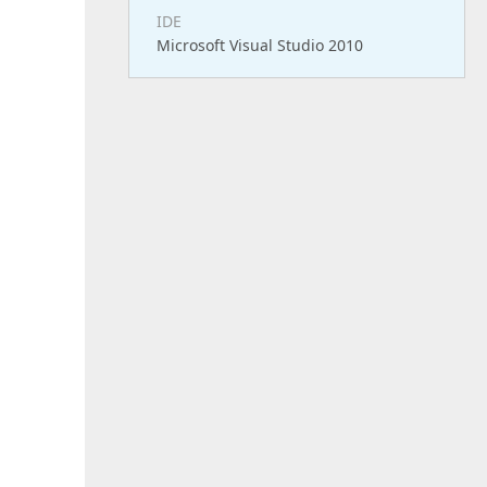
IDE
Microsoft Visual Studio 2010