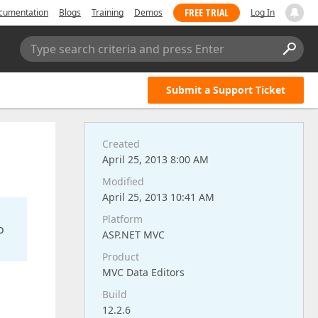
FREE TRIAL
cumentation
Blogs
Training
Demos
Log In
Type search criteria and press Enter
Submit a Support Ticket
Created
April 25, 2013 8:00 AM
Modified
April 25, 2013 10:41 AM
Platform
o
ASP.NET MVC
Product
MVC Data Editors
Build
12.2.6