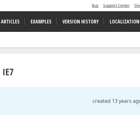
Buy
Support Center
Do
 ARTICLES
EXAMPLES
VERSION HISTORY
LOCALIZATION
 IE7
created 13 years ag