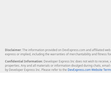
Disclaimer
: The information provided on DevExpress.com and affiliated web p
express or implied, including the warranties of merchantability and fitness fo
Confidential Information
: Developer Express Inc does not wish to receive, w
properties. Any and all materials or information divulged during chats, emai
by Developer Express Inc. Please refer to the
DevExpress.com Website Terms
About Us
Windows Deskt