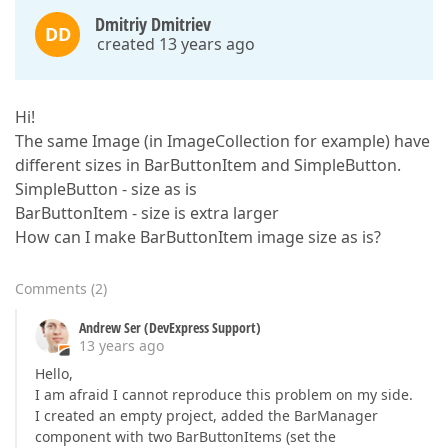
Dmitriy Dmitriev
DD
created 13 years ago
Hi!
The same Image (in ImageCollection for example) have
different sizes in BarButtonItem and SimpleButton.
SimpleButton - size as is
BarButtonItem - size is extra larger
How can I make BarButtonItem image size as is?
Comments
(
2
)
Andrew Ser (DevExpress Support)
13 years ago
Hello,
I am afraid I cannot reproduce this problem on my side.
I created an empty project, added the BarManager
component with two BarButtonItems (set the