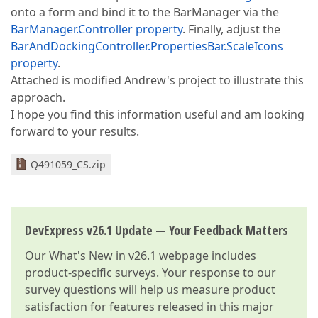
onto a form and bind it to the BarManager via the
BarManager.Controller property
. Finally, adjust the
BarAndDockingController.PropertiesBar.ScaleIcons
property
.
Attached is modified Andrew's project to illustrate this
approach.
I hope you find this information useful and am looking
forward to your results.
Q491059_CS.zip
DevExpress v26.1 Update — Your Feedback Matters
Our
What's New in v26.1
webpage includes
product-specific surveys. Your response to our
survey questions will help us measure product
satisfaction for features released in this major