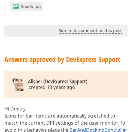
Snap5.jpg
Sign in to comment on this post
Answers approved by DevExpress Support
Alisher (DevExpress Support)
created 13 years ago
Hi Dmitry,
Icons for bar items are automatically stretched to
match the current DPI settings of the user monitor. To
avoid this behavior place the
BarAndDockingController