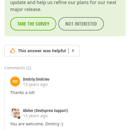
update and help us refine our plans for our next
major release.
TAKE THE SURVEY
NOT INTERESTED
This answer was helpful
1
Comments
(
2
)
Dmitriy Dmitriev
DD
13 years ago
Thanks a lot!
Alisher (DevExpress Support)
13 years ago
You are welcome, Dmitriy :)