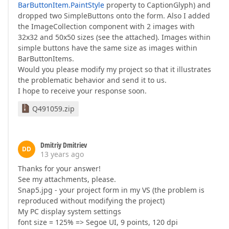
BarButtonItem.PaintStyle
property to CaptionGlyph) and
dropped two SimpleButtons onto the form. Also I added
the ImageCollection component with 2 images with
32x32 and 50x50 sizes (see the attached). Images within
simple buttons have the same size as images within
BarButtonItems.
Would you please modify my project so that it illustrates
the problematic behavior and send it to us.
I hope to receive your response soon.
Q491059.zip
Dmitriy Dmitriev
DD
13 years ago
Thanks for your answer!
See my attachments, please.
Snap5.jpg - your project form in my VS (the problem is
reproduced without modifying the project)
My PC display system settings
font size = 125% => Segoe UI, 9 points, 120 dpi