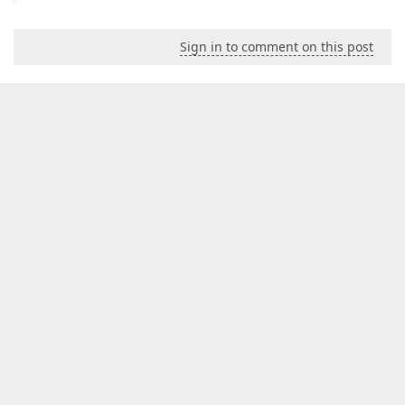
Sign in to comment on this post