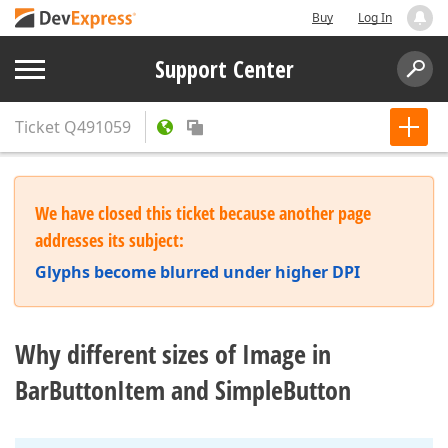
Buy
Log In
Support Center
Ticket
Q491059
We have closed this ticket because another page
addresses its subject:
Glyphs become blurred under higher DPI
Why different sizes of Image in
BarButtonItem and SimpleButton