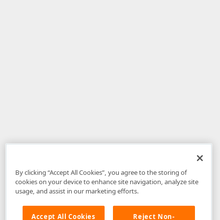
By clicking “Accept All Cookies”, you agree to the storing of
cookies on your device to enhance site navigation, analyze site
usage, and assist in our marketing efforts.
Accept All Cookies
Reject Non-