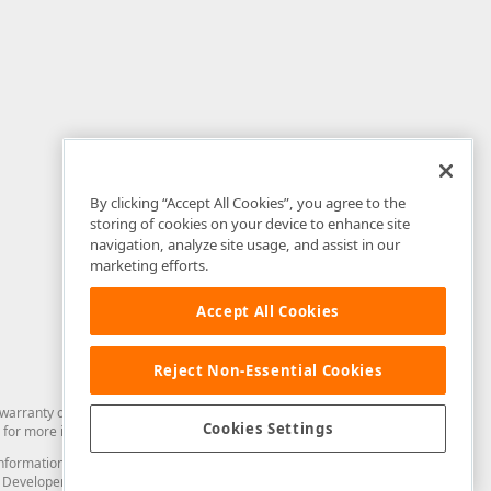
By clicking “Accept All Cookies”, you agree to the
storing of cookies on your device to enhance site
navigation, analyze site usage, and assist in our
marketing efforts.
Accept All Cookies
Reject Non-Essential Cookies
arranty of any kind. Developer Express Inc disclaims all warranties, either
Cookies Settings
for more information in this regard.
and information from you through the DevExpress Support Center or its web
to Developer Express Inc in any manner will be deemed NOT to be confidential