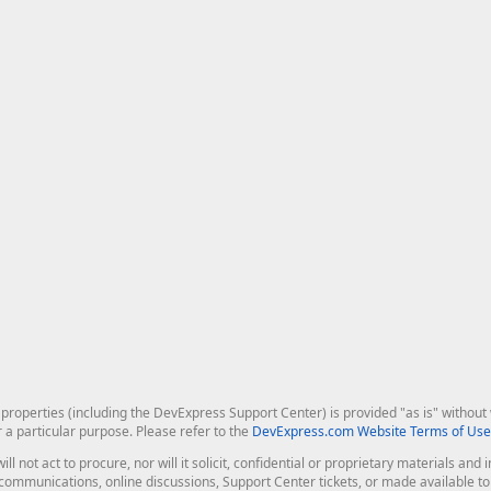
roperties (including the DevExpress Support Center) is provided "as is" without w
r a particular purpose. Please refer to the
DevExpress.com Website Terms of Use
ill not act to procure, nor will it solicit, confidential or proprietary materials 
l communications, online discussions, Support Center tickets, or made available 