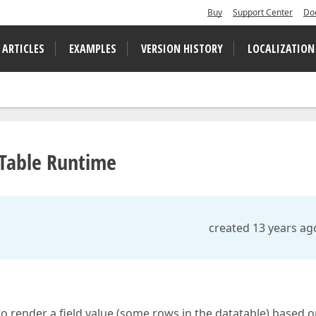
Buy
Support Center
Do
 ARTICLES
EXAMPLES
VERSION HISTORY
LOCALIZATION
RTable Runtime
created 13 years ag
to render a field value (some rows in the datatable) based o