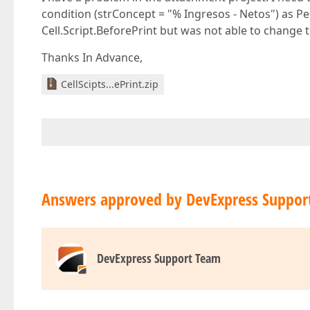
condition (strConcept = "% Ingresos - Netos") as Pe
Cell.Script.BeforePrint but was not able to change 
Thanks In Advance,
CellScipts...ePrint.zip
Answers approved by DevExpress Suppor
DevExpress Support Team