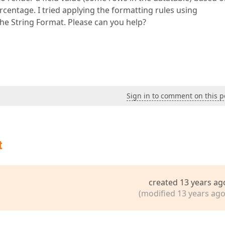
rcentage. I tried applying the formatting rules using
the String Format. Please can you help?
Sign in to comment on this p
t
created 13 years ag
(modified 13 years ago