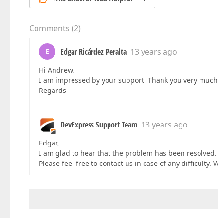
Comments
(
2
)
Edgar Ricárdez Peralta
13 years ago
E
Hi Andrew,
I am impressed by your support. Thank you very much
Regards
DevExpress Support Team
13 years ago
Edgar,
I am glad to hear that the problem has been resolved. 
Please feel free to contact us in case of any difficulty. 