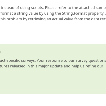
nstead of using scripts. Please refer to the attached samp
 format a string value by using the String.Format property. 
his problem by retrieving an actual value from the data rec
s
t-specific surveys. Your response to our survey question
atures released in this major update and help us refine our