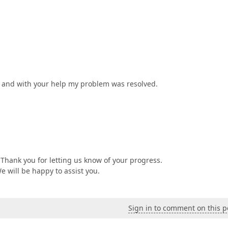
 and with your help my problem was resolved.
Thank you for letting us know of your progress.
We will be happy to assist you.
Sign in to comment on this p