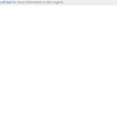
 of Use
for more information in this regard.
op Controls
Web Components
JS / TS - Angular, React, Vue, jQu
Blazor
ASP.NET Core (MVC & Razor Pages
ting
ASP.NET MVC 5
ASP.NET Web Forms
Bootstrap Web Forms
rver Tools
Web Reporting
ligence Dashboard
board Server
Frameworks & Productivity
le API
XAF - Cross-Platform .NET App UI
XPO - ORM Library (FREE)
s
CodeRush for Visual Studio (FREE
.NET App Security & Web API Serv