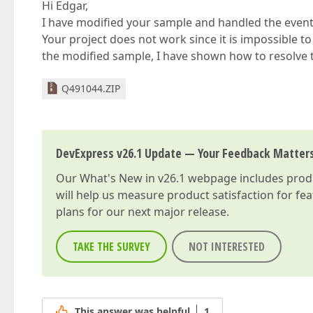
Hi Edgar,
I have modified your sample and handled the event i
Your project does not work since it is impossible to
the modified sample, I have shown how to resolve t
Q491044.ZIP
DevExpress v26.1 Update — Your Feedback Matter
Our
What's New in v26.1
webpage includes produc
will help us measure product satisfaction for fe
plans for our next major release.
TAKE THE SURVEY
NOT INTERESTED
This answer was helpful
1