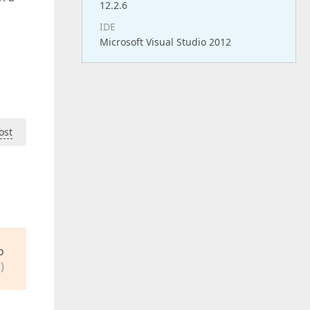
12.2.6
IDE
Microsoft Visual Studio 2012
ost
o
)