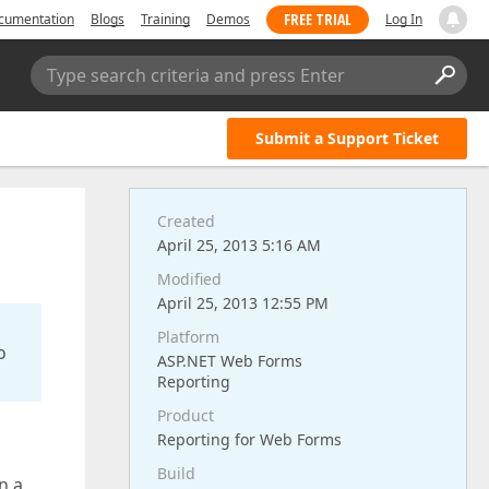
FREE TRIAL
cumentation
Blogs
Training
Demos
Log In
Type search criteria and press Enter
Submit a Support Ticket
Created
April 25, 2013 5:16 AM
Modified
April 25, 2013 12:55 PM
Platform
o
ASP.NET Web Forms
Reporting
Product
Reporting for Web Forms
Build
n a