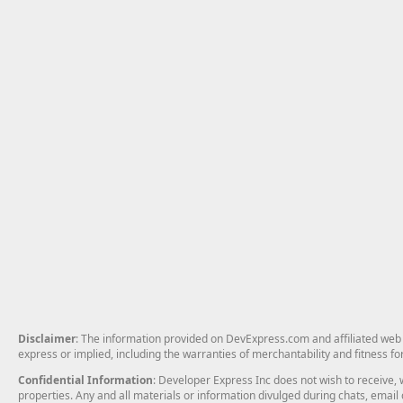
Disclaimer
: The information provided on DevExpress.com and affiliated web p
express or implied, including the warranties of merchantability and fitness fo
Confidential Information
: Developer Express Inc does not wish to receive, w
properties. Any and all materials or information divulged during chats, emai