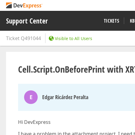
Support Center
TICKETS
KB
Ticket
Q491044
Visible to All Users
Cell.Script.OnBeforePrint with X
E
Edgar Ricárdez Peralta
Hi DevExpress
I have a problem in the attachment project. I need 