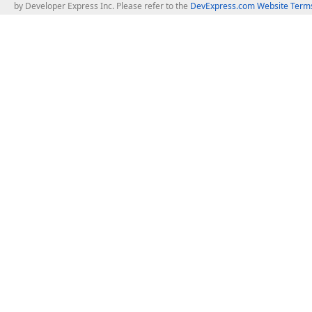
by Developer Express Inc. Please refer to the
DevExpress.com Website Terms
About Us
Windows Deskt
About DevExpress
WinForms
Careers at DevExpress
WPF
News
VCL
Our Awards
Desktop Repor
Events, Meetups and Tradeshows
User Comments and Case Studies
Enterprise & Se
MVP Program
Logos and Artwork
Business Intel
Report & Dash
Office & PDF Fi
Frequently Asked Questions
Product Licensing
Mobile Control
Purchasing FAQ
Supported Versions & IDE Prerequisites
.NET MAUI