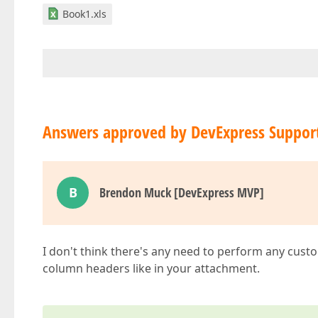
Book1.xls
Answers approved by DevExpress Suppor
B
Brendon Muck [DevExpress MVP]
I don't think there's any need to perform any cust
column headers like in your attachment.