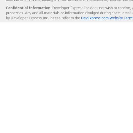
Confidential Information
: Developer Express Inc does not wish to receive, w
properties. Any and all materials or information divulged during chats, emai
by Developer Express Inc. Please refer to the
DevExpress.com Website Terms
About Us
Windows Deskt
About DevExpress
WinForms
Careers at DevExpress
WPF
News
VCL
Our Awards
Desktop Repor
Events, Meetups and Tradeshows
User Comments and Case Studies
Enterprise & Se
MVP Program
Logos and Artwork
Business Intel
Report & Dash
Office & PDF Fi
Frequently Asked Questions