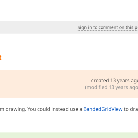
Sign in to comment on this p
t
created 13 years ag
(modified 13 years ago
om drawing. You could instead use a
BandedGridView
to dr