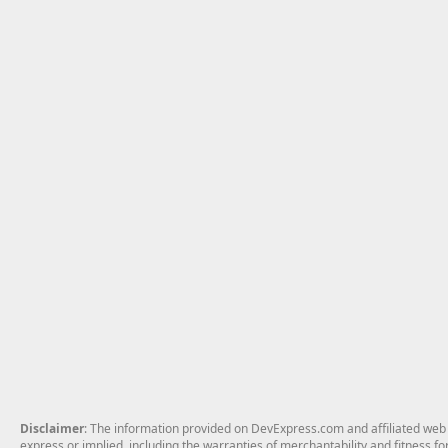
Disclaimer
: The information provided on DevExpress.com and affiliated web p
express or implied, including the warranties of merchantability and fitness fo