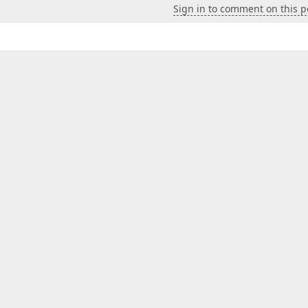
Sign in to comment on this p