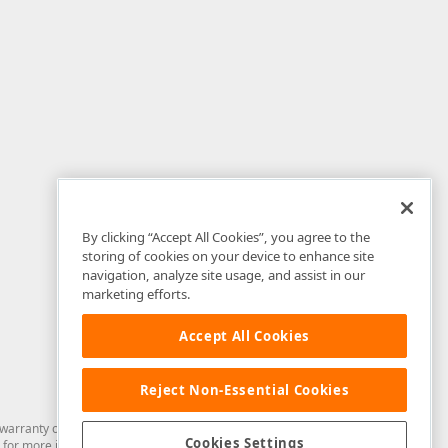
By clicking “Accept All Cookies”, you agree to the
storing of cookies on your device to enhance site
navigation, analyze site usage, and assist in our
marketing efforts.
Accept All Cookies
Reject Non-Essential Cookies
arranty of any kind. Developer Express Inc disclaims all warranties, either
Cookies Settings
for more information in this regard.