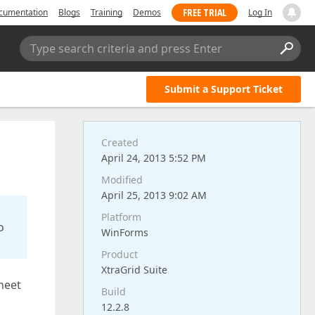
FREE TRIAL
cumentation
Blogs
Training
Demos
Log In
Type search criteria and press Enter
Submit a Support Ticket
Created
April 24, 2013 5:52 PM
Modified
April 25, 2013 9:02 AM
Platform
o
WinForms
Product
XtraGrid Suite
heet
Build
12.2.8