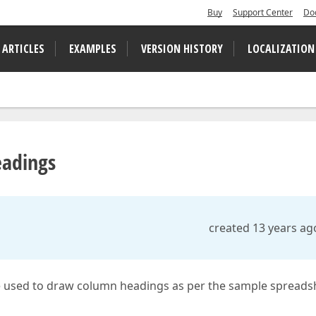
Buy
Support Center
Do
 ARTICLES
EXAMPLES
VERSION HISTORY
LOCALIZATION
eadings
created 13 years ag
 used to draw column headings as per the sample spreads