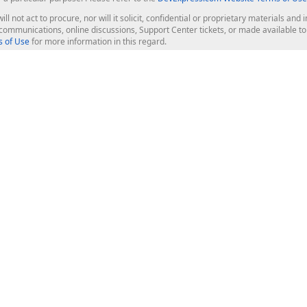
ill not act to procure, nor will it solicit, confidential or proprietary materials 
l communications, online discussions, Support Center tickets, or made available 
 of Use
for more information in this regard.
op Controls
Web Components
JS / TS - Angular, React, Vue, jQu
Blazor
ASP.NET Core (MVC & Razor Pages
ting
ASP.NET MVC 5
ASP.NET Web Forms
Bootstrap Web Forms
rver Tools
Web Reporting
ligence Dashboard
board Server
Frameworks & Productivity
le API
XAF - Cross-Platform .NET App UI