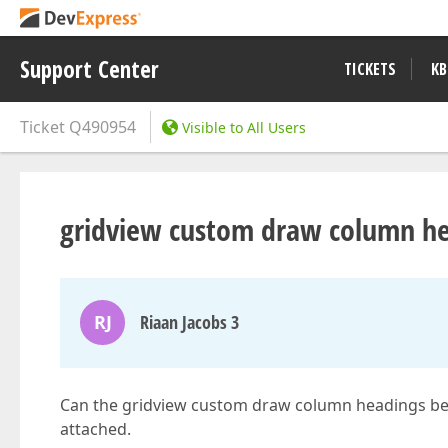
Support Center
TICKETS
KB
Ticket
Q490954
Visible to All Users
gridview custom draw column h
RJ
Riaan Jacobs 3
Can the gridview custom draw column headings be
attached.