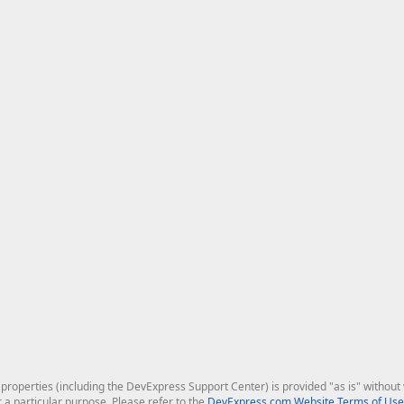
roperties (including the DevExpress Support Center) is provided "as is" without w
r a particular purpose. Please refer to the
DevExpress.com Website Terms of Use