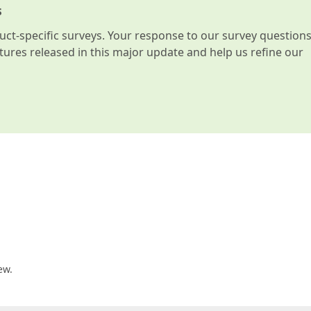
s
t-specific surveys. Your response to our survey question
atures released in this major update and help us refine our
ew.