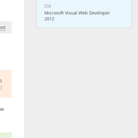
IDE
Microsoft Visual Web Developer
2012
ost
o
)
aw