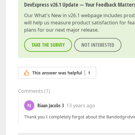
DevExpress v26.1 Update — Your Feedback Matter
Our
What's New in v26.1
webpage includes produc
will help us measure product satisfaction for fe
plans for our next major release.
TAKE THE SURVEY
NOT INTERESTED
This answer was helpful
1
Comments
(
1
)
Riaan Jacobs 3
13 years ago
RJ
Thank you I completely forgot about the Bandedgridvi