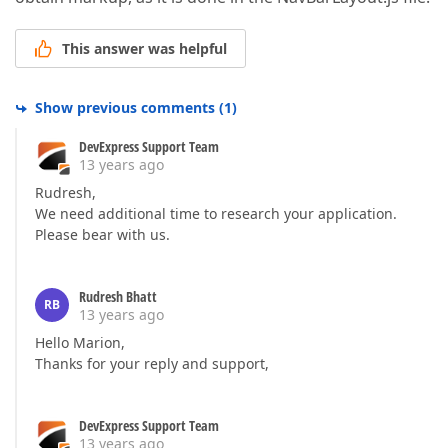
This answer was helpful
Show previous comments
(
1
)
DevExpress Support Team
13 years ago
Rudresh,
We need additional time to research your application.
Please bear with us.
Rudresh Bhatt
RB
13 years ago
Hello Marion,
Thanks for your reply and support,
DevExpress Support Team
13 years ago