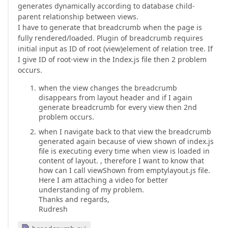
generates dynamically according to database child-
parent relationship between views.
I have to generate that breadcrumb when the page is
fully rendered/loaded. Plugin of breadcrumb requires
initial input as ID of root (view)element of relation tree. If
I give ID of root-view in the Index.js file then 2 problem
occurs.
when the view changes the breadcrumb
disappears from layout header and if I again
generate breadcrumb for every view then 2nd
problem occurs.
when I navigate back to that view the breadcrumb
generated again because of view shown of index.js
file is executing every time when view is loaded in
content of layout. , therefore I want to know that
how can I call viewShown from emptylayout.js file.
Here I am attaching a video for better
understanding of my problem.
Thanks and regards,
Rudresh