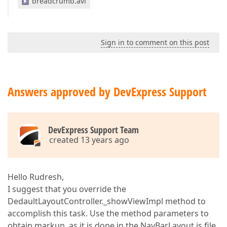
breadcrumb.avi
Sign in to comment on this post
Answers approved by DevExpress Support
DevExpress Support Team
created 13 years ago
Hello Rudresh,
I suggest that you override the
DedaultLayoutController._showViewImpl method to
accomplish this task. Use the method parameters to
obtain markup, as it is done in the NavBarLayout.js file.