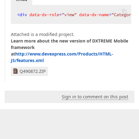
<
div
data-dx-role
=
"view"
data-dx-name
=
"Categories
Attached is a modified project.
Learn more about the new version of DXTREME Mobile
framework
at
http://www.devexpress.com/Products/HTML-
JS/features.xml
Q490872.ZIP
Sign in to comment on this post