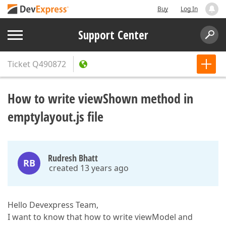
Buy
Log In
Support Center
Ticket
Q490872
How to write viewShown method in
emptylayout.js file
Rudresh Bhatt
RB
created 13 years ago
Hello Devexpress Team,
I want to know that how to write viewModel and