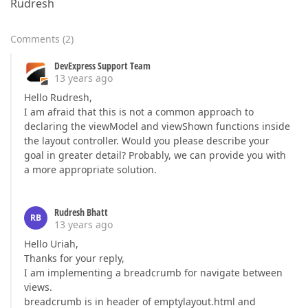
Rudresh
Comments
(
2
)
DevExpress Support Team
13 years ago
Hello Rudresh,
I am afraid that this is not a common approach to
declaring the viewModel and viewShown functions inside
the layout controller. Would you please describe your
goal in greater detail? Probably, we can provide you with
a more appropriate solution.
Rudresh Bhatt
RB
13 years ago
Hello Uriah,
Thanks for your reply,
I am implementing a breadcrumb for navigate between
views.
breadcrumb is in header of emptylayout.html and