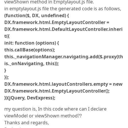
viewShown method in Emptylayout.js file.
in emptylayout.js file the generated code is as follows,
(function($, DX, undefined) {
DX.framework.html.EmptyLayoutController =
DX.framework.html.DefaultLayoutController.inheri
t({
init: function (options) {
this.callBase(options);
this._navigationManager.navigating.add($.proxy(th
is._onNavigating, this));
}
});
DX.framework.html.layoutControllers.empty = new
DX.framework.html.EmptyLayoutController();
})(jQuery, DevExpress);
my question is, In this code where can I declare
viewModel or viewShown method??
Thanks and regards,