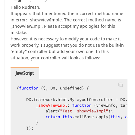
Hello Rudresh,
It appears that I mentioned the incorrect method name
in error: _showViewImple. The correct method name is
_showViewImpl. Please accept my apologies for this
mistake.
However, it is necessary to modify your code to make it
work properly. I suggest that you do not use the built-in
"empty" controller but add your own one. In this
situation, your controller will look as follows:
JavaScript
(
function
 (
$, DX, undefined
) 
{  

    DX.framework.html.MyLayoutController = DX.fra
_showViewImpl
: 
function
 (
viewInfo, target
            alert(
"Test _showViewImpl"
);  

return
this
.callBase.apply(
this
, 
argu
        }  

    });  
