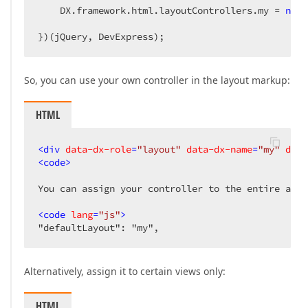
    DX.framework.html.layoutControllers.my = 
new
 
})(jQuery, DevExpress);  
So, you can use your own controller in the layout markup:
HTML
<
div
data-dx-role
=
"layout"
data-dx-name
=
"my"
data
<
code
>
You can assign your controller to the entire appl
<
code
lang
=
"js"
>
"defaultLayout": "my",  
Alternatively, assign it to certain views only:
HTML