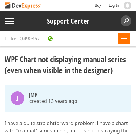
Buy
Log In
Support Center
Ticket
Q490867
WPF Chart not displaying manual series
(even when visible in the designer)
JMP
J
created 13 years ago
I have a quite straightforward problem: I have a chart
with "manual" seriespoints, but it is not displaying the