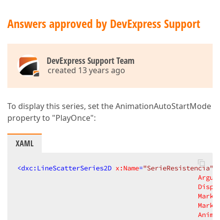
Answers approved by DevExpress Support
DevExpress Support Team
created 13 years ago
To display this series, set the AnimationAutoStartMode
property to "PlayOnce":
XAML
<
dxc:LineScatterSeries2D
x:Name
=
"SerieResistencia"
Argum
Displ
Marke
Marke
Anima