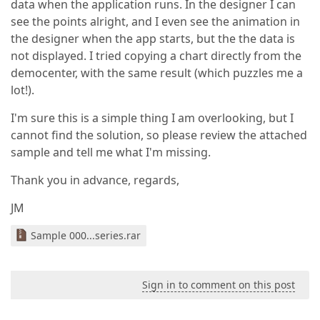
data when the application runs. In the designer I can
see the points alright, and I even see the animation in
the designer when the app starts, but the the data is
not displayed. I tried copying a chart directly from the
democenter, with the same result (which puzzles me a
lot!).
I'm sure this is a simple thing I am overlooking, but I
cannot find the solution, so please review the attached
sample and tell me what I'm missing.
Thank you in advance, regards,
JM
Sample 000...series.rar
Sign in to comment on this post