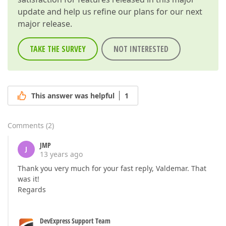
update and help us refine our plans for our next
major release.
TAKE THE SURVEY
NOT INTERESTED
This answer was helpful
1
Comments
(
2
)
JMP
J
13 years ago
Thank you very much for your fast reply, Valdemar. That
was it!
Regards
DevExpress Support Team