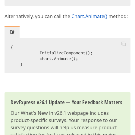
Alternatively, you can call the
Chart.Animate()
method:
C#
{  

            InitializeComponent();  

            chart.Animate();  

    }  
DevExpress v26.1 Update — Your Feedback Matters
Our
What's New in v26.1
webpage includes
product-specific surveys. Your response to our
survey questions will help us measure product
satisfaction for features released in this major