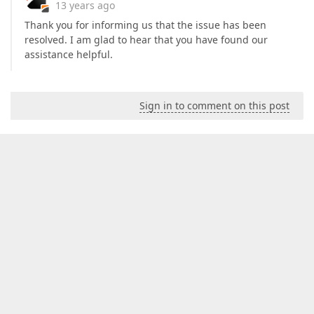
13 years ago
Thank you for informing us that the issue has been
resolved. I am glad to hear that you have found our
assistance helpful.
Sign in to comment on this post