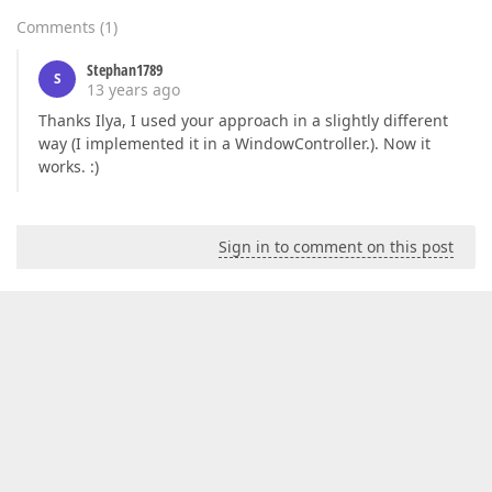
Comments
(
1
)
Stephan1789
S
13 years ago
Thanks Ilya, I used your approach in a slightly different
way (I implemented it in a WindowController.). Now it
works. :)
Sign in to comment on this post