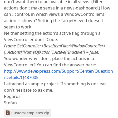
don't want them to be available in all views. (Filter
actions don't make sense in a news-dashboard.) How
can I control, in which views a WindowController's
action is shown? Setting the TargetViewId doesn't
seem to work.
Neither setting the action's active flag through a
ViewController does. Code:
Frame.GetController<BaseItemFilterWindowController>
().Actions["NameOfAction"].Active["Inactive"] = false;
You wonder why I don't place the actions in a
ViewController? You can find the answer here:
http://www.devexpress.com/Support/Center/Question
/Details/Q487005
I attached a sample project. If something is unclear,
don't hesitate to ask me.
Regards,
Stefan
CustomTemplates.zip