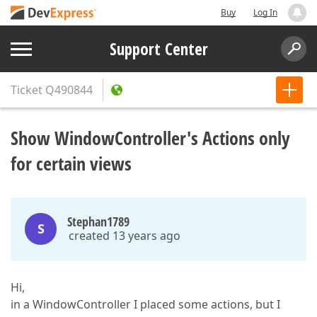
Buy
Log In
Support Center
Ticket
Q490844
Show WindowController's Actions only
for certain views
Stephan1789
S
created 13 years ago
Hi,
in a WindowController I placed some actions, but I