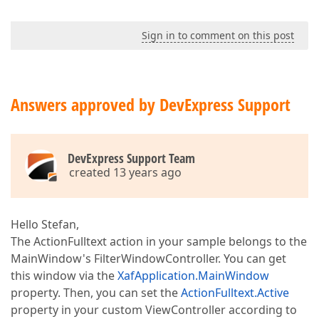
Sign in to comment on this post
Answers approved by DevExpress Support
DevExpress Support Team
created 13 years ago
Hello Stefan,
The ActionFulltext action in your sample belongs to the
MainWindow's FilterWindowController. You can get
this window via the
XafApplication.MainWindow
property. Then, you can set the
ActionFulltext.Active
property in your custom ViewController according to