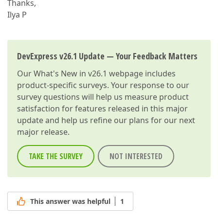
Thanks,
Ilya P
DevExpress v26.1 Update — Your Feedback Matters
Our
What's New in v26.1
webpage includes
product-specific surveys. Your response to our
survey questions will help us measure product
satisfaction for features released in this major
update and help us refine our plans for our next
major release.
TAKE THE SURVEY
NOT INTERESTED
This answer was helpful
1