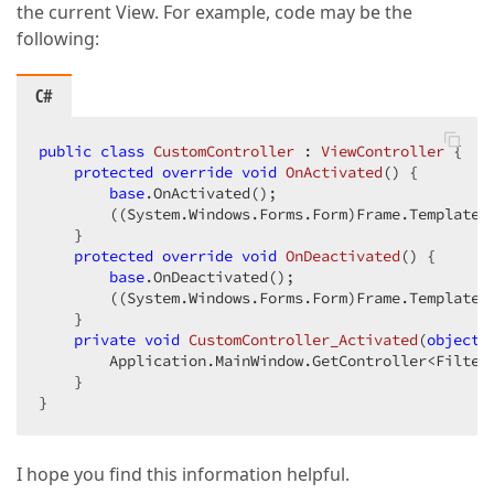
the current View. For example, code may be the
following:
C#
public
class
CustomController
 : 
ViewController
 {  

protected
override
void
OnActivated
(
) 
{  

base
.OnActivated();  

        ((System.Windows.Forms.Form)Frame.Template)
    }  

protected
override
void
OnDeactivated
(
) 
{  

base
.OnDeactivated();  

        ((System.Windows.Forms.Form)Frame.Template)
    }  

private
void
CustomController_Activated
(
object
 
        Application.MainWindow.GetController<Filter
    }  

}  
I hope you find this information helpful.