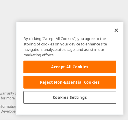
By clicking “Accept All Cookies”, you agree to the
storing of cookies on your device to enhance site
navigation, analyze site usage, and assist in our
marketing efforts.
Accept All Cookies
Reject Non-Essential Cookies
arranty of any kind. Developer Express Inc disclaims all warranties, either
Cookies Settings
for more information in this regard.
and information from you through the DevExpress Support Center or its web
to Developer Express Inc in any manner will be deemed NOT to be confidential