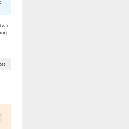
o
 two
ding
ost
o
)