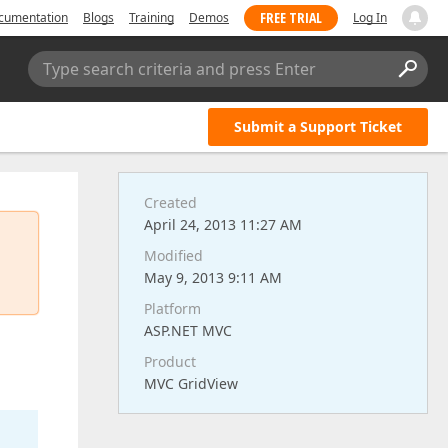
FREE TRIAL
cumentation
Blogs
Training
Demos
Log In
Type search criteria and press Enter
Submit a Support Ticket
Created
April 24, 2013 11:27 AM
Modified
May 9, 2013 9:11 AM
Platform
ASP.NET MVC
Product
MVC GridView