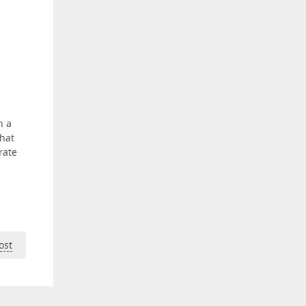
h a
that
rate
ost