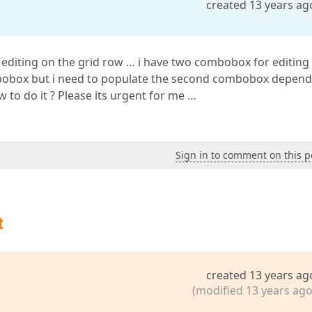
created 13 years ag
e editing on the grid row … i have two combobox for editing
ombobox but i need to populate the second combobox depen
 to do it ? Please its urgent for me …
Sign in to comment on this p
t
created 13 years ag
(modified 13 years ago