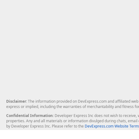
Disclaimer
: The information provided on DevExpress.com and affiliated web p
express or implied, including the warranties of merchantability and fitness fo
Confidential Information
: Developer Express Inc does not wish to receive, w
properties. Any and all materials or information divulged during chats, emai
by Developer Express Inc. Please refer to the
DevExpress.com Website Terms