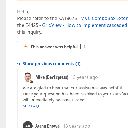
Hello,
Please refer to the KA18675 -
MVC ComboBox Extens
the E4425 -
GridView - How to implement cascaded
this inquiry.
This answer was helpful
1
Show previous comments
(
1
)
Mike (DevExpress)
13 years ago
We are glad to hear that our assistance was helpful.
Once your question has been resolved to your satisfac
will immediately become Closed.
SC2 FAQ
Atanu Bhowal
13 years ago
AB