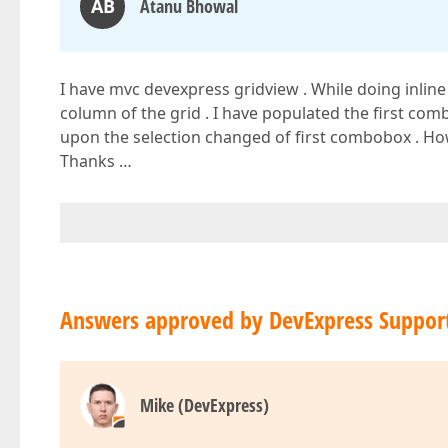
AB
Atanu Bhowal
I have mvc devexpress gridview . While doing inlin
column of the grid . I have populated the first c
upon the selection changed of first combobox . How
Thanks …
Answers approved by DevExpress Suppor
Mike (DevExpress)