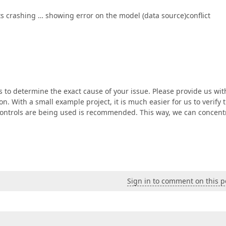
its crashing … showing error on the model (data source)conflict
s to determine the exact cause of your issue. Please provide us wit
on. With a small example project, it is much easier for us to verify 
r controls are being used is recommended. This way, we can concent
Sign in to comment on this p