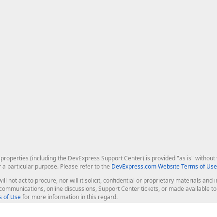
roperties (including the DevExpress Support Center) is provided "as is" without w
r a particular purpose. Please refer to the
DevExpress.com Website Terms of Use
ill not act to procure, nor will it solicit, confidential or proprietary materials 
l communications, online discussions, Support Center tickets, or made available 
 of Use
for more information in this regard.