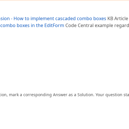
ion - How to implement cascaded combo boxes
KB Article
 combo boxes in the EditForm
Code Central example regard
tion, mark a corresponding Answer as a Solution. Your question st