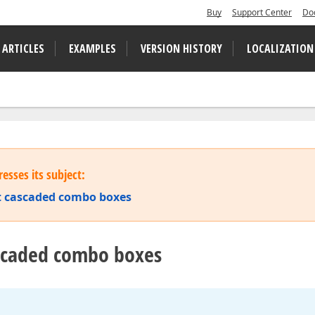
Buy
Support Center
Do
 ARTICLES
EXAMPLES
VERSION HISTORY
LOCALIZATION
esses its subject:
 cascaded combo boxes
ascaded combo boxes