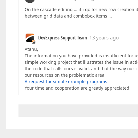
On the cascade editing … if i go for new row creation 
between grid data and combobox items …
DevExpress Support Team
13 years ago
Atanu,
The information you have provided is insufficient for u
simple working project that illustrates the issue in acti
the code that calls ours is valid, and that the way ou
our resources on the problematic area:
A request for simple example programs
Your time and cooperation are greatly appreciated.