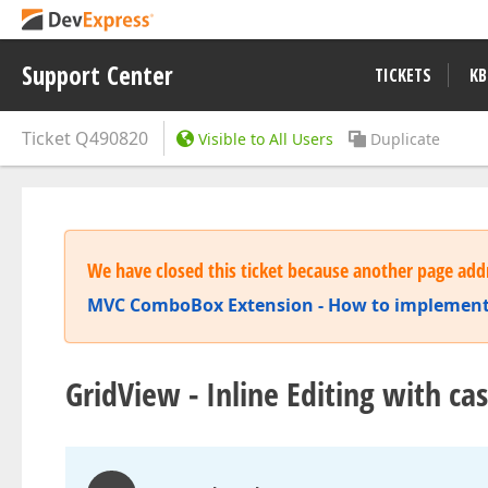
Support Center
TICKETS
KB
Ticket
Q490820
Visible to All Users
Duplicate
We have closed this ticket because another page addr
MVC ComboBox Extension - How to implement
GridView - Inline Editing with c