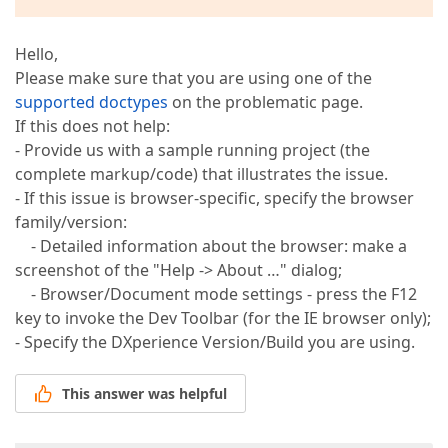
Hello,
Please make sure that you are using one of the
supported doctypes
on the problematic page.
If this does not help:
- Provide us with a sample running project (the
complete markup/code) that illustrates the issue.
- If this issue is browser-specific, specify the browser
family/version:
- Detailed information about the browser: make a
screenshot of the "Help -> About …" dialog;
- Browser/Document mode settings - press the F12
key to invoke the Dev Toolbar (for the IE browser only);
- Specify the DXperience Version/Build you are using.
This answer was helpful