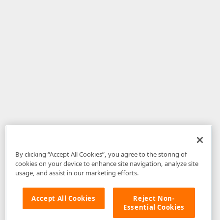
By clicking “Accept All Cookies”, you agree to the storing of
cookies on your device to enhance site navigation, analyze site
usage, and assist in our marketing efforts.
Accept All Cookies
Reject Non-
Essential Cookies
Disclaimer
: The information provided on DevExpress.com and affiliated
web properties (including the DevExpress Support Center) is provided "as