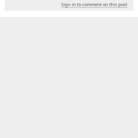
Sign in to comment on this post