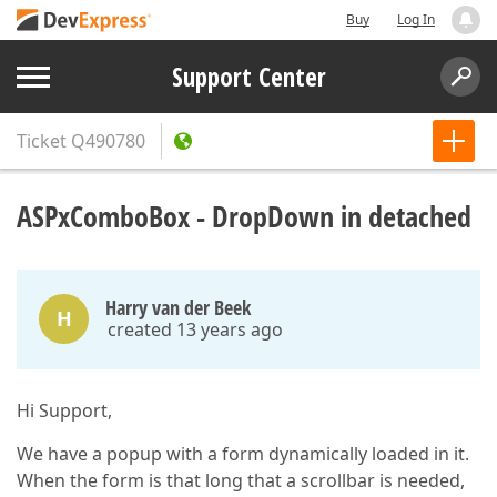
Buy
Log In
Support Center
Ticket
Q490780
ASPxComboBox - DropDown in detached
Harry van der Beek
H
created 13 years ago
Hi Support,
We have a popup with a form dynamically loaded in it.
When the form is that long that a scrollbar is needed,