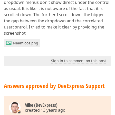
dropdown menus don't show direct under the control
as usual. It is like it is not aware of the fact that it is
scrolled down. The further I scroll down, the bigger
the gap between the dropdown and the correlated
usercontrol. I tried to make it clear by providing the
screenshot
Naamloos.png
Sign in to comment on this post
Answers approved by DevExpress Support
Mike (DevExpress)
created 13 years ago