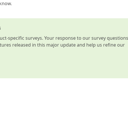
 know.
s
t-specific surveys. Your response to our survey question
atures released in this major update and help us refine our