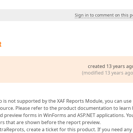
Sign in to comment on this p
t
created 13 years ag
(modified 13 years ago
io is not supported by the XAF Reports Module, you can use
source. Please refer to the product documentation to learn
and preview forms in WinForms and ASP.NET applications. Yo
ers that are shown before the report preview.
aReprots, create a ticket for this product. If you need any