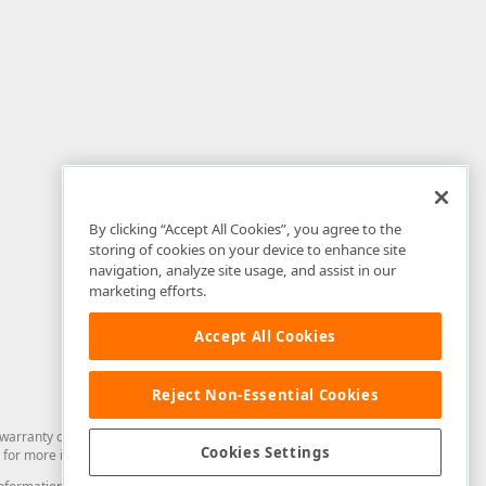
By clicking “Accept All Cookies”, you agree to the
storing of cookies on your device to enhance site
navigation, analyze site usage, and assist in our
marketing efforts.
Accept All Cookies
Reject Non-Essential Cookies
arranty of any kind. Developer Express Inc disclaims all warranties, either
Cookies Settings
for more information in this regard.