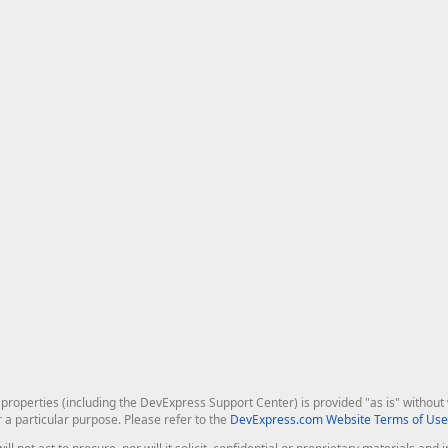
roperties (including the DevExpress Support Center) is provided "as is" without w
r a particular purpose. Please refer to the
DevExpress.com Website Terms of Use