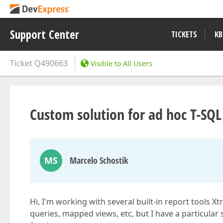
Support Center
TICKETS
KB
Ticket
Q490663
Visible to All Users
Custom solution for ad hoc T-SQL
MS
Marcelo Schostik
Hi, I'm working with several built-in report tools
queries, mapped views, etc, but I have a particular