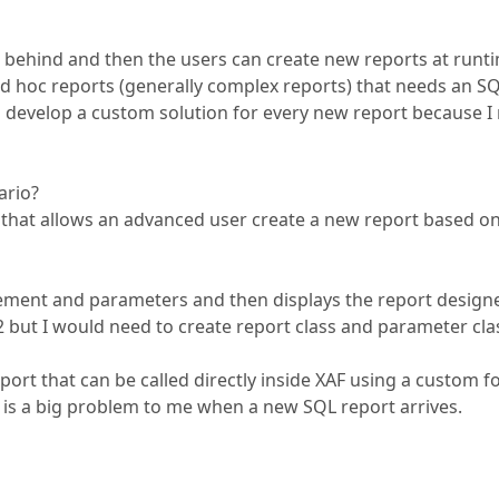
 behind and then the users can create new reports at runt
 ad hoc reports (generally complex reports) that needs an S
d develop a custom solution for every new report because I
ario?
F that allows an advanced user create a new report based on
atement and parameters and then displays the report designer
but I would need to create report class and parameter cla
ort that can be called directly inside XAF using a custom f
 is a big problem to me when a new SQL report arrives.