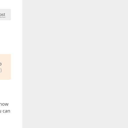
ost
o
)
 how
u can