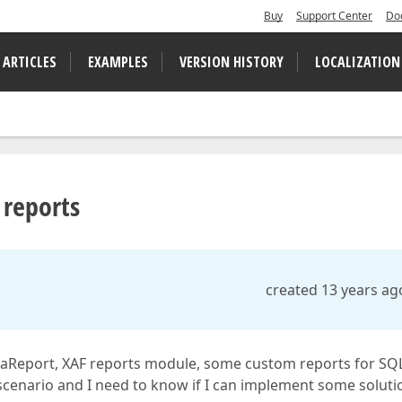
Buy
Support Center
Do
 ARTICLES
EXAMPLES
VERSION HISTORY
LOCALIZATION
 reports
created 13 years ag
 XtraReport, XAF reports module, some custom reports for SQ
 scenario and I need to know if I can implement some soluti