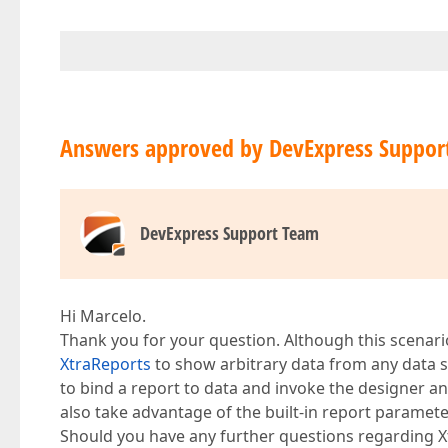
Answers approved by DevExpress Suppor
DevExpress Support Team
Hi Marcelo.
Thank you for your question. Although this scenar
XtraReports
to show arbitrary data from any data 
to bind a report to data and invoke the designer 
also take advantage of the built-in report paramet
Should you have any further questions regarding Xtr