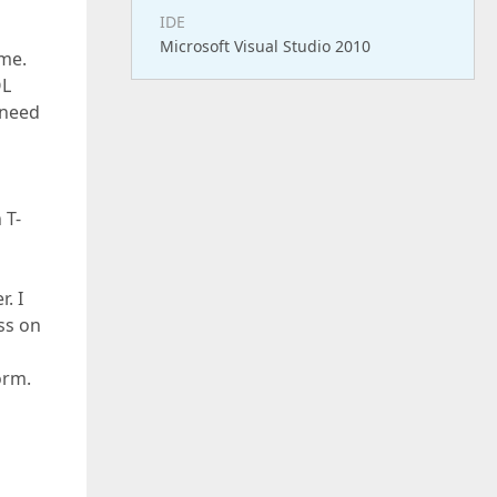
IDE
Microsoft Visual Studio 2010
ime.
QL
 need
 T-
. I
ss on
orm.