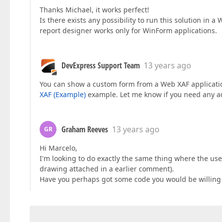
Thanks Michael, it works perfect!
Is there exists any possibility to run this solution in a
report designer works only for WinForm applications.
DevExpress Support Team
13 years ago
You can show a custom form from a Web XAF applicati
XAF (Example)
example. Let me know if you need any ad
Graham Reeves
13 years ago
GR
Hi Marcelo,
I'm looking to do exactly the same thing where the use
drawing attached in a earlier comment).
Have you perhaps got some code you would be willing 