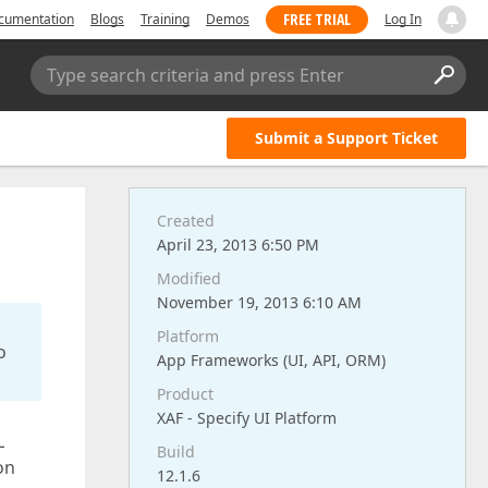
FREE TRIAL
cumentation
Blogs
Training
Demos
Log In
Type search criteria and press Enter
Submit a Support Ticket
Created
April 23, 2013 6:50 PM
Modified
November 19, 2013 6:10 AM
Platform
o
App Frameworks (UI, API, ORM)
Product
XAF - Specify UI Platform
L
Build
on
12.1.6