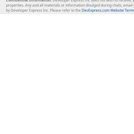
Confidential Information
: Developer Express Inc does not wish to receive, w
properties. Any and all materials or information divulged during chats, emai
by Developer Express Inc. Please refer to the
DevExpress.com Website Terms
About Us
Windows Deskt
About DevExpress
WinForms
Careers at DevExpress
WPF
News
VCL
Our Awards
Desktop Repor
Events, Meetups and Tradeshows
User Comments and Case Studies
Enterprise & Se
MVP Program
Logos and Artwork
Business Intel
Report & Dash
Office & PDF Fi
Frequently Asked Questions
Product Licensing
Mobile Control
Purchasing FAQ