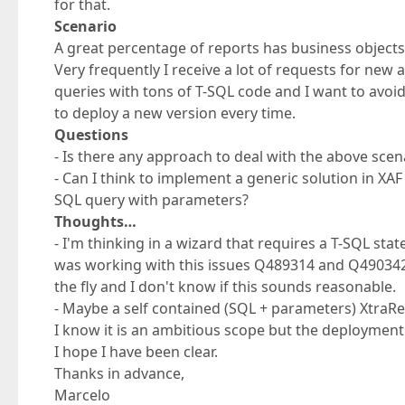
for that.
Scenario
A great percentage of reports has business objects
Very frequently I receive a lot of requests for new
queries with tons of T-SQL code and I want to avoi
to deploy a new version every time.
Questions
- Is there any approach to deal with the above scen
- Can I think to implement a generic solution in XA
SQL query with parameters?
Thoughts…
- I'm thinking in a wizard that requires a T-SQL st
was working with this issues Q489314 and Q490342 
the fly and I don't know if this sounds reasonable.
- Maybe a self contained (SQL + parameters) XtraRep
I know it is an ambitious scope but the deployment
I hope I have been clear.
Thanks in advance,
Marcelo