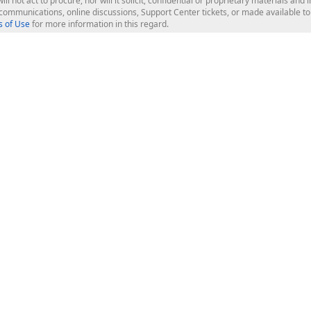
ill not act to procure, nor will it solicit, confidential or proprietary materials 
l communications, online discussions, Support Center tickets, or made available 
 of Use
for more information in this regard.
op Controls
Web Components
JS / TS - Angular, React, Vue, jQu
Blazor
ASP.NET Core (MVC & Razor Pages
ting
ASP.NET MVC 5
ASP.NET Web Forms
Bootstrap Web Forms
rver Tools
Web Reporting
ligence Dashboard
board Server
Frameworks & Productivity
le API
XAF - Cross-Platform .NET App UI
XPO - ORM Library (FREE)
s
CodeRush for Visual Studio (FREE