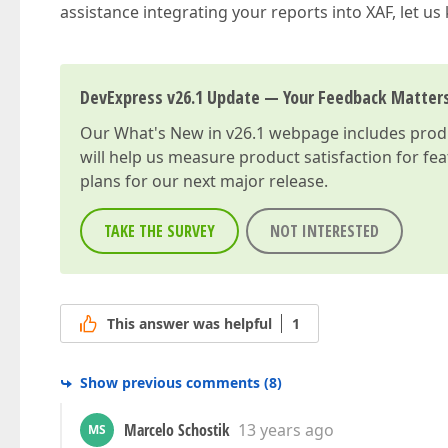
assistance integrating your reports into XAF, let us
DevExpress v26.1 Update — Your Feedback Matter
Our
What's New in v26.1
webpage includes produc
will help us measure product satisfaction for fe
plans for our next major release.
TAKE THE SURVEY
NOT INTERESTED
This answer was helpful
1
Show previous comments
(
8
)
Marcelo Schostik
13 years ago
MS