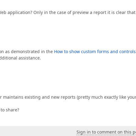
 Web application? Only in the case of preview a report it is clear that
on as demonstrated in the
How to show custom forms and controls
ditional assistance.
r maintains existing and new reports (pretty much exactly like you
to share?
Sign in to comment on this p