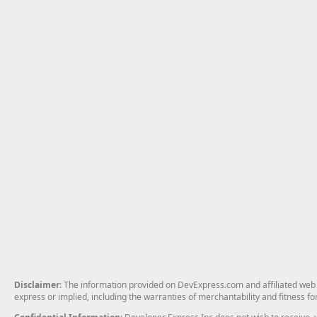
Disclaimer
: The information provided on DevExpress.com and affiliated web p
express or implied, including the warranties of merchantability and fitness fo