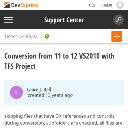
Buy
Log In
Support Center
Ticket
Q490602
Conversion from 11 to 12 VS2010 with
TFS Project
Lance J. Dell
L
created 13 years ago
skipping files that have DX references and controls
during conversion, subfolders are checked, all files are