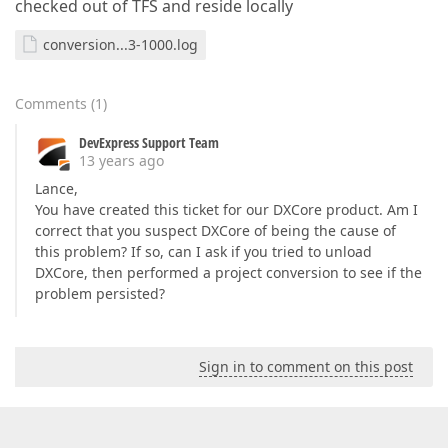
checked out of TFS and reside locally
conversion...3-1000.log
Comments
(
1
)
DevExpress Support Team
13 years ago
Lance,
You have created this ticket for our DXCore product. Am I
correct that you suspect DXCore of being the cause of
this problem? If so, can I ask if you tried to unload
DXCore, then performed a project conversion to see if the
problem persisted?
Sign in to comment on this post