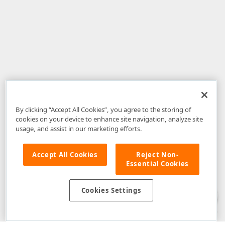
By clicking “Accept All Cookies”, you agree to the storing of
cookies on your device to enhance site navigation, analyze site
usage, and assist in our marketing efforts.
Accept All Cookies
Reject Non-
Essential Cookies
Disclaimer
: The information provided on DevExpress.com and affiliated
web properties (including the DevExpress Support Center) is provided "as
is" without warranty of any kind. Developer Express Inc disclaims all
Cookies Settings
warranties, either express or implied, including the warranties of
merchantability and fitness for a particular purpose. Please refer to the
DevExpress.com Website Terms of Use
for more information in this regard.
Confidential Information
: Developer Express Inc does not wish to