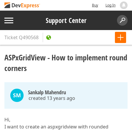
Buy
Log In
Support Center
Ticket
Q490568
ASPxGridView - How to implement round
corners
Sankalp Mahendru
SM
created 13 years ago
Hi,
I want to create an aspxgridview with rounded