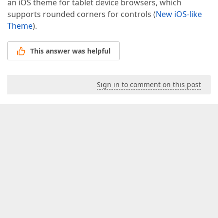
an iOS theme for tablet device browsers, which
supports rounded corners for controls (
New iOS-like
Theme
).
This answer was helpful
Sign in to comment on this post