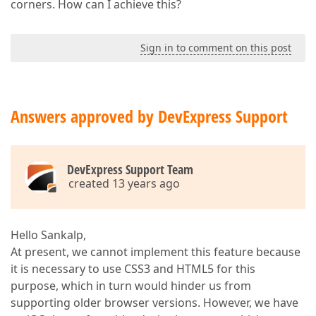
corners. How can I achieve this?
Sign in to comment on this post
Answers approved by DevExpress Support
DevExpress Support Team
created 13 years ago
Hello Sankalp,
At present, we cannot implement this feature because
it is necessary to use CSS3 and HTML5 for this
purpose, which in turn would hinder us from
supporting older browser versions. However, we have