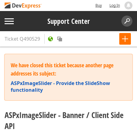
Buy
Log In
Support Center
Ticket
Q490529
We have closed this ticket because another page
addresses its subject:
ASPxImageSlider - Provide the SlideShow
functionality
ASPxImageSlider - Banner / Client Side
API