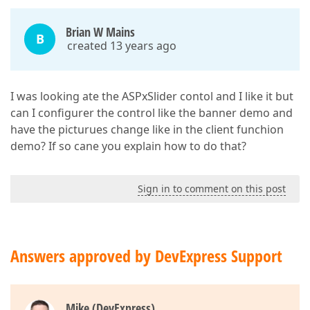
Brian W Mains
B
created 13 years ago
I was looking ate the ASPxSlider contol and I like it but
can I configurer the control like the banner demo and
have the picturues change like in the client funchion
demo? If so cane you explain how to do that?
Sign in to comment on this post
Answers approved by DevExpress Support
Mike (DevExpress)