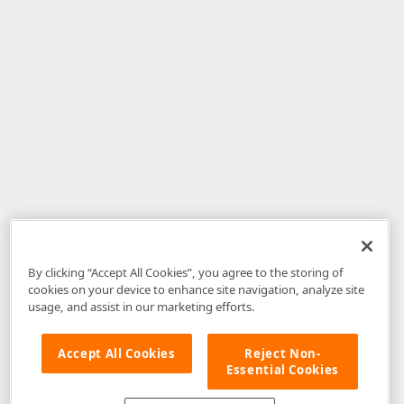
By clicking “Accept All Cookies”, you agree to the storing of
cookies on your device to enhance site navigation, analyze site
usage, and assist in our marketing efforts.
Accept All Cookies
Reject Non-
Essential Cookies
Disclaimer
: The information provided on DevExpress.com and affiliated
web properties (including the DevExpress Support Center) is provided "as