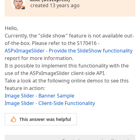
created 13 years ago
Hello,
Currently, the "slide show" feature is not available out-
of-the-box. Please refer to the S170416 -
ASPxImageSlider - Provide the SlideShow functionality
report for more information.
It is possible to implement this functionality with the
use of the ASPxImageSlider client-side API.
Take a look at the following online demos to see this
feature in action:
Image Slider - Banner Sample
Image Slider - Client-Side Functionality
This answer was helpful