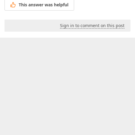
This answer was helpful
Sign in to comment on this post