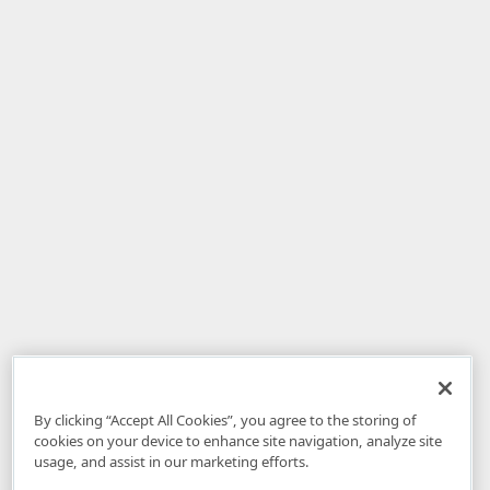
By clicking “Accept All Cookies”, you agree to the storing of
cookies on your device to enhance site navigation, analyze site
usage, and assist in our marketing efforts.