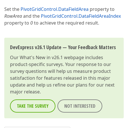
Set the
PivotGridControl.DataFieldArea
property to
RowArea
and the
PivotGridControl.DataFieldAreaIndex
property to
0
to achieve the required result.
DevExpress v26.1 Update — Your Feedback Matters
Our
What's New in v26.1
webpage includes
product-specific surveys. Your response to our
survey questions will help us measure product
satisfaction for features released in this major
update and help us refine our plans for our next
major release.
TAKE THE SURVEY
NOT INTERESTED