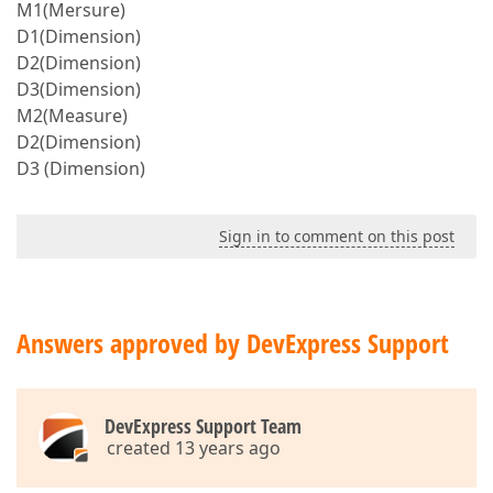
M1(Mersure)
D1(Dimension)
D2(Dimension)
D3(Dimension)
M2(Measure)
D2(Dimension)
D3 (Dimension)
Sign in to comment on this post
Answers approved by DevExpress Support
DevExpress Support Team
created 13 years ago