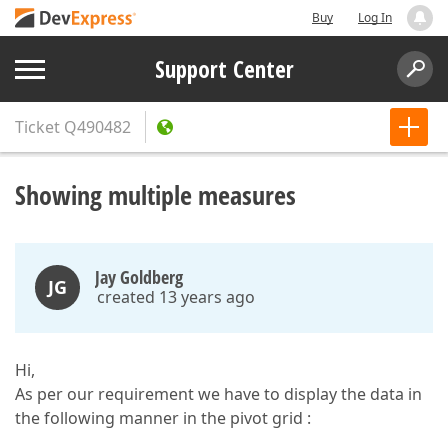
Buy
Log In
Support Center
Ticket
Q490482
Showing multiple measures
Jay Goldberg
JG
created 13 years ago
Hi,
As per our requirement we have to display the data in
the following manner in the pivot grid :