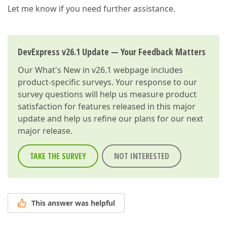
Let me know if you need further assistance.
DevExpress v26.1 Update — Your Feedback Matters
Our
What's New in v26.1
webpage includes
product-specific surveys. Your response to our
survey questions will help us measure product
satisfaction for features released in this major
update and help us refine our plans for our next
major release.
TAKE THE SURVEY
NOT INTERESTED
This answer was helpful