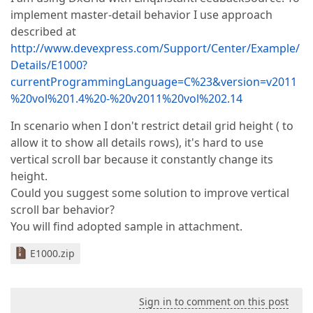
implement master-detail behavior I use approach
described at
http://www.devexpress.com/Support/Center/Example/
Details/E1000?
currentProgrammingLanguage=C%23&version=v2011
%20vol%201.4%20-%20v2011%20vol%202.14
In scenario when I don't restrict detail grid height ( to
allow it to show all details rows), it's hard to use
vertical scroll bar because it constantly change its
height.
Could you suggest some solution to improve vertical
scroll bar behavior?
You will find adopted sample in attachment.
E1000.zip
Sign in to comment on this post