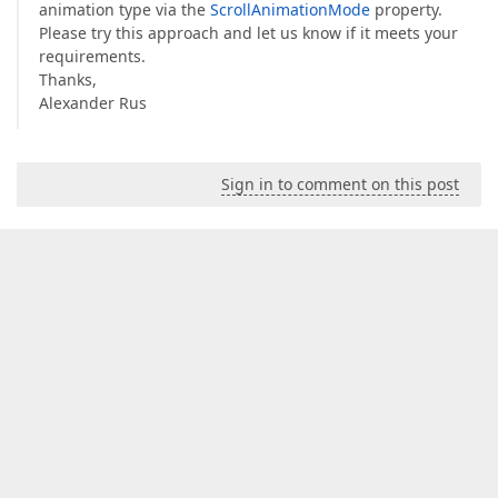
animation type via the
ScrollAnimationMode
property.
Please try this approach and let us know if it meets your
requirements.
Thanks,
Alexander Rus
Sign in to comment on this post