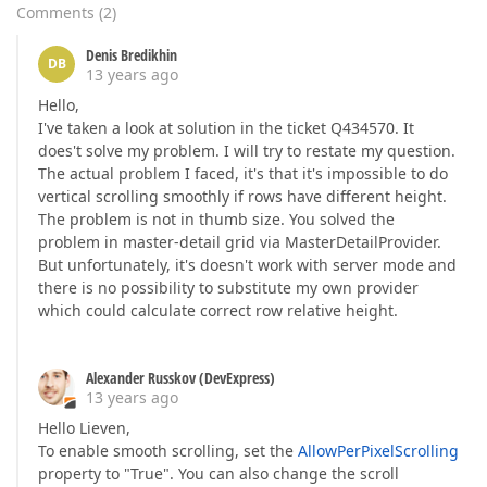
Comments
(
2
)
Denis Bredikhin
DB
13 years ago
Hello,
I've taken a look at solution in the ticket Q434570. It
does't solve my problem. I will try to restate my question.
The actual problem I faced, it's that it's impossible to do
vertical scrolling smoothly if rows have different height.
The problem is not in thumb size. You solved the
problem in master-detail grid via MasterDetailProvider.
But unfortunately, it's doesn't work with server mode and
there is no possibility to substitute my own provider
which could calculate correct row relative height.
Alexander Russkov (DevExpress)
13 years ago
Hello Lieven,
To enable smooth scrolling, set the
AllowPerPixelScrolling
property to "True". You can also change the scroll