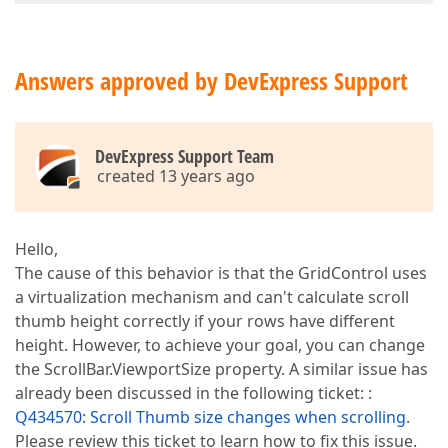
Answers approved by DevExpress Support
DevExpress Support Team
created 13 years ago
Hello,
The cause of this behavior is that the GridControl uses
a virtualization mechanism and can't calculate scroll
thumb height correctly if your rows have different
height. However, to achieve your goal, you can change
the ScrollBar.ViewportSize property. A similar issue has
already been discussed in the following ticket: :
Q434570: Scroll Thumb size changes when scrolling
.
Please review this ticket to learn how to fix this issue.