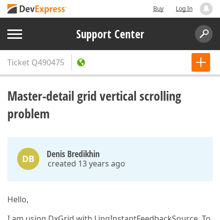
Buy
Log In
Support Center
Ticket
Q490475
Master-detail grid vertical scrolling
problem
Denis Bredikhin
DB
created 13 years ago
Hello,
I am using DxGrid with LinqInstantFeedbackSource. To