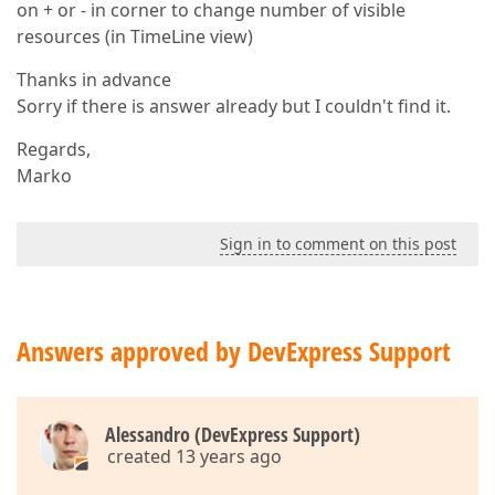
on + or - in corner to change number of visible
resources (in TimeLine view)
Thanks in advance
Sorry if there is answer already but I couldn't find it.
Regards,
Marko
Sign in to comment on this post
Answers approved by DevExpress Support
Alessandro (DevExpress Support)
created 13 years ago