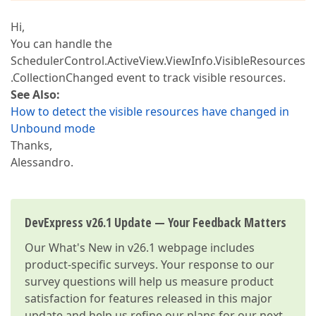
Hi,
You can handle the
SchedulerControl.ActiveView.ViewInfo.VisibleResources
.CollectionChanged event to track visible resources.
See Also:
How to detect the visible resources have changed in
Unbound mode
Thanks,
Alessandro.
DevExpress v26.1 Update — Your Feedback Matters
Our
What's New in v26.1
webpage includes
product-specific surveys. Your response to our
survey questions will help us measure product
satisfaction for features released in this major
update and help us refine our plans for our next