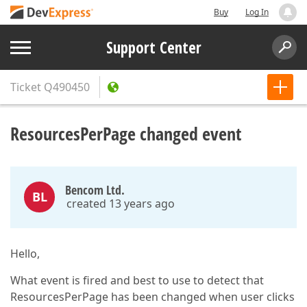
Buy
Log In
Support Center
Ticket
Q490450
ResourcesPerPage changed event
Bencom Ltd.
BL
created 13 years ago
Hello,
What event is fired and best to use to detect that
ResourcesPerPage has been changed when user clicks