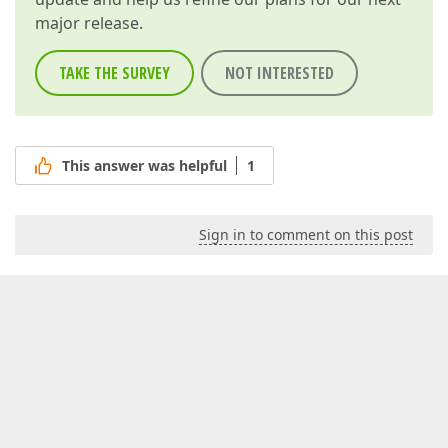
major release.
TAKE THE SURVEY
NOT INTERESTED
This answer was helpful
1
Sign in to comment on this post