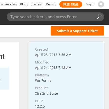
FREE TRIAL
cumentation
Blogs
Training
Demos
Log In
Type search criteria and press Enter
Submit a Support Ticket
Created
nt
April 23, 2013 6:56 AM
Modified
April 24, 2013 7:48 AM
Platform
o
WinForms
Product
XtraGrid Suite
Build
12.2.5