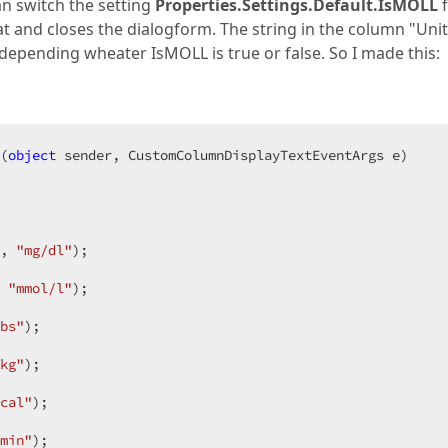
an switch the setting
Properties.Settings.Default.IsMOLL
at and closes the dialogform. The string in the column "Unit
depending wheater IsMOLL is true or false. So I made this:
(
object
 sender, CustomColumnDisplayTextEventArgs e
, 
"mg/dl"
 
"mmol/l"
bs"
kg"
cal"
min"
);  
