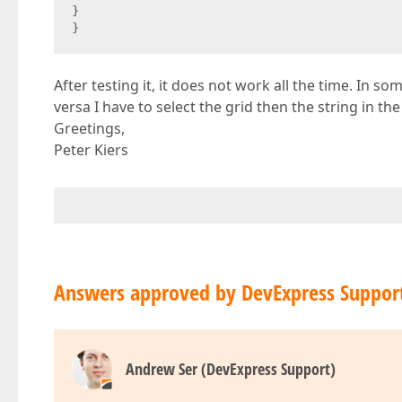
}  

}  
After testing it, it does not work all the time. In 
versa I have to select the grid then the string in t
Greetings,
Peter Kiers
Answers approved by DevExpress Suppor
Andrew Ser (DevExpress Support)