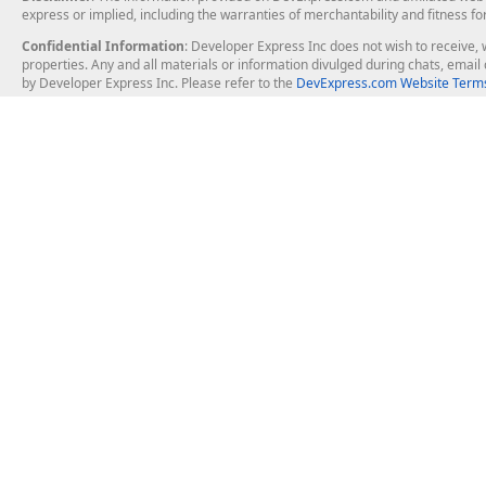
express or implied, including the warranties of merchantability and fitness fo
Confidential Information
: Developer Express Inc does not wish to receive, w
properties. Any and all materials or information divulged during chats, emai
by Developer Express Inc. Please refer to the
DevExpress.com Website Terms
About Us
Windows Deskt
About DevExpress
WinForms
Careers at DevExpress
WPF
News
VCL
Our Awards
Desktop Repor
Events, Meetups and Tradeshows
User Comments and Case Studies
Enterprise & Se
MVP Program
Logos and Artwork
Business Intel
Report & Dash
Office & PDF Fi
Frequently Asked Questions