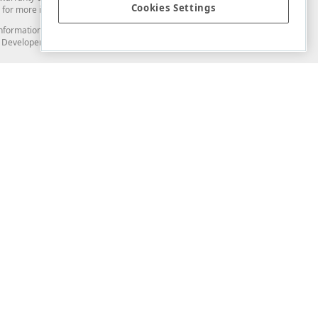
Cookies Settings
for more information in this regard.
and information from you through the DevExpress Support Center or its web
to Developer Express Inc in any manner will be deemed NOT to be confidential
Support & Documentation
ery
Search the KB
My Questions
)
Documentation
Code Examples
Demos & Getting Started
Blogs
Training
Version History
What's New
Information Security
Security - What You Need to Know