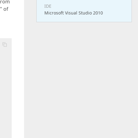
from
IDE
" of
Microsoft Visual Studio 2010