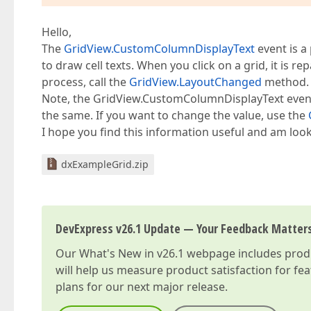
Hello,
The
GridView.CustomColumnDisplayText
event is a
to draw cell texts. When you click on a grid, it is r
process, call the
GridView.LayoutChanged
method. A
Note, the GridView.CustomColumnDisplayText event 
the same. If you want to change the value, use the
I hope you find this information useful and am look
dxExampleGrid.zip
DevExpress v26.1 Update — Your Feedback Matter
Our
What's New in v26.1
webpage includes produc
will help us measure product satisfaction for fe
plans for our next major release.