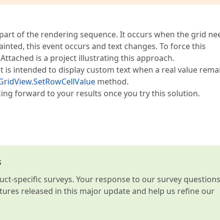
 part of the rendering sequence. It occurs when the grid ne
epainted, this event occurs and text changes. To force this
ttached is a project illustrating this approach.
is intended to display custom text when a real value rema
GridView.SetRowCellValue
method.
ing forward to your results once you try this solution.
s
t-specific surveys. Your response to our survey question
atures released in this major update and help us refine our