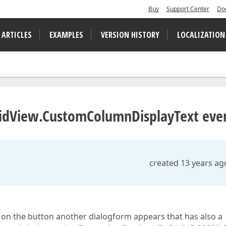
Buy
Support Center
Do
 ARTICLES
EXAMPLES
VERSION HISTORY
LOCALIZATION
GridView.CustomColumnDisplayText eve
created 13 years ag
 on the button another dialogform appears that has also a