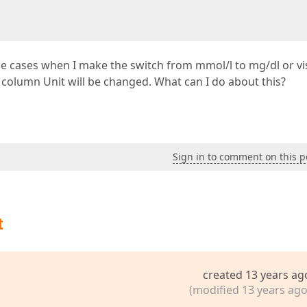
some cases when I make the switch from mmol/l to mg/dl or vi
he column Unit will be changed. What can I do about this?
Sign in to comment on this p
t
created 13 years ag
(modified 13 years ago