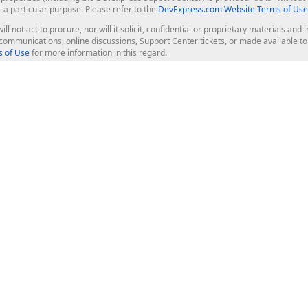
r a particular purpose. Please refer to the
DevExpress.com Website Terms of Use
ill not act to procure, nor will it solicit, confidential or proprietary materials 
l communications, online discussions, Support Center tickets, or made available 
 of Use
for more information in this regard.
op Controls
Web Components
JS / TS - Angular, React, Vue, jQu
Blazor
ASP.NET Core (MVC & Razor Pages
ting
ASP.NET MVC 5
ASP.NET Web Forms
Bootstrap Web Forms
rver Tools
Web Reporting
ligence Dashboard
board Server
Frameworks & Productivity
le API
XAF - Cross-Platform .NET App UI