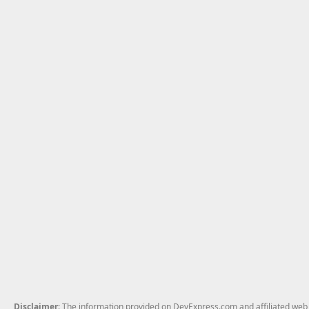
Disclaimer
: The information provided on DevExpress.com and affiliated web p