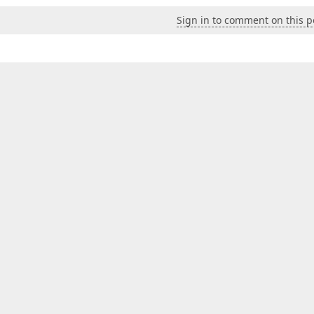
Sign in to comment on this p