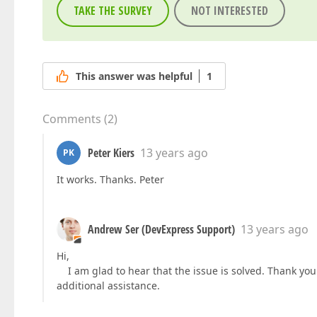
TAKE THE SURVEY
NOT INTERESTED
This answer was helpful
1
Comments
(
2
)
Peter Kiers
13 years ago
PK
It works. Thanks. Peter
Andrew Ser (DevExpress Support)
13 years ago
Hi,
I am glad to hear that the issue is solved. Thank you 
additional assistance.