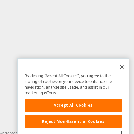
By clicking “Accept All Cookies”, you agree to the
storing of cookies on your device to enhance site
navigation, analyze site usage, and assist in our
marketing efforts.
Accept All Cookies
Reject Non-Essential Cookies
arranty of any kind. Developer Express Inc disclaims all warranties, either