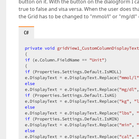
button on it. With the button on the dialogform I c
true to false and visa versa. When the user does th
the Grid has to be changed to "mmol/l" or "mg/dl" 
C#
private
void
gridView1_CustomColumnDisplayText
if
 (e.Column.FieldName == 
"Unit"
)  

if
 (Properties.Settings.Default.IsMOLL)  

e.DisplayText = e.DisplayText.Replace(
"mmol/l"
else
e.DisplayText = e.DisplayText.Replace(
"mg/dl"
,
if
 (Properties.Settings.Default.IsKG)  

e.DisplayText = e.DisplayText.Replace(
"kg"
, 
"l
else
e.DisplayText = e.DisplayText.Replace(
"lbs"
, 
"
if
 (Properties.Settings.Default.IsMIN)  

e.DisplayText = e.DisplayText.Replace(
"min"
, 
"
else
e.DisplayText = e.DisplayText.Replace(
"cal"
, 
"