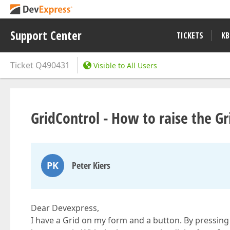
Support Center
TICKETS
KB
Ticket
Q490431
Visible to All Users
GridControl - How to raise the 
PK
Peter Kiers
Dear Devexpress,
I have a Grid on my form and a button. By pressing