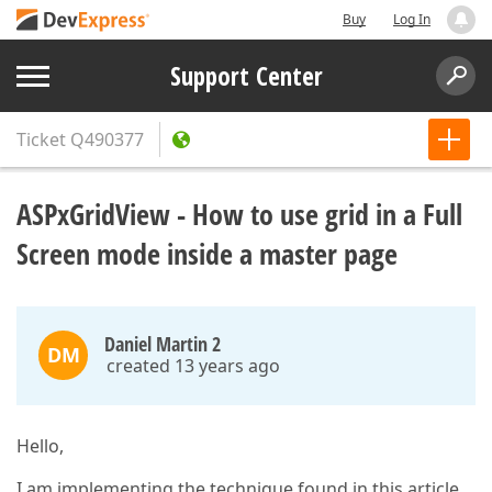
Buy
Log In
Support Center
Ticket
Q490377
ASPxGridView - How to use grid in a Full
Screen mode inside a master page
Daniel Martin 2
DM
created 13 years ago
Hello,
I am implementing the technique found in this article