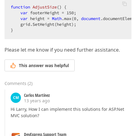
function
AdjustSize
(
) 
{  

var
 footerHeight = 
150
;  

var
 height = 
Math
.max(
0
, 
document
.documentEleme
    grid.SetHeight(height);  

}  
Please let me know if you need further assistance.
This answer was helpful
Comments
(
2
)
Carlos Martínez
CM
13 years ago
Hi Larry, How I can implement this solutions for ASP.Net
MVC solution?
DevExpress Support Team