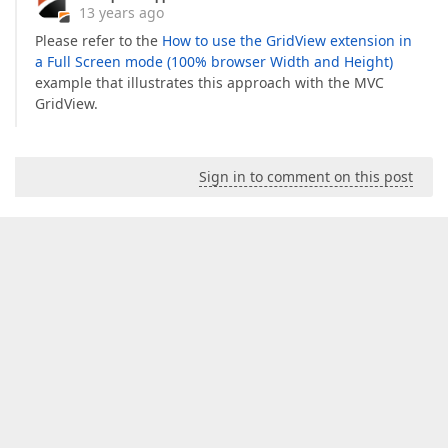
13 years ago
Please refer to the
How to use the GridView extension in
a Full Screen mode (100% browser Width and Height)
example that illustrates this approach with the MVC
GridView.
Sign in to comment on this post