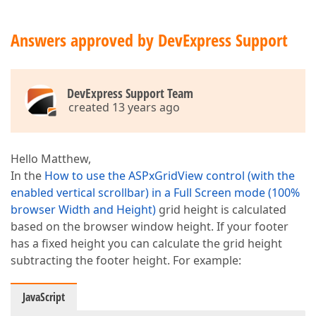
Answers approved by DevExpress Support
DevExpress Support Team
created 13 years ago
Hello Matthew,
In the
How to use the ASPxGridView control (with the
enabled vertical scrollbar) in a Full Screen mode (100%
browser Width and Height)
grid height is calculated
based on the browser window height. If your footer
has a fixed height you can calculate the grid height
subtracting the footer height. For example:
JavaScript