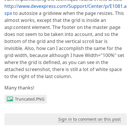
http://www.devexpress.com/Support/Center/p/E1081.a
spx
to autosize a gridview when the page resizes. This
almost works, except that the grid is inside an
asp:content element. The footer on the master page
does not seem to be taken into account, and so the
bottom of the grid and the vertical scroll bar is
invisible. Also, how can I accomplish the same for the
grid width, because although I have Width="100%" set
where the grid is defined, as you can see in the
attached screenshot, there is still a lot of white space
to the right of the last column.
Many thanks!
Truncated.PNG
Sign in to comment on this post