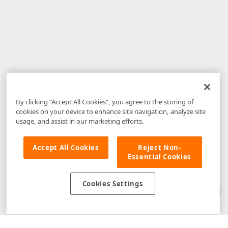
By clicking “Accept All Cookies”, you agree to the storing of
cookies on your device to enhance site navigation, analyze site
usage, and assist in our marketing efforts.
Accept All Cookies
Reject Non-
Essential Cookies
Disclaimer
: The information provided on DevExpress.com and affiliated
web properties (including the DevExpress Support Center) is provided "as
is" without warranty of any kind. Developer Express Inc disclaims all
Cookies Settings
warranties, either express or implied, including the warranties of
merchantability and fitness for a particular purpose. Please refer to the
DevExpress.com Website Terms of Use
for more information in this regard.
Confidential Information
: Developer Express Inc does not wish to
receive, will not act to procure, nor will it solicit, confidential or proprietary