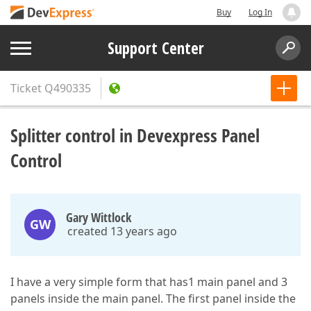
Buy
Log In
Support Center
Ticket
Q490335
Splitter control in Devexpress Panel
Control
Gary Wittlock
GW
created 13 years ago
I have a very simple form that has1 main panel and 3
panels inside the main panel. The first panel inside the