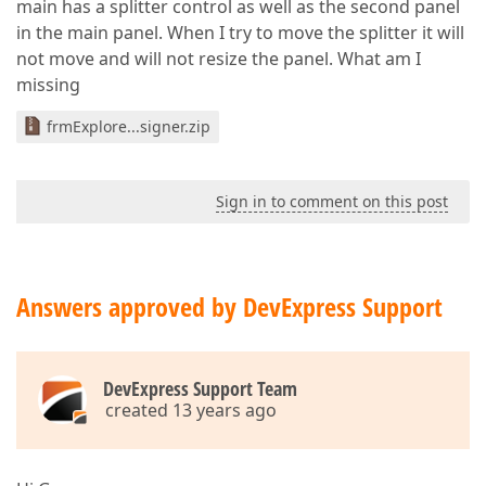
main has a splitter control as well as the second panel
in the main panel. When I try to move the splitter it will
not move and will not resize the panel. What am I
missing
frmExplore...signer.zip
Sign in to comment on this post
Answers approved by DevExpress Support
DevExpress Support Team
created 13 years ago