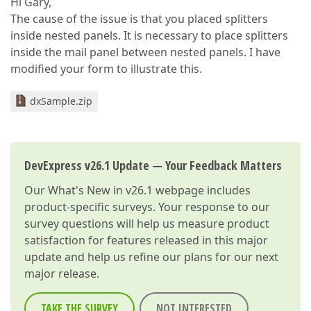
Hi Gary,
The cause of the issue is that you placed splitters
inside nested panels. It is necessary to place splitters
inside the mail panel between nested panels. I have
modified your form to illustrate this.
dxSample.zip
DevExpress v26.1 Update — Your Feedback Matters
Our
What's New in v26.1
webpage includes
product-specific surveys. Your response to our
survey questions will help us measure product
satisfaction for features released in this major
update and help us refine our plans for our next
major release.
TAKE THE SURVEY
NOT INTERESTED