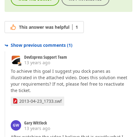
This answer was helpful
1
Show previous comments
(
1
)
DevExpress Support Team
13 years ago
To achieve this goal I suggest you dock panes as
illustrated in the attached video. Does this solution meet
your requirements? If not, please feel free to reactivate
the ticket.
2013-04-23_1733.swf
Gary Wittlock
GW
13 years ago
After watching the video I believe that is exactly what I