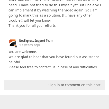
need. I have not tried to do this myself yet But I beleive I
can implement it by watching the video again. So I am
going to mark this as a solution. If I have any other
trouble I will let you know.
Thank you for all your efforts
DevExpress Support Team
13 years ago
You are welcome.
We are glad to hear that you have found our assistance
helpful.
Please feel free to contact us in case of any difficulties.
Sign in to comment on this post