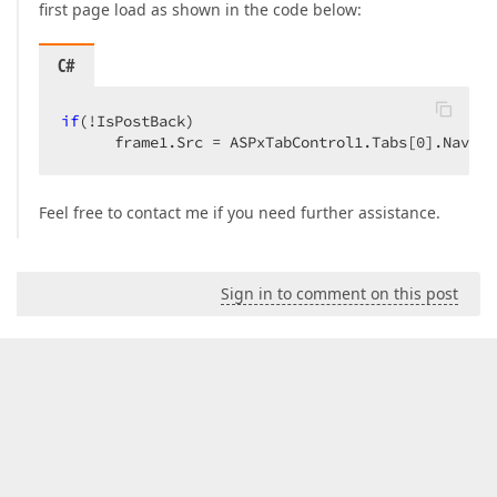
first page load as shown in the code below:
C#
if
(!IsPostBack)  

      frame1.Src = ASPxTabControl1.Tabs[
0
].Naviga
Feel free to contact me if you need further assistance.
Sign in to comment on this post