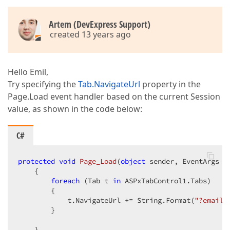
Artem (DevExpress Support)
created 13 years ago
Hello Emil,
Try specifying the
Tab.NavigateUrl
property in the
Page.Load event handler based on the current Session
value, as shown in the code below:
C#
protected
void
Page_Load
(
object
 sender, EventArgs e
{  

foreach
 (Tab t 
in
 ASPxTabControl1.Tabs)  

        {  

            t.NavigateUrl += String.Format(
"?email=
        }  

    }  