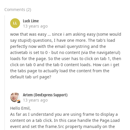
Comments
(
2
)
Luck Lime
LL
13 years ago
wow that was easy … since i am asking easy (some would
say stupid) questions, I have one more. The tab's load
perfectly now with the email querystring and the
activetab is set to 0 - but no content (via the navigaterul)
loads for the page. So the user has to click on tab 1, then
click on tab 0 and the tab 0 content loads. How can i get
the tabs page to actually load the content from the
default tab url page?
Artem (DevExpress Support)
13 years ago
Hello Emil,
As far as I understand you are using frame to display a
content on a tab click. In this case handle the Page.Load
event and set the frame.Src property manually on the