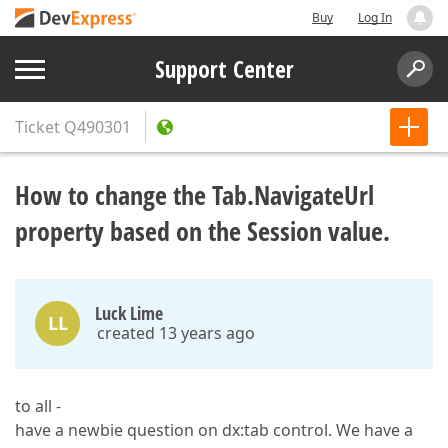
Buy
Log In
Support Center
Ticket
Q490301
How to change the Tab.NavigateUrl
property based on the Session value.
Luck Lime
LL
created 13 years ago
to all -
have a newbie question on dx:tab control. We have a