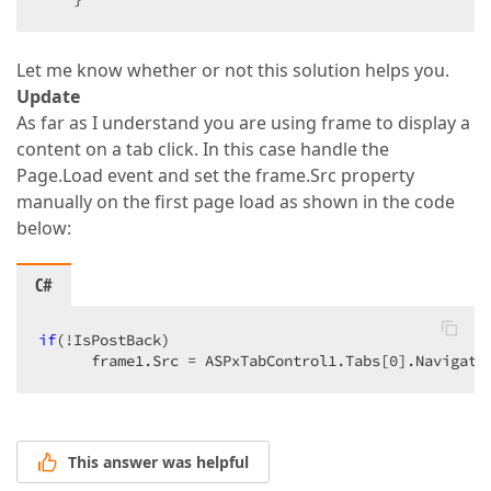
Let me know whether or not this solution helps you.
Update
As far as I understand you are using frame to display a
content on a tab click. In this case handle the
Page.Load event and set the frame.Src property
manually on the first page load as shown in the code
below:
C#
if
(!IsPostBack)  

      frame1.Src = ASPxTabControl1.Tabs[
0
].Navigate
This answer was helpful