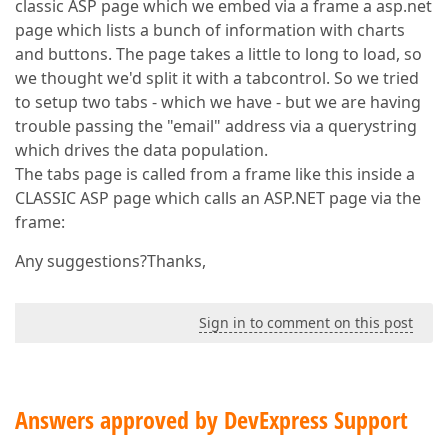
classic ASP page which we embed via a frame a asp.net
page which lists a bunch of information with charts
and buttons. The page takes a little to long to load, so
we thought we'd split it with a tabcontrol. So we tried
to setup two tabs - which we have - but we are having
trouble passing the "email" address via a querystring
which drives the data population.
The tabs page is called from a frame like this inside a
CLASSIC ASP page which calls an ASP.NET page via the
frame:
Any suggestions?Thanks,
Sign in to comment on this post
Answers approved by DevExpress Support