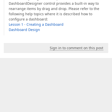
DashboardDesigner control provides a built-in way to
rearrange items by drag and drop. Please refer to the
following help topics where it is described how to
configure a dashboard:
Lesson 1 - Creating a Dashboard
Dashboard Design
Sign in to comment on this post