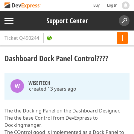
Buy
Log In
Support Center
Ticket
Q490244
Dashboard Dock Panel Control????
WISEITECH
W
created 13 years ago
The the Docking Panel on the Dashboard Designer.
The the base Control from DevExpress to
Dockingmanger.
The COntrol good is implemented as a Dock Panel to