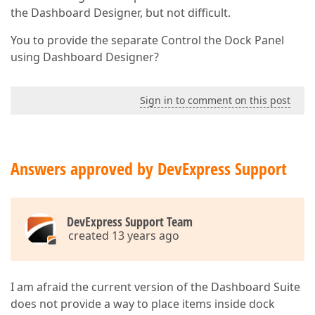
the Dashboard Designer, but not difficult.
You to provide the separate Control the Dock Panel
using Dashboard Designer?
Sign in to comment on this post
Answers approved by DevExpress Support
DevExpress Support Team
created 13 years ago
I am afraid the current version of the Dashboard Suite
does not provide a way to place items inside dock