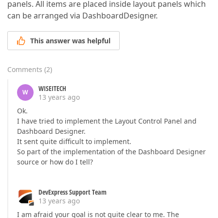
panels. All items are placed inside layout panels which
can be arranged via DashboardDesigner.
This answer was helpful
Comments
(
2
)
WISEITECH
W
13 years ago
Ok.
I have tried to implement the Layout Control Panel and
Dashboard Designer.
It sent quite difficult to implement.
So part of the implementation of the Dashboard Designer
source or how do I tell?
DevExpress Support Team
13 years ago
I am afraid your goal is not quite clear to me. The