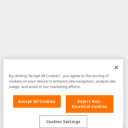
By clicking “Accept All Cookies”, you agree to the storing of
cookies on your device to enhance site navigation, analyze site
usage, and assist in our marketing efforts.
Accept All Cookies
Reject Non-
Essential Cookies
Disclaimer
: The information provided on DevExpress.com and affiliated
web properties (including the DevExpress Support Center) is provided "as
is" without warranty of any kind. Developer Express Inc disclaims all
Cookies Settings
warranties, either express or implied, including the warranties of