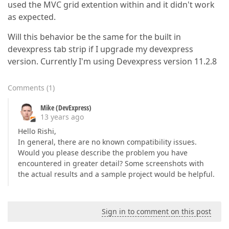
used the MVC grid extention within and it didn't work
as expected.
Will this behavior be the same for the built in
devexpress tab strip if I upgrade my devexpress
version. Currently I'm using Devexpress version 11.2.8
Comments
(
1
)
Mike (DevExpress)
13 years ago
Hello Rishi,
In general, there are no known compatibility issues.
Would you please describe the problem you have
encountered in greater detail? Some screenshots with
the actual results and a sample project would be helpful.
Sign in to comment on this post