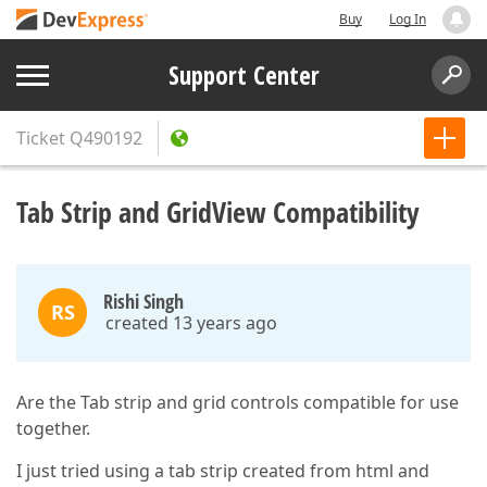
Buy
Log In
Support Center
Ticket
Q490192
Tab Strip and GridView Compatibility
Rishi Singh
RS
created 13 years ago
Are the Tab strip and grid controls compatible for use
together.
I just tried using a tab strip created from html and