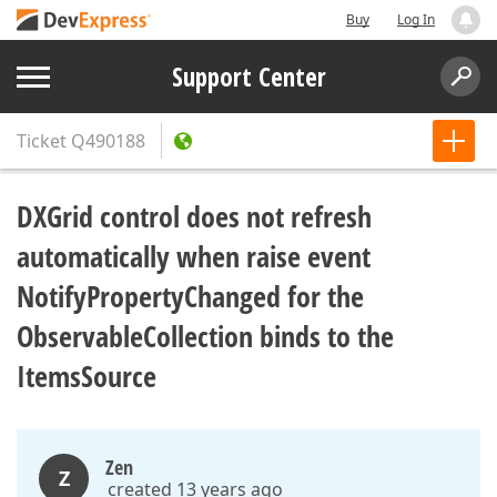
Buy
Log In
Support Center
Ticket
Q490188
DXGrid control does not refresh
automatically when raise event
NotifyPropertyChanged for the
ObservableCollection binds to the
ItemsSource
Zen
Z
created 13 years ago