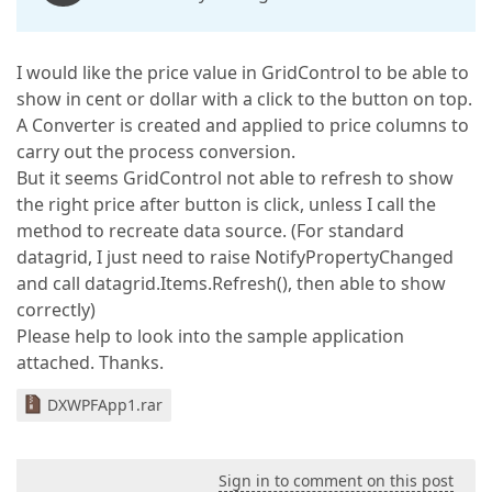
I would like the price value in GridControl to be able to
show in cent or dollar with a click to the button on top.
A Converter is created and applied to price columns to
carry out the process conversion.
But it seems GridControl not able to refresh to show
the right price after button is click, unless I call the
method to recreate data source. (For standard
datagrid, I just need to raise NotifyPropertyChanged
and call datagrid.Items.Refresh(), then able to show
correctly)
Please help to look into the sample application
attached. Thanks.
DXWPFApp1.rar
Sign in to comment on this post