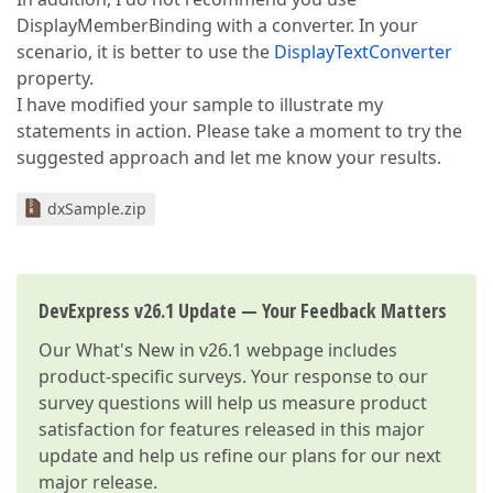
DisplayMemberBinding with a converter. In your
scenario, it is better to use the
DisplayTextConverter
property.
I have modified your sample to illustrate my
statements in action. Please take a moment to try the
suggested approach and let me know your results.
dxSample.zip
DevExpress v26.1 Update — Your Feedback Matters
Our
What's New in v26.1
webpage includes
product-specific surveys. Your response to our
survey questions will help us measure product
satisfaction for features released in this major
update and help us refine our plans for our next
major release.