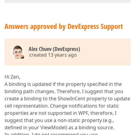
Answers approved by DevExpress Support
Alex Chuev (DevExpress)
created 13 years ago
Hi Zen,
A binding is updated if the property specified in the
binding path changes. Therefore, I suggest that you
create a binding to the ShowInCent property to update
cell representation. Change notifications for static
properties are not supported in WPF, therefore, I
suggest that you use a non-static property (e.g.,
defined in your ViewModel) as a binding source.
In addition, I do not recommend you use