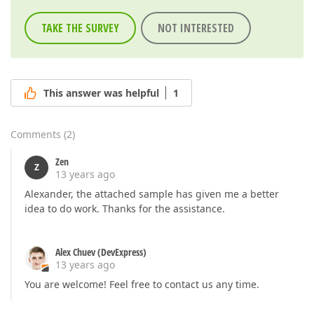
TAKE THE SURVEY
NOT INTERESTED
This answer was helpful
1
Comments
(
2
)
Zen
Z
13 years ago
Alexander, the attached sample has given me a better
idea to do work. Thanks for the assistance.
Alex Chuev (DevExpress)
13 years ago
You are welcome! Feel free to contact us any time.