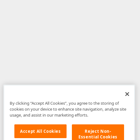
By clicking “Accept All Cookies”, you agree to the storing of
cookies on your device to enhance site navigation, analyze site
usage, and assist in our marketing efforts.
Accept All Cookies
Reject Non-
Essential Cookies
Disclaimer
: The information provided on DevExpress.com and affiliated