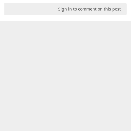
Sign in to comment on this post