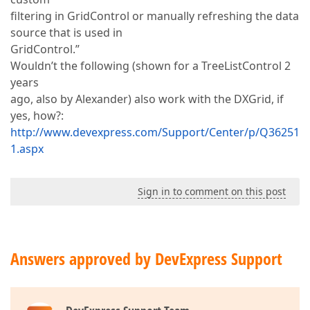
filtering in GridControl or manually refreshing the data
source that is used in
GridControl.”
Wouldn’t the following (shown for a TreeListControl 2
years
ago, also by Alexander) also work with the DXGrid, if
yes, how?:
http://www.devexpress.com/Support/Center/p/Q36251
1.aspx
Sign in to comment on this post
Answers approved by DevExpress Support