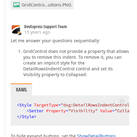
GridContro...uttons.PNG
DevExpress Support Team
13 years ago
Let me answer your questions sequentially:
GridControl does not provide a property that allows
you to remove this indent. To remove it, you can
create an implicit style for the
DetailRowsIndentControl control and set its
Visibility property to Collapsed:
XAML
<
Style
TargetType
=
"dxg:DetailRowsIndentControl"
>
<
Setter
Property
=
"Visibility"
Value
=
"Collapse
</
Style
>
To hide expand buttons, set the
ShowDetailButtons