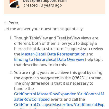
DevExpress Support Team
created 13 years ago
Hi Peter,
Let me answer your questions sequentially:
Though TableView and TreeListView views are
different, both of them allow you to display a
hierarchical data structure. I suggest you review
the
Master-Detail Data Representation
and
Binding to Hierarchical Data Overview
help topic
that describe how to do this.
You are right, you can achieve this goal by using
the approach suggested in the Q362511 thread.
The only difference is that it is necessary to
handle the
GridControl.MasterRowExpanded
/
GridControl.M
asterRowCollapsed
events and call the
GridControl.CollapseMasterRow
/
GridControl.Exp