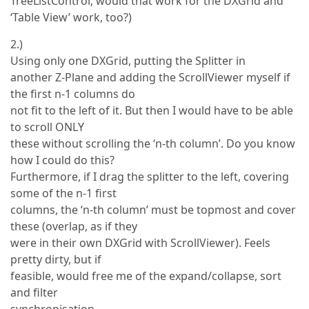
TreeListControl; would that work for the DXGrid and
‘Table View’ work, too?)
2.)
Using only one DXGrid, putting the Splitter in
another Z-Plane and adding the ScrollViewer myself if
the first n-1 columns do
not fit to the left of it. But then I would have to be able
to scroll ONLY
these without scrolling the ‘n-th column’. Do you know
how I could do this?
Furthermore, if I drag the splitter to the left, covering
some of the n-1 first
columns, the ‘n-th column’ must be topmost and cover
these (overlap, as if they
were in their own DXGrid with ScrollViewer). Feels
pretty dirty, but if
feasible, would free me of the expand/collapse, sort
and filter