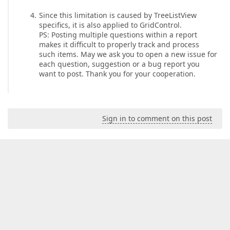
Since this limitation is caused by TreeListView
specifics, it is also applied to GridControl.
PS: Posting multiple questions within a report
makes it difficult to properly track and process
such items. May we ask you to open a new issue for
each question, suggestion or a bug report you
want to post. Thank you for your cooperation.
Sign in to comment on this post