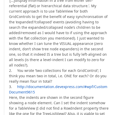
‘[…]display information in a tree from either self-
referential (flat) or hierarchical data structure.’. My
current approach is to use TableView for both
GridControls to get the benefit of easy synchronisation of
the ‘expanded’/’collapsed’ events (avoiding having to
search the expanded/collapsed node’s children to be
added/removed as I would have to if using the approach
with the flat collection you mentioned). I just wanted to
know whether I can tune the VISUAL appearance (zero
indent, don’t show tree node expanders) in the second
one, so that it indeed IS a tree but is fully left-aligned on
all levels (is there a level-indent I can modify to zero for
all nodes?).
2. You wrote ‘two collections for each GridControl’; I
think you mean two in total, i.e. ONE for each? Or do you
really mean four in total?
3.
http://documentation.devexpress.com/#wpf/Custom
Document9615
Here, the indents are shown in the second figure
showing a node element. Can I set the indent somehow
for a TableView (I did not find a RowIndent property there
like the one for the TreeListView)? Also, it is viable to set