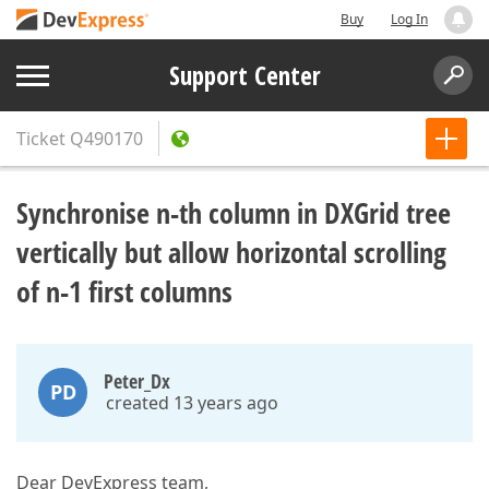
Buy
Log In
Support Center
Ticket
Q490170
Synchronise n-th column in DXGrid tree
vertically but allow horizontal scrolling
of n-1 first columns
Peter_Dx
PD
created 13 years ago
Dear DevExpress team,