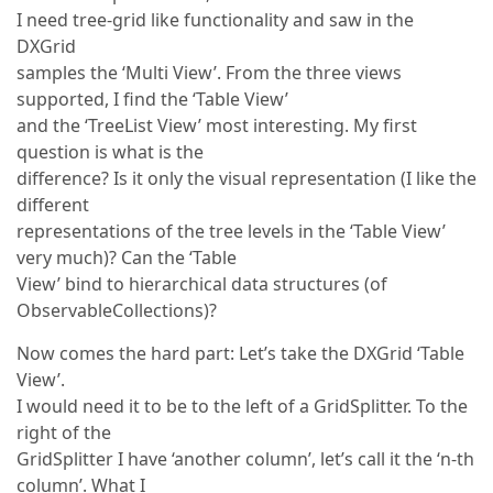
I need tree-grid like functionality and saw in the
DXGrid
samples the ‘Multi View’. From the three views
supported, I find the ‘Table View’
and the ‘TreeList View’ most interesting. My first
question is what is the
difference? Is it only the visual representation (I like the
different
representations of the tree levels in the ‘Table View’
very much)? Can the ‘Table
View’ bind to hierarchical data structures (of
ObservableCollections)?
Now comes the hard part: Let’s take the DXGrid ‘Table
View’.
I would need it to be to the left of a GridSplitter. To the
right of the
GridSplitter I have ‘another column’, let’s call it the ‘n-th
column’. What I