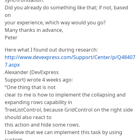
synchronisation.
Did you already do something like that; if not, based
on
your experience, which way would you go?
Many thanks in advance,
Peter
Here what I found out during research:
http://www.devexpress.com/Support/Center/p/Q48407
7.aspx
Alexander (DevExpress
Support) wrote 4 weeks ago:
“One thing that is not
clear to me is how to implement the collapsing and
expanding rows capability in
TreeListControl, because GridControl on the right side
should also react to
this action and hide some rows.
I believe that we can implement this task by using
custom