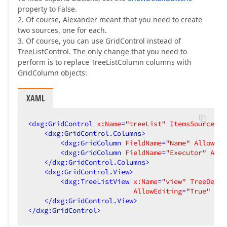
property to False.
2. Of course, Alexander meant that you need to create
two sources, one for each.
3. Of course, you can use GridControl instead of
TreeListControl. The only change that you need to
perform is to replace TreeListColumn columns with
GridColumn objects:
XAML
<
dxg:GridControl
x:Name
=
"treeList"
ItemsSource
=
"{
<
dxg:GridControl.Columns
>
<
dxg:GridColumn
FieldName
=
"Name"
AllowSor
<
dxg:GridColumn
FieldName
=
"Executor"
Allo
</
dxg:GridControl.Columns
>
<
dxg:GridControl.View
>
<
dxg:TreeListView
x:Name
=
"view"
TreeDeriv
AllowEditing
=
"True"
Nav
</
dxg:GridControl.View
>
</
dxg:GridControl
>