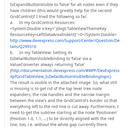
IsExpandButtonVisible to ‘false’ for all nodes even if they
have children (this would greatly help for the second
GridControl)? I tried the following so far:
a. In my GridControl.Resources:
<System:Double x:Key="{dxgt:TableViewThemeKey
ResourceKey=LeftDataAreaIndent}">0</System:Double>
http://www.devexpress.com/Support/Center/Question/De
tails/Q299316
b. In my TableView: Setting its
IsDetailButtonVisibleBinding to ‘false’ via a
ValueConverter always returning ‘false’
(
http://documentation.devexpress.com/#WPF/DevExpress
XpfGridTableView_IsDetailButtonVisibleBindingtopic
)
The result is visible in the attached image. So, what still
is missing is to get rid of the top level tree node
expanders, the row handles and the narrow margin
between the view’s and the GridControl’s border so that
everything left to the red line is cut away. Furthermore, I
need to get the subtree starting at the node ‘Positionen’
(Position 1.0, 1.1, …) to be directly aligned with the red
line, too, i.e. without the white gap currently there.