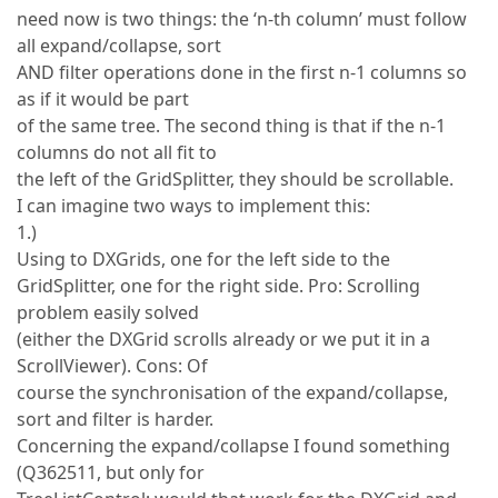
need now is two things: the ‘n-th column’ must follow
all expand/collapse, sort
AND filter operations done in the first n-1 columns so
as if it would be part
of the same tree. The second thing is that if the n-1
columns do not all fit to
the left of the GridSplitter, they should be scrollable.
I can imagine two ways to implement this:
1.)
Using to DXGrids, one for the left side to the
GridSplitter, one for the right side. Pro: Scrolling
problem easily solved
(either the DXGrid scrolls already or we put it in a
ScrollViewer). Cons: Of
course the synchronisation of the expand/collapse,
sort and filter is harder.
Concerning the expand/collapse I found something
(Q362511, but only for