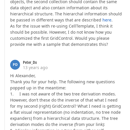
objects, the second collection should contain the same
data object and also contain information about its
hierarchical structure. The hierarchal information should
be passed in different ways that are described
here
.
As for the issue with re-using CellTemplate, I think it
should be possible. However, I do not know how you
customized the first GridControl. Would you please
provide me with a sample that demonstrates this?
Peter_Dx
PD
13 years ago
Hi Alexander,
Thank you for your help. The following new questions
popped up in the meantime:
1. I was not aware of the two tree derivation modes.
However, don’t these do the inverse of that what I need
for my second (right) GridControl? What I need is getting
a flat visual representation (no indentation, no tree node
expanders) from a hierarchical data structure. The tree
derivation modes do the inverse (from your link):