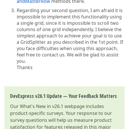
andMasterRow
methods there.
Regarding your second question, I am afraid it is
impossible to implement this functionality using
a single grid, since it is impossible to scroll two
columns of one grid independently. I believe the
simplest approach to achieve your goal is to use
a GridSplitter as you described in the 1st point. If
you face difficulties when using this approach,
feel free to contact us. We will be glad to assist
you.
Thanks
DevExpress v26.1 Update — Your Feedback Matters
Our
What's New in v26.1
webpage includes
product-specific surveys. Your response to our
survey questions will help us measure product
satisfaction for features released in this major