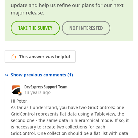
update and help us refine our plans for our next
major release.
TAKE THE SURVEY
NOT INTERESTED
This answer was helpful
Show previous comments
(
1
)
DevExpress Support Team
13 years ago
Hi Peter,
As far as I understand, you have two GridControls: one
GridControl represents flat data using a TableView, the
second one - the same data in hierarchical mode. If so, it
is necessary to create two collections for each
GridControl. One collection should be a flat list with data