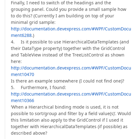
Finally, I need to switch of the headings and the
grouping panel. Could you provide a small sample how
to do this? (Currently I am building on top of your
minimal grid sample:
http://documentation.devexpress.com/#WPF/CustomDocu
ment6288
.)
4. Is it possible to use HierarchicalDataTemplates (and
their DataType property) together with the GridControl
and TableView instead of the TreeListControl as shown
here:
http://documentation.devexpress.com/#WPF/CustomDocu
ment10470
Is there an example somewhere (I could not find one)?
5. Furthermore, I found:
http://documentation.devexpress.com/#WPF/CustomDocu
ment10366
‘When a Hierarchical binding mode is used, it is not
possible to sort/group and filter by a field value(s)’. Would
this limitation also apply to the GridControl if I used it
together with HierarchicalDataTemplates (if possible) as
described above?