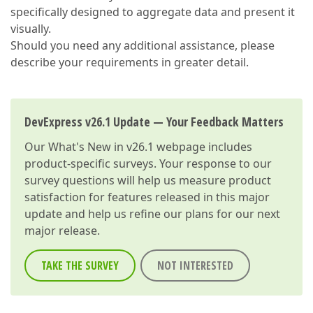
specifically designed to aggregate data and present it
visually.
Should you need any additional assistance, please
describe your requirements in greater detail.
DevExpress v26.1 Update — Your Feedback Matters
Our
What's New in v26.1
webpage includes
product-specific surveys. Your response to our
survey questions will help us measure product
satisfaction for features released in this major
update and help us refine our plans for our next
major release.
TAKE THE SURVEY
NOT INTERESTED