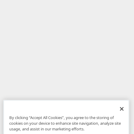
By clicking “Accept All Cookies”, you agree to the storing of
cookies on your device to enhance site navigation, analyze site
usage, and assist in our marketing efforts.