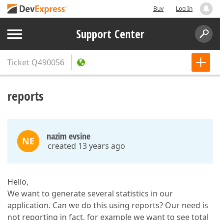
Buy
Log In
Support Center
Ticket
Q490056
reports
nazim evsine
NE
created 13 years ago
Hello,
We want to generate several statistics in our
application. Can we do this using reports? Our need is
not reporting in fact, for example we want to see total