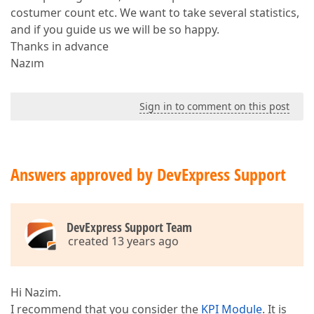
costumer count etc. We want to take several statistics,
and if you guide us we will be so happy.
Thanks in advance
Nazım
Sign in to comment on this post
Answers approved by DevExpress Support
DevExpress Support Team
created 13 years ago
Hi Nazim.
I recommend that you consider the
KPI Module
. It is