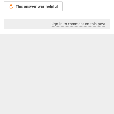
This answer was helpful
Sign in to comment on this post