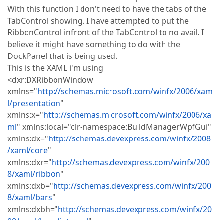
With this function I don't need to have the tabs of the
TabControl showing. I have attempted to put the
RibbonControl infront of the TabControl to no avail. I
believe it might have something to do with the
DockPanel that is being used.
This is the XAML i'm using
<dxr:DXRibbonWindow
xmlns="
http://schemas.microsoft.com/winfx/2006/xam
l/presentation
"
xmlns:x="
http://schemas.microsoft.com/winfx/2006/xa
ml
" xmlns:local="clr-namespace:BuildManagerWpfGui"
xmlns:dx="
http://schemas.devexpress.com/winfx/2008
/xaml/core
"
xmlns:dxr="
http://schemas.devexpress.com/winfx/200
8/xaml/ribbon
"
xmlns:dxb="
http://schemas.devexpress.com/winfx/200
8/xaml/bars
"
xmlns:dxbh="
http://schemas.devexpress.com/winfx/20