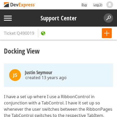
Buy
Log In
Support Center
Ticket
Q490019
Docking View
Justin Seymour
JS
created 13 years ago
I have a set up where I use a RibbonControl in
conjunction with a TabControl. I have it set up so
whenever the user switches between the RibbonPages
the TabControl switches to the respective TabItem.