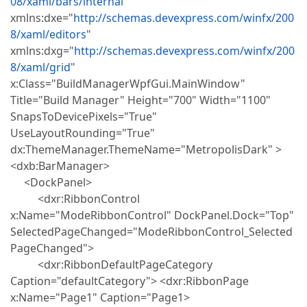
08/xaml/bars/internal
"
xmlns:dxe="
http://schemas.devexpress.com/winfx/200
8/xaml/editors
"
xmlns:dxg="
http://schemas.devexpress.com/winfx/200
8/xaml/grid
"
x:Class="BuildManagerWpfGui.MainWindow"
Title="Build Manager" Height="700" Width="1100"
SnapsToDevicePixels="True"
UseLayoutRounding="True"
dx:ThemeManager.ThemeName="MetropolisDark" >
<dxb:BarManager>
<DockPanel>
<dxr:RibbonControl
x:Name="ModeRibbonControl" DockPanel.Dock="Top"
SelectedPageChanged="ModeRibbonControl_Selected
PageChanged">
<dxr:RibbonDefaultPageCategory
Caption="defaultCategory"> <dxr:RibbonPage
x:Name="Page1" Caption="Page1>