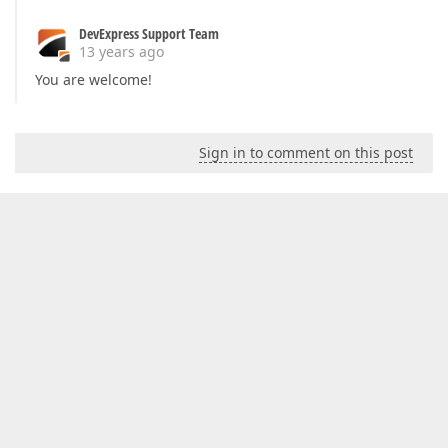
DevExpress Support Team
13 years ago
You are welcome!
Sign in to comment on this post