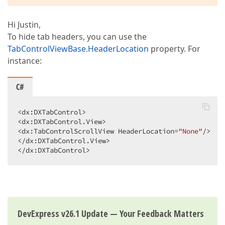
Hi Justin,
To hide tab headers, you can use the
TabControlViewBase.HeaderLocation
property. For
instance:
C#
<dx:DXTabControl>  

<dx:DXTabControl.View>  

<dx:TabControlScrollView HeaderLocation=
"None"
/>  

</dx:DXTabControl.View>  

</dx:DXTabControl>  
DevExpress v26.1 Update — Your Feedback Matters