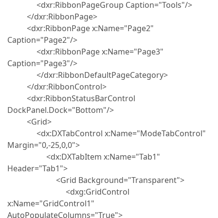
<dxr:RibbonPageGroup Caption="Tools"/>
</dxr:RibbonPage>
<dxr:RibbonPage x:Name="Page2"
Caption="Page2"/>
<dxr:RibbonPage x:Name="Page3"
Caption="Page3"/>
</dxr:RibbonDefaultPageCategory>
</dxr:RibbonControl>
<dxr:RibbonStatusBarControl
DockPanel.Dock="Bottom"/>
<Grid>
<dx:DXTabControl x:Name="ModeTabControl"
Margin="0,-25,0,0">
<dx:DXTabItem x:Name="Tab1"
Header="Tab1">
<Grid Background="Transparent">
<dxg:GridControl
x:Name="GridControl1"
AutoPopulateColumns="True">