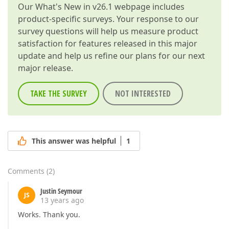
Our
What's New in v26.1
webpage includes
product-specific surveys. Your response to our
survey questions will help us measure product
satisfaction for features released in this major
update and help us refine our plans for our next
major release.
TAKE THE SURVEY
NOT INTERESTED
This answer was helpful
1
Comments
(
2
)
Justin Seymour
JS
13 years ago
Works. Thank you.