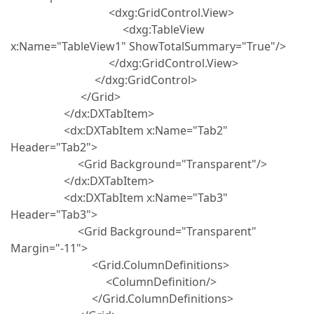
<dxg:GridControl.View>
<dxg:TableView
x:Name="TableView1" ShowTotalSummary="True"/>
</dxg:GridControl.View>
</dxg:GridControl>
</Grid>
</dx:DXTabItem>
<dx:DXTabItem x:Name="Tab2"
Header="Tab2">
<Grid Background="Transparent"/>
</dx:DXTabItem>
<dx:DXTabItem x:Name="Tab3"
Header="Tab3">
<Grid Background="Transparent"
Margin="-11">
<Grid.ColumnDefinitions>
<ColumnDefinition/>
</Grid.ColumnDefinitions>