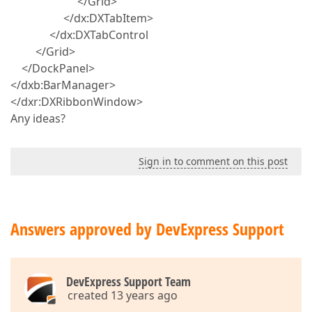
</Grid>
</dx:DXTabItem>
</dx:DXTabControl
</Grid>
</DockPanel>
</dxb:BarManager>
</dxr:DXRibbonWindow>
Any ideas?
Sign in to comment on this post
Answers approved by DevExpress Support
DevExpress Support Team
created 13 years ago