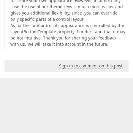
to create your own appearance. However, in almost any
case the use of our theme keys is much more easier and
gives you additional flexibility, since .you can override
only specific parts of a control layout.
As for the TabControl, its appearance is controlled by the
LayoutBottomTemplate property. I understand that it may
be not intuitive. Thank you for sharing your feedback
with us. We will take it into account in the future.
Sign in to comment on this post