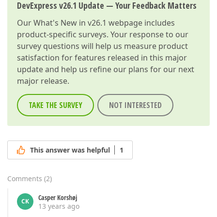
DevExpress v26.1 Update — Your Feedback Matters
Our
What's New in v26.1
webpage includes
product-specific surveys. Your response to our
survey questions will help us measure product
satisfaction for features released in this major
update and help us refine our plans for our next
major release.
TAKE THE SURVEY
NOT INTERESTED
This answer was helpful
1
Comments
(
2
)
Casper Korshøj
CK
13 years ago