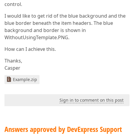
control.
I would like to get rid of the blue background and the
blue border beneath the item headers. The blue
background and border is shown in
WithoutUsingTemplate.PNG.
How can I achieve this.
Thanks,
Casper
Example.zip
Sign in to comment on this post
Answers approved by DevExpress Support