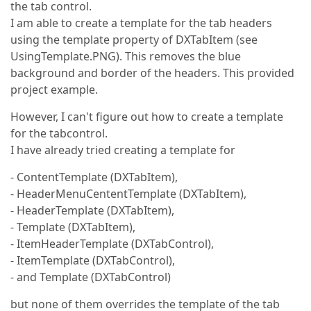
the tab control.
I am able to create a template for the tab headers
using the template property of DXTabItem (see
UsingTemplate.PNG). This removes the blue
background and border of the headers. This provided
project example.
However, I can't figure out how to create a template
for the tabcontrol.
I have already tried creating a template for
- ContentTemplate (DXTabItem),
- HeaderMenuCententTemplate (DXTabItem),
- HeaderTemplate (DXTabItem),
- Template (DXTabItem),
- ItemHeaderTemplate (DXTabControl),
- ItemTemplate (DXTabControl),
- and Template (DXTabControl)
but none of them overrides the template of the tab