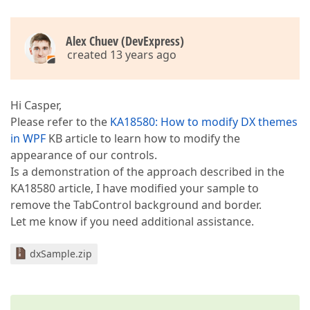
Alex Chuev (DevExpress)
created 13 years ago
Hi Casper,
Please refer to the
KA18580: How to modify DX themes
in WPF
KB article to learn how to modify the
appearance of our controls.
Is a demonstration of the approach described in the
KA18580 article, I have modified your sample to
remove the TabControl background and border.
Let me know if you need additional assistance.
dxSample.zip