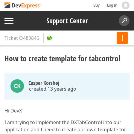
Buy
Log In
Support Center
Ticket
Q489845
How to create template for tabcontrol
Casper Korshøj
CK
created 13 years ago
Hi DevX
I am trying to implement the DXTabControl into our
application and I need to create our own template for