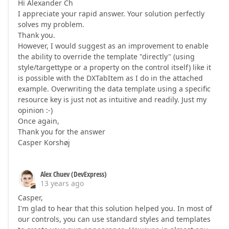
Hi Alexander Ch
I appreciate your rapid answer. Your solution perfectly
solves my problem.
Thank you.
However, I would suggest as an improvement to enable
the ability to override the template "directly" (using
style/targettype or a property on the control itself) like it
is possible with the DXTabItem as I do in the attached
example. Overwriting the data template using a specific
resource key is just not as intuitive and readily. Just my
opinion :-)
Once again,
Thank you for the answer
Casper Korshøj
Alex Chuev (DevExpress)
13 years ago
Casper,
I'm glad to hear that this solution helped you. In most of
our controls, you can use standard styles and templates