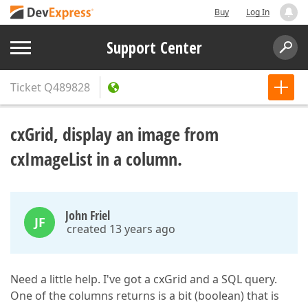
Buy
Log In
Support Center
Ticket
Q489828
cxGrid, display an image from
cxImageList in a column.
John Friel
JF
created 13 years ago
Need a little help. I've got a cxGrid and a SQL query.
One of the columns returns is a bit (boolean) that is