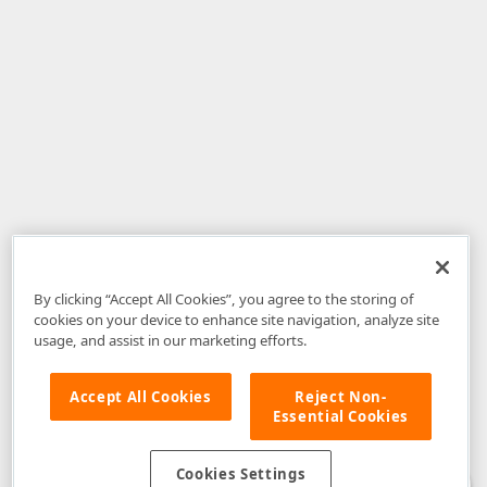
By clicking “Accept All Cookies”, you agree to the storing of
cookies on your device to enhance site navigation, analyze site
usage, and assist in our marketing efforts.
Accept All Cookies
Reject Non-
Essential Cookies
Disclaimer
: The information provided on DevExpress.com and affiliated
web properties (including the DevExpress Support Center) is provided "as
is" without warranty of any kind. Developer Express Inc disclaims all
Cookies Settings
warranties, either express or implied, including the warranties of