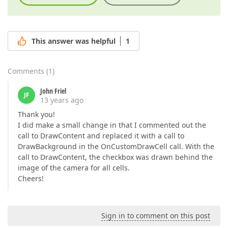
This answer was helpful
1
Comments
(
1
)
John Friel
JF
13 years ago
Thank you!
I did make a small change in that I commented out the
call to DrawContent and replaced it with a call to
DrawBackground in the OnCustomDrawCell call. With the
call to DrawContent, the checkbox was drawn behind the
image of the camera for all cells.
Cheers!
Sign in to comment on this post