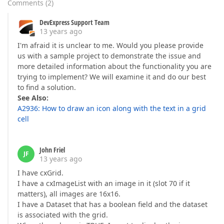
Comments
(
2
)
DevExpress Support Team
13 years ago
I'm afraid it is unclear to me. Would you please provide
us with a sample project to demonstrate the issue and
more detailed information about the functionality you are
trying to implement? We will examine it and do our best
to find a solution.
See Also:
A2936: How to draw an icon along with the text in a grid
cell
John Friel
JF
13 years ago
I have cxGrid.
I have a cxImageList with an image in it (slot 70 if it
matters), all images are 16x16.
I have a Dataset that has a boolean field and the dataset
is associated with the grid.