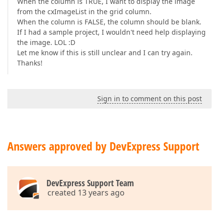
When the column is TRUE, I want to display the image
from the cxImageList in the grid column.
When the column is FALSE, the column should be blank.
If I had a sample project, I wouldn't need help displaying
the image. LOL :D
Let me know if this is still unclear and I can try again.
Thanks!
Sign in to comment on this post
Answers approved by DevExpress Support
DevExpress Support Team
created 13 years ago