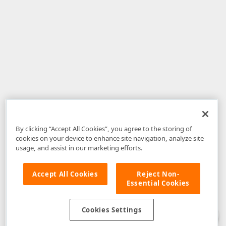
By clicking “Accept All Cookies”, you agree to the storing of
cookies on your device to enhance site navigation, analyze site
usage, and assist in our marketing efforts.
Accept All Cookies
Reject Non-
Essential Cookies
Disclaimer
: The information provided on DevExpress.com and affiliated
web properties (including the DevExpress Support Center) is provided "as
is" without warranty of any kind. Developer Express Inc disclaims all
Cookies Settings
warranties, either express or implied, including the warranties of
merchantability and fitness for a particular purpose. Please refer to the