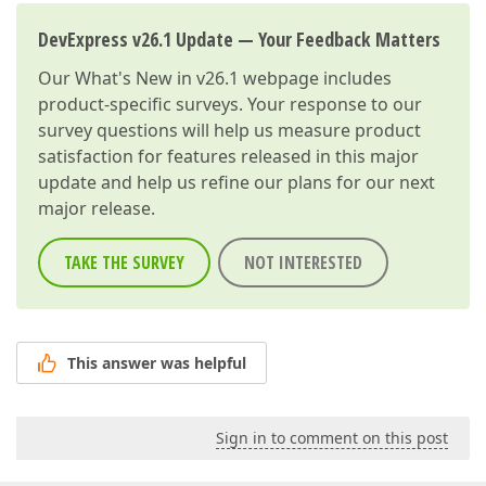
DevExpress v26.1 Update — Your Feedback Matters
Our
What's New in v26.1
webpage includes
product-specific surveys. Your response to our
survey questions will help us measure product
satisfaction for features released in this major
update and help us refine our plans for our next
major release.
TAKE THE SURVEY
NOT INTERESTED
This answer was helpful
Sign in to comment on this post