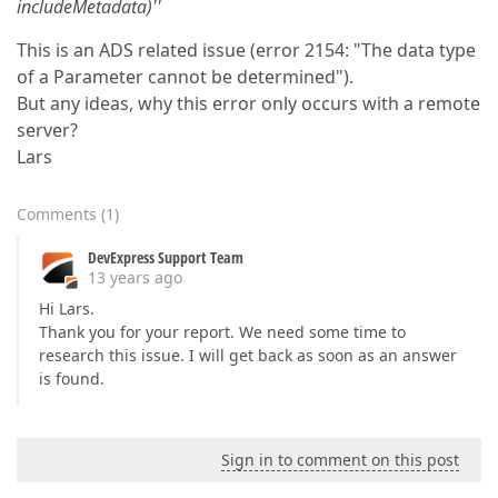
includeMetadata)''
This is an ADS related issue (error 2154: "The data type
of a Parameter cannot be determined").
But any ideas, why this error only occurs with a remote
server?
Lars
Comments
(
1
)
DevExpress Support Team
13 years ago
Hi Lars.
Thank you for your report. We need some time to
research this issue. I will get back as soon as an answer
is found.
Sign in to comment on this post