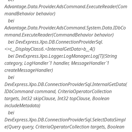
Advantage.Data.Provider.AdsCommand.ExecuteReader(Com
mandBehavior behavior)
bei
Advantage.Data.Provider.AdsCommand.System.Data.IDbCo
mmand.ExecuteReader(CommandBehavior behavior)
bei DevExpress.Xpo.DB.ConnectionProviderSql.
<>c__DisplayClass6.<InternalGetData>b__4()
bei DevExpress.Xpo.Logger.LogManager.Log[T](String
category, LogHandler`1 handler, MessageHandler`1
createMessageHandler)
bei
DevExpress.Xpo.DB.ConnectionProviderSql.InternalGetData(
IDbCommand command, CriteriaOperatorCollection
targets, Int32 skipClause, Int32 topClause, Boolean
includeMetadata)
bei
DevExpress.Xpo.DB.ConnectionProviderSql.SelectDataSimpl
e(Query query, CriteriaOperatorCollection targets, Boolean