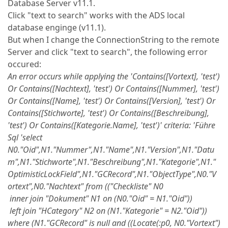
Database Server v11.1.
Click "text to search" works with the ADS local
database enginge (v11.1).
But when I change the ConnectionString to the remote
Server and click "text to search", the following error
occured:
An error occurs while applying the 'Contains([Vortext], 'test')
Or Contains([Nachtext], 'test') Or Contains([Nummer], 'test')
Or Contains([Name], 'test') Or Contains([Version], 'test') Or
Contains([Stichworte], 'test') Or Contains([Beschreibung],
'test') Or Contains([Kategorie.Name], 'test')' criteria: 'Führe
Sql 'select
N0."Oid",N1."Nummer",N1."Name",N1."Version",N1."Datu
m",N1."Stichworte",N1."Beschreibung",N1."Kategorie",N1."
OptimisticLockField",N1."GCRecord",N1."ObjectType",N0."V
ortext",N0."Nachtext" from (("Checkliste" N0
inner join "Dokument" N1 on (N0."Oid" = N1."Oid"))
left join "HCategory" N2 on (N1."Kategorie" = N2."Oid"))
where (N1."GCRecord" is null and ((Locate(:p0, N0."Vortext")