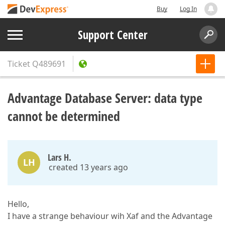
Buy
Log In
Support Center
Ticket
Q489691
Advantage Database Server: data type
cannot be determined
Lars H.
LH
created 13 years ago
Hello,
I have a strange behaviour wih Xaf and the Advantage