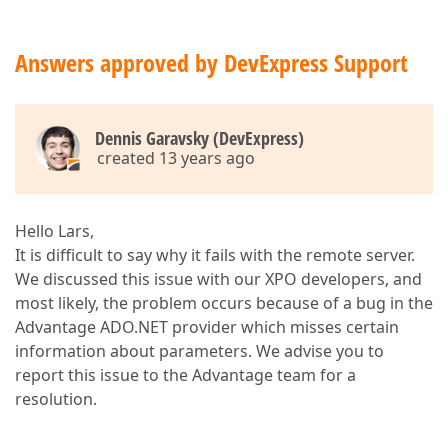
Answers approved by DevExpress Support
Dennis Garavsky (DevExpress)
created 13 years ago
Hello Lars,
It is difficult to say why it fails with the remote server.
We discussed this issue with our XPO developers, and
most likely, the problem occurs because of a bug in the
Advantage ADO.NET provider which misses certain
information about parameters. We advise you to
report this issue to the Advantage team for a
resolution.