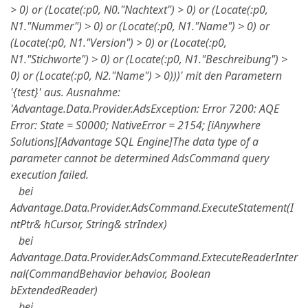
> 0) or (Locate(:p0, N0."Nachtext") > 0) or (Locate(:p0,
N1."Nummer") > 0) or (Locate(:p0, N1."Name") > 0) or
(Locate(:p0, N1."Version") > 0) or (Locate(:p0,
N1."Stichworte") > 0) or (Locate(:p0, N1."Beschreibung") >
0) or (Locate(:p0, N2."Name") > 0)))' mit den Parametern
'{test}' aus. Ausnahme:
'Advantage.Data.Provider.AdsException: Error 7200: AQE
Error: State = S0000; NativeError = 2154; [iAnywhere
Solutions][Advantage SQL Engine]The data type of a
parameter cannot be determined AdsCommand query
execution failed.
bei
Advantage.Data.Provider.AdsCommand.ExecuteStatement(I
ntPtr& hCursor, String& strIndex)
bei
Advantage.Data.Provider.AdsCommand.ExtecuteReaderInter
nal(CommandBehavior behavior, Boolean
bExtendedReader)
bei